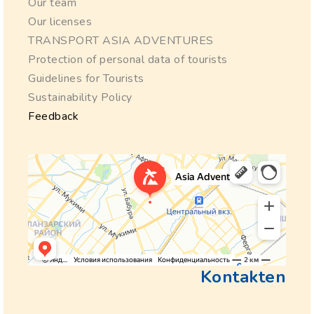
Our team
Our licenses
TRANSPORT ASIA ADVENTURES
Protection of personal data of tourists
Guidelines for Tourists
Sustainability Policy
Feedback
Kontakten