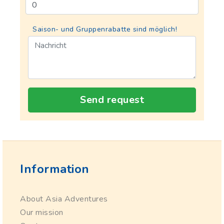
Saison- und Gruppenrabatte sind möglich!
Send request
Information
About Asia Adventures
Our mission