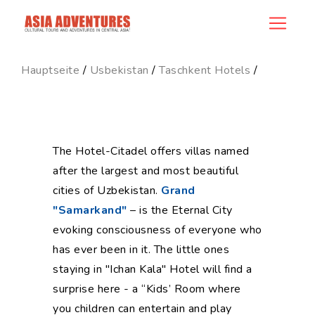
hotel_id
Hauptseite
/
Usbekistan
/
Taschkent Hotels
/
The Hotel-Citadel offers villas named
after the largest and most beautiful
cities of Uzbekistan.
Grand
"Samarkand"
– is the Eternal City
evoking consciousness of everyone who
has ever been in it. The little ones
staying in "Ichan Kala" Hotel will find a
surprise here - a “Kids’ Room where
you children can entertain and play