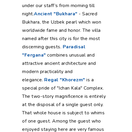
under our staff’s from morning till
night.
Ancient "Bukhara"
- Sacred
Bukhara, the Uzbek pearl which won
worldwide fame and honor. The villa
named after this city is for the most
discerning guests.
Paradisal
"Fergana"
combines unusual and
attractive ancient architecture and
modern practicality and
elegance.
Regal "Khorezm"
is a
special pride of "Ichan Kala" Complex.
The two-story magnificence is entirely
at the disposal of a single guest only.
That whole house is subject to whims
of one guest. Among the guest who
enjoyed staying here are very famous