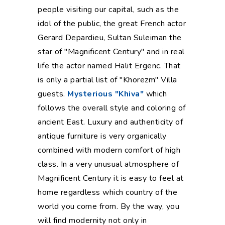
people visiting our capital, such as the
idol of the public, the great French actor
Gerard Depardieu, Sultan Suleiman the
star of "Magnificent Century" and in real
life the actor named Halit Ergenc. That
is only a partial list of "Khorezm" Villa
guests.
Mysterious "Khiva"
which
follows the overall style and coloring of
ancient East. Luxury and authenticity of
antique furniture is very organically
combined with modern comfort of high
class. In a very unusual atmosphere of
Magnificent Century it is easy to feel at
home regardless which country of the
world you come from. By the way, you
will find modernity not only in