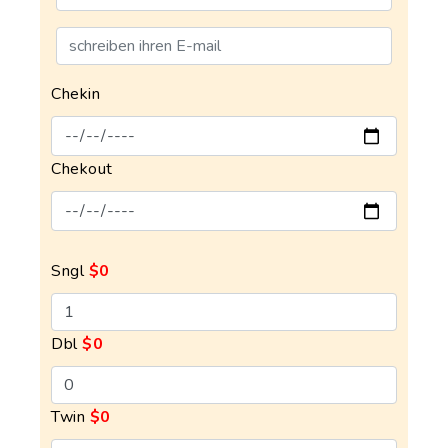
Chekin
Chekout
Sngl
$0
Dbl
$0
Twin
$0