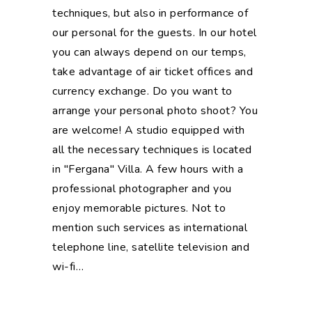
techniques, but also in performance of
our personal for the guests. In our hotel
you can always depend on our temps,
take advantage of air ticket offices and
currency exchange. Do you want to
arrange your personal photo shoot? You
are welcome! A studio equipped with
all the necessary techniques is located
in "Fergana" Villa. A few hours with a
professional photographer and you
enjoy memorable pictures. Not to
mention such services as international
telephone line, satellite television and
wi-fi…