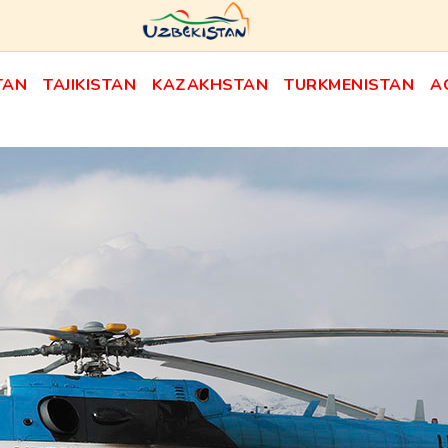
TAN
TAJIKISTAN
KAZAKHSTAN
TURKMENISTAN
A