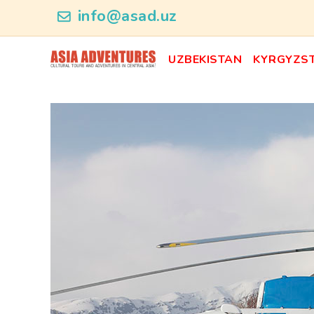
news_id
info@asad.uz
UZBEKISTAN
KYRGYZS