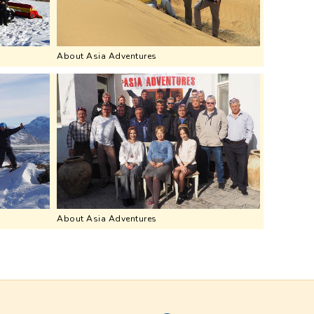
About Asia Adventures
About Asia Adventures