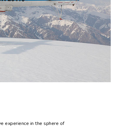
s
e experience in the sphere of