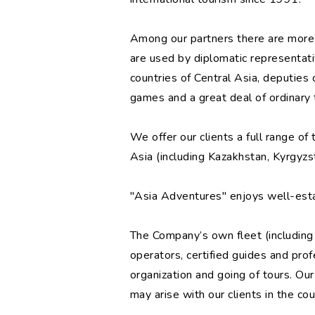
Among our partners there are more 
are used by diplomatic representat
countries of Central Asia, deputie
games and a great deal of ordinary t
We offer our clients a full range of
Asia (including Kazakhstan, Kyrgyzst
"Asia Adventures" enjoys well-estab
The Company’s own fleet (including 
operators, certified guides and profe
organization and going of tours. Ou
may arise with our clients in the cou