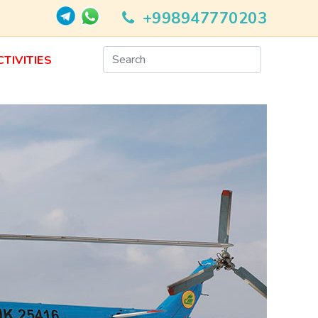
+998947770203
CTIVITIES