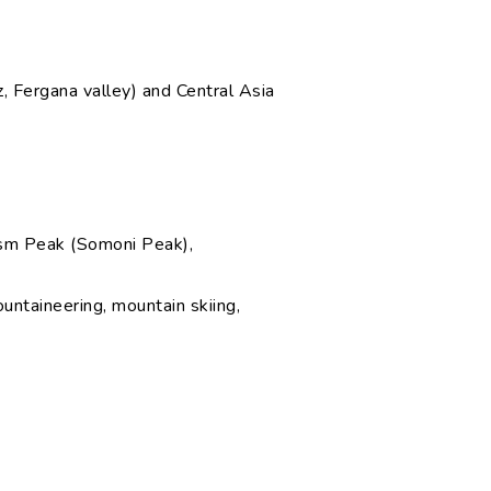
, Fergana valley) and Central Asia
ism Peak (Somoni Peak),
ountaineering, mountain skiing,