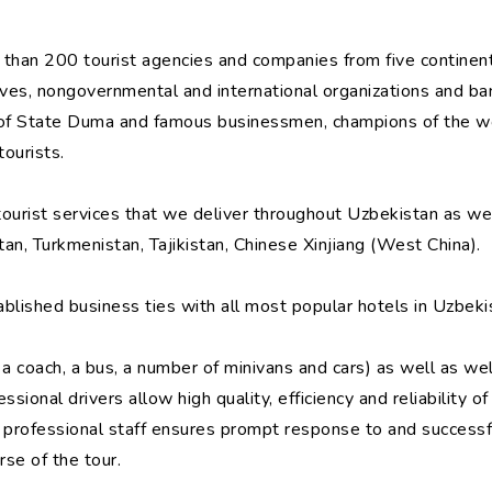
than 200 tourist agencies and companies from five continents
ives, nongovernmental and international organizations and ba
s of State Duma and famous businessmen, champions of the wo
ourists.
 tourist services that we deliver throughout Uzbekistan as we
an, Turkmenistan, Tajikistan, Chinese Xinjiang (West China).
lished business ties with all most popular hotels in Uzbeki
a coach, a bus, a number of minivans and cars) as well as we
ssional drivers allow high quality, efficiency and reliability 
r professional staff ensures prompt response to and successf
rse of the tour.