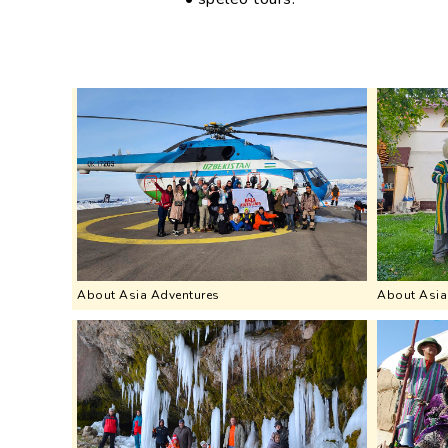
About Asia Adventures
About Asia