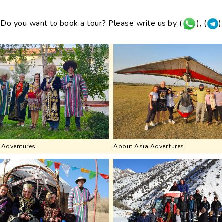
Do you want to book a tour? Please write us by (
), (
)
 Adventures
About Asia Adventures