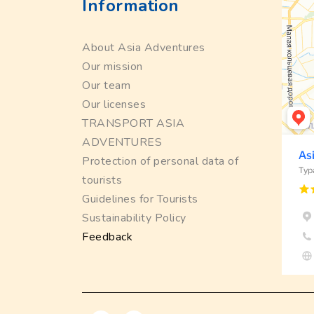
Information
About Asia Adventures
Our mission
Our team
Our licenses
TRANSPORT ASIA
ADVENTURES
Protection of personal data of
tourists
Guidelines for Tourists
Sustainability Policy
Feedback