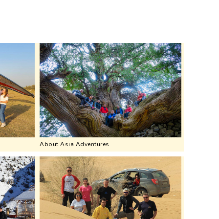
About Asia Adventures