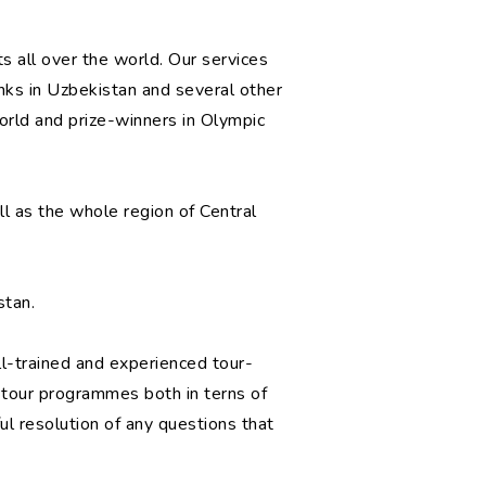
 all over the world. Our services
nks in Uzbekistan and several other
rld and prize-winners in Olympic
ll as the whole region of Central
stan.
ll-trained and experienced tour-
of tour programmes both in terns of
ul resolution of any questions that