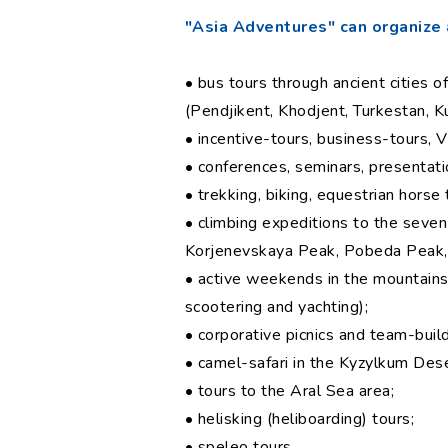
"Asia Adventures" can organize 
• bus tours through ancient cities 
(Pendjikent, Khodjent, Turkestan, K
• incentive-tours, business-tours, V
• conferences, seminars, presentati
• trekking, biking, equestrian horse
• climbing expeditions to the sev
Korjenevskaya Peak, Pobeda Peak,
• active weekends in the mountains (
scootering and yachting);
• corporative picnics and team-bui
• camel-safari in the Kyzylkum Dese
• tours to the Aral Sea area;
• helisking (heliboarding) tours;
• speleo tours.