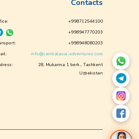
Contacts
fice:
+998712544100
+998947770203
ansport:
+998948080203
ail:
info@centralasia-adventures.com
dress:
28, Mukanna 1 berk., Tashkent
Uzbekistan