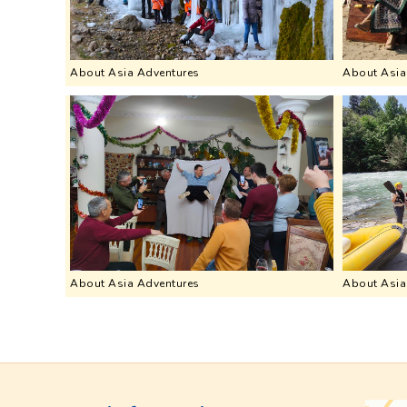
About Asia Adventures
About Asia
About Asia Adventures
About Asia