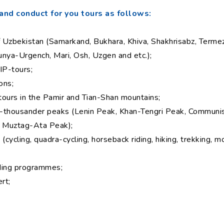
and conduct for you tours as follows:
of Uzbekistan (Samarkand, Bukhara, Khiva, Shakhrisabz, Termez
unya-Urgench, Mari, Osh, Uzgen and etc.);
IP-tours;
ons;
 tours in the Pamir and Tian-Shan mountains;
en-thousander peaks (Lenin Peak, Khan-Tengri Peak, Commun
 Muztag-Ata Peak);
cycling, quadra-cycling, horseback riding, hiking, trekking, m
lding programmes;
rt;