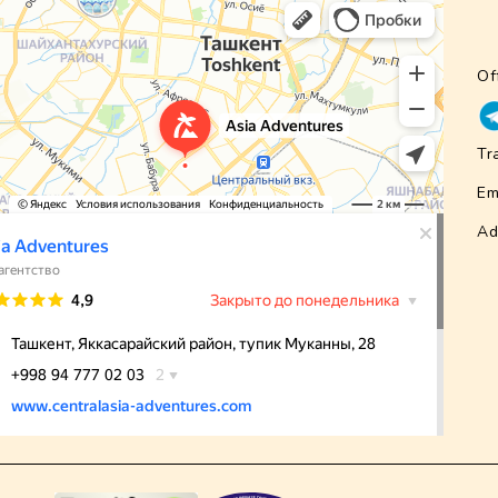
Of
Tr
Em
Ad