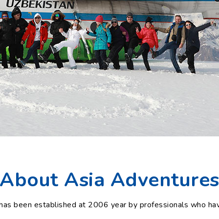
About Asia Adventure
as been established at 2006 year by professionals who hav