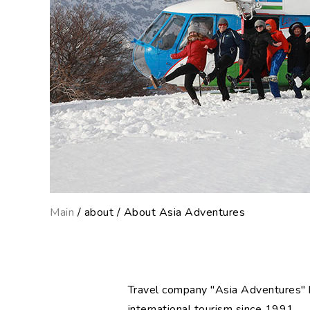
Main
/ about / About Asia Adventures
Travel company "Asia Adventures" h
international tourism since 1991.