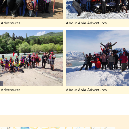
 Adventures
About Asia Adventures
 Adventures
About Asia Adventures