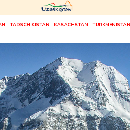
AN
TADSCHIKISTAN
KASACHSTAN
TURKMENISTA