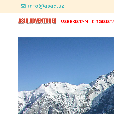
product_id48
info@asad.uz
USBEKISTAN
KIRGISIST