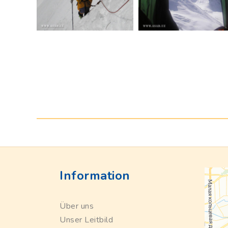
Information
Über uns
Unser Leitbild