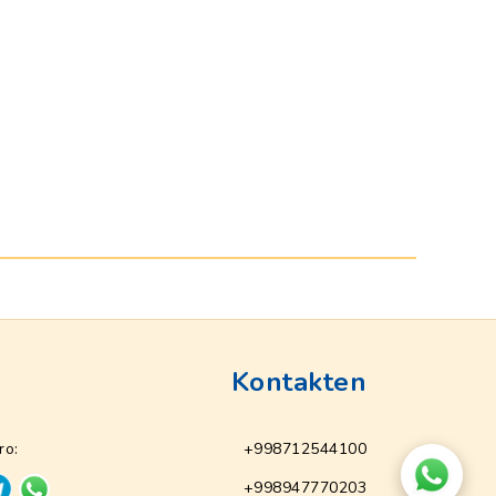
Kontakten
ro:
+998712544100
+998947770203