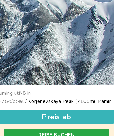
uming utf-8 in
b>75</b>&l
/ Korjenevskaya Peak (7105m), Pamir
Preis ab
REISE BUCHEN