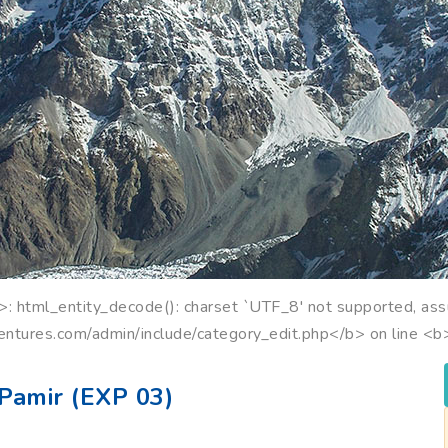
 html_entity_decode(): charset `UTF_8' not supported, ass
entures.com/admin/include/category_edit.php</b> on line <
Pamir (EXP 03)