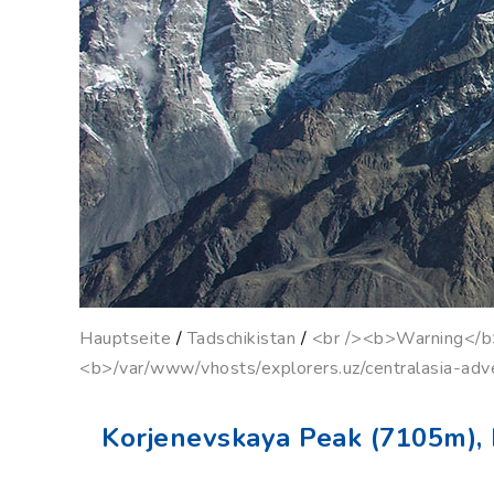
Hauptseite
/
Tadschikistan
/
<br /><b>Warning</b>:
<b>/var/www/vhosts/explorers.uz/centralasia-adv
Korjenevskaya Peak (7105m), 