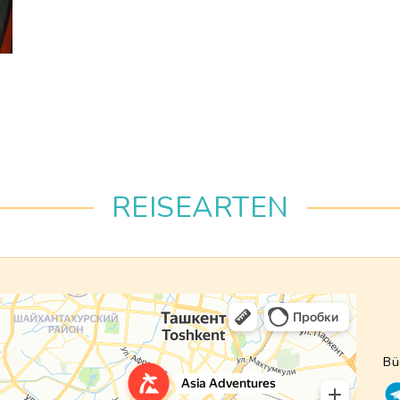
REISEARTEN
Bü