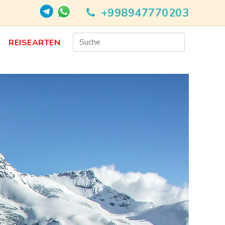
+998947770203
N
REISEARTEN