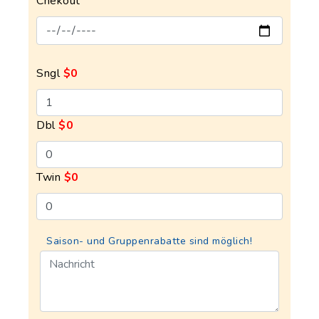
Chekout
Sngl
$0
Dbl
$0
Twin
$0
Saison- und Gruppenrabatte sind möglich!