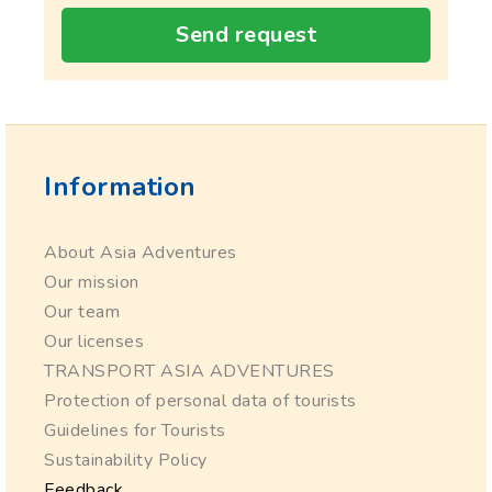
Send request
Information
About Asia Adventures
Our mission
Our team
Our licenses
TRANSPORT ASIA ADVENTURES
Protection of personal data of tourists
Guidelines for Tourists
Sustainability Policy
Feedback