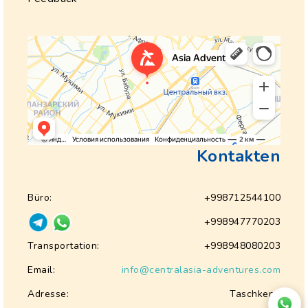
Kontakten
Büro:
+998712544100
+998947770203
Transportation:
+998948080203
Email:
info@centralasia-adventures.com
Adresse:
Taschkent,