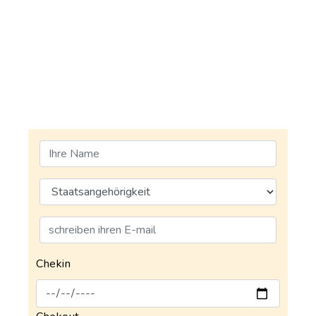
Chekin