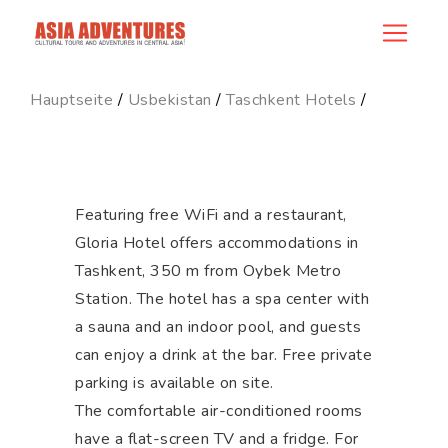
hotel_id
Hauptseite
/
Usbekistan
/
Taschkent Hotels
/
Featuring free WiFi and a restaurant,
Gloria Hotel offers accommodations in
Tashkent, 350 m from Oybek Metro
Station. The hotel has a spa center with
a sauna and an indoor pool, and guests
can enjoy a drink at the bar. Free private
parking is available on site.
The comfortable air-conditioned rooms
have a flat-screen TV and a fridge. For