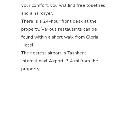
your comfort, you will find free toiletries
and a hairdryer.
There is a 24-hour front desk at the
property. Various restauarnts can be
found within a short walk from Gloria
Hotel.
The nearest airport is Tashkent
International Airport, 3.4 mi from the
property.