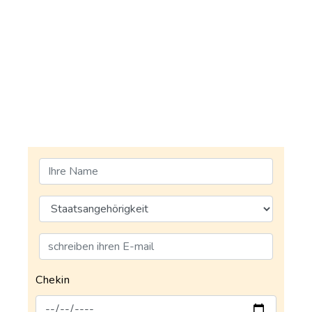
Chekin