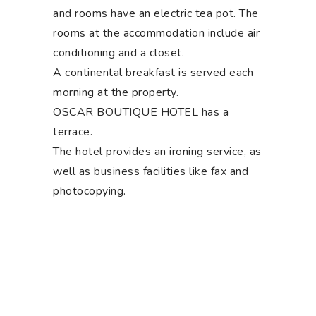
and rooms have an electric tea pot. The
rooms at the accommodation include air
conditioning and a closet.
A continental breakfast is served each
morning at the property.
OSCAR BOUTIQUE HOTEL has a
terrace.
The hotel provides an ironing service, as
well as business facilities like fax and
photocopying.