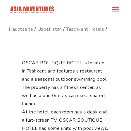
hotel_id
Hauptseite
/
Usbekistan
/
Taschkent Hotels
/
OSCAR BOUTIQUE HOTEL is located
in Tashkent and features a restaurant
and a seasonal outdoor swimming pool.
The property has a fitness center, as
well as a bar. Guests can use a shared
lounge.
At the hotel, each room has a desk and
a flat-screen TV. OSCAR BOUTIQUE
HOTEL has some units with pool views,