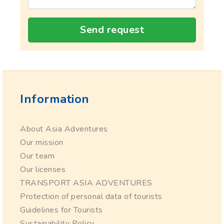
Send request
Information
About Asia Adventures
Our mission
Our team
Our licenses
TRANSPORT ASIA ADVENTURES
Protection of personal data of tourists
Guidelines for Tourists
Sustainability Policy