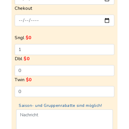
Chekout
Sngl
$0
Dbl
$0
Twin
$0
Saison- und Gruppenrabatte sind möglich!