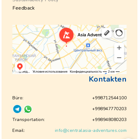
Feedback
Kontakten
Büro:
+998712544100
+998947770203
Transportation:
+998948080203
Email:
info@centralasia-adventures.com