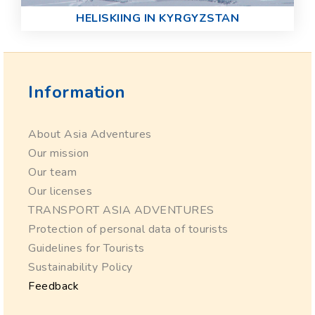
HELISKIING IN KYRGYZSTAN
Information
About Asia Adventures
Our mission
Our team
Our licenses
TRANSPORT ASIA ADVENTURES
Protection of personal data of tourists
Guidelines for Tourists
Sustainability Policy
Feedback