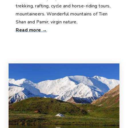
trekking, rafting, cycle and horse-riding tours,
mountaineers. Wonderful mountains of Tien
Shan and Pamir, virgin nature,
Read more →