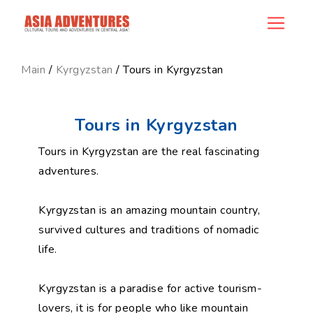
category_id
Main
/
Kyrgyzstan
/ Tours in Kyrgyzstan
Tours in Kyrgyzstan
Tours in Kyrgyzstan are the real fascinating
adventures.
Kyrgyzstan is an amazing mountain country,
survived cultures and traditions of nomadic
life.
Kyrgyzstan is a paradise for active tourism-
lovers, it is for people who like mountain