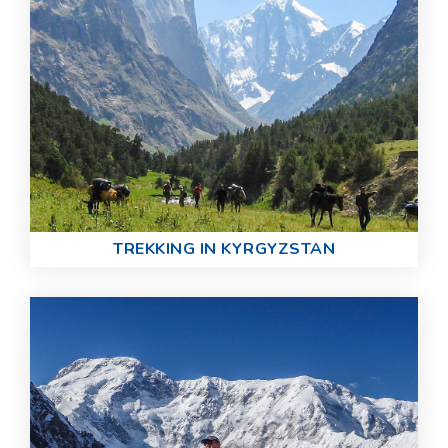
TREKKING IN KYRGYZSTAN