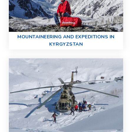
MOUNTAINEERING AND EXPEDITIONS IN
KYRGYZSTAN