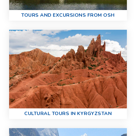
TOURS AND EXCURSIONS FROM OSH
CULTURAL TOURS IN KYRGYZSTAN