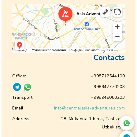
Contacts
Office:
+998712544100
+998947770203
Transport:
+998948080203
Email:
info@centralasia-adventures.com
Address:
28, Mukanna 1 berk., Tashkent
Uzbekistan