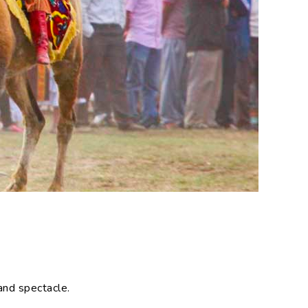
 and spectacle.