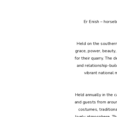
Er Enish – horseb
Held on the southern 
grace, power, beauty,
for their quarry. The 
and relationship-bui
vibrant national 
Held annually in the 
and guests from around
costumes, tradition
lively atmosphere. Th