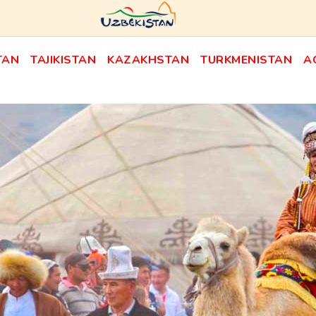
TAN
TAJIKISTAN
KAZAKHSTAN
TURKMENISTAN
A