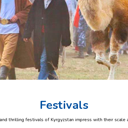
Festivals
and thrilling festivals of Kyrgyzstan impress with their scale