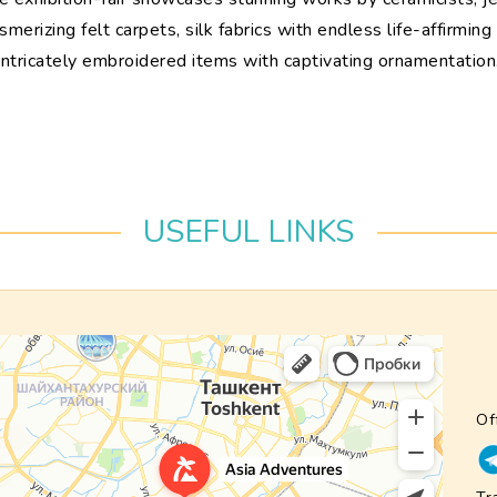
erizing felt carpets, silk fabrics with endless life-affirmin
intricately embroidered items with captivating ornamentation
USEFUL LINKS
Of