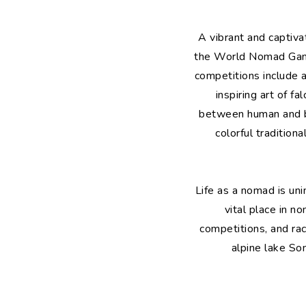
A vibrant and captiva
the World Nomad Game
competitions include a
inspiring art of f
between human and bir
colorful tradition
Life as a nomad is uni
vital place in n
competitions, and rac
alpine lake So