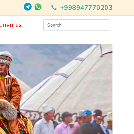
+998947770203
CTIVITIES