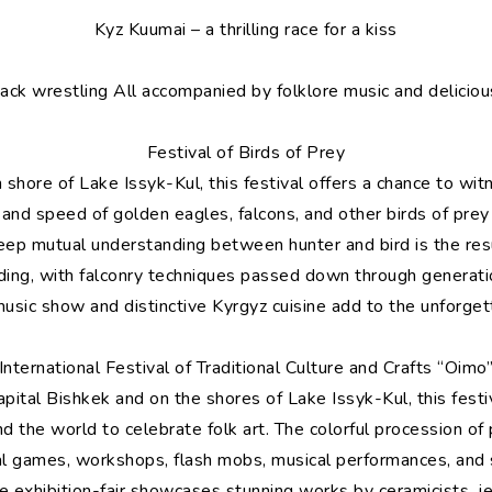
Kyz Kuumai – a thrilling race for a kiss
ack wrestling All accompanied by folklore music and delicious
Festival of Birds of Prey
shore of Lake Issyk-Kul, this festival offers a chance to wi
 and speed of golden eagles, falcons, and other birds of prey
deep mutual understanding between hunter and bird is the resu
lding, with falconry techniques passed down through generati
music show and distinctive Kyrgyz cuisine add to the unforge
International Festival of Traditional Culture and Crafts “Oimo
capital Bishkek and on the shores of Lake Issyk-Kul, this fest
 the world to celebrate folk art. The colorful procession of p
al games, workshops, flash mobs, musical performances, and s
e exhibition-fair showcases stunning works by ceramicists, 