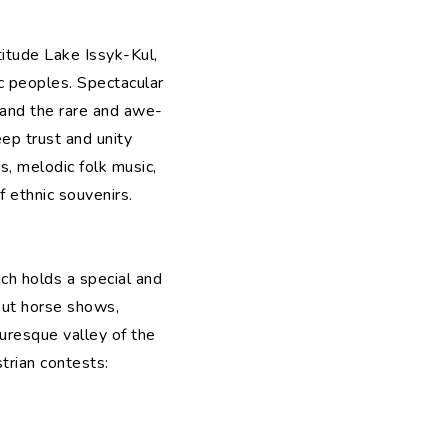
titude Lake Issyk-Kul,
 peoples. Spectacular
, and the rare and awe-
eep trust and unity
s, melodic folk music,
f ethnic souvenirs.
ich holds a special and
hout horse shows,
turesque valley of the
trian contests: