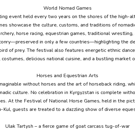
World Nomad Games
ting event held every two years on the shores of the high-al
s showcase the culture, customs, and traditions of nomadic
rchery, horse racing, equestrian games, traditional wrestling
alconry—preserved in only a few countries—highlighting the d
d of prey. The festival also features energetic ethnic dance
al costumes, delicious national cuisine, and a bustling market o
Horses and Equestrian Arts
maginable without horses and the art of horseback riding, wh
omadic culture. No celebration in Kyrgyzstan is complete wit
es. At the Festival of National Horse Games, held in the pic
n-Kul, guests are treated to a dazzling show of diverse eques
Ulak Tartysh – a fierce game of goat carcass tug-of-war