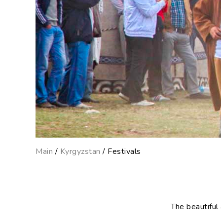
Main
/
Kyrgyzstan
/ Festivals
The beautiful 