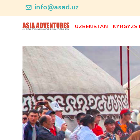
ncategory_id
info@asad.uz
UZBEKISTAN
KYRGYZS