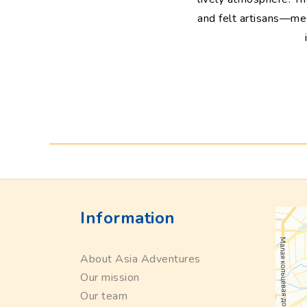
and felt artisans—mesm
Information
About Asia Adventures
Our mission
Our team