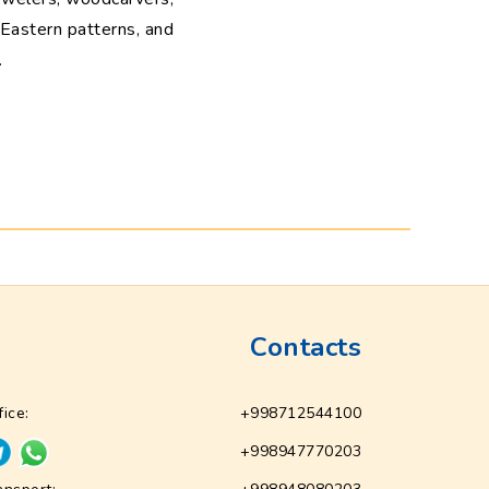
g Eastern patterns, and
.
Contacts
fice:
+998712544100
+998947770203