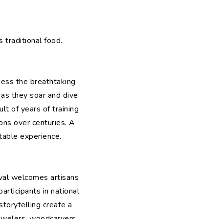
 traditional food.
tness the breathtaking
 as they soar and dive
lt of years of training
ons over centuries. A
ttable experience.
”
ival welcomes artisans
articipants in national
torytelling create a
jewelers, woodcarvers,