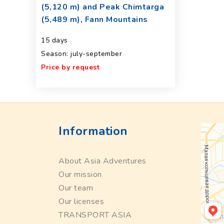
(5,120 m) and Peak Chimtarga
(5,489 m), Fann Mountains
15 days
Season: july-september
Price by request
Information
About Asia Adventures
Our mission
Our team
Our licenses
TRANSPORT ASIA