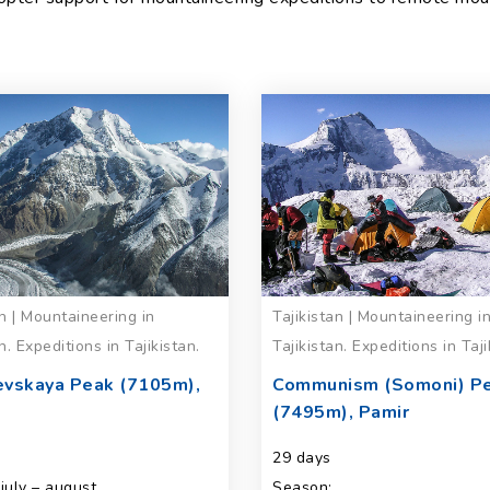
an | Mountaineering in
Tajikistan | Mountaineering i
n. Expeditions in Tajikistan.
Tajikistan. Expeditions in Taji
evskaya Peak (7105m),
Communism (Somoni) P
(7495m), Pamir
29 days
july – august
Season: