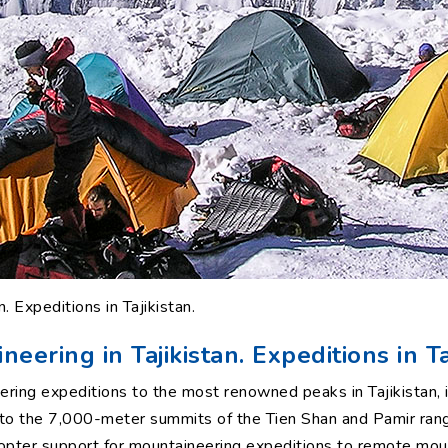
. Expeditions in Tajikistan.
eering in Tajikistan. Expeditions in Ta
ring expeditions to the most renowned peaks in Tajikistan, i
s to the 7,000-meter summits of the Tien Shan and Pamir ran
copter support for mountaineering expeditions to remote mou