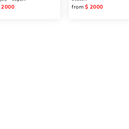
 2000
from
$ 2000