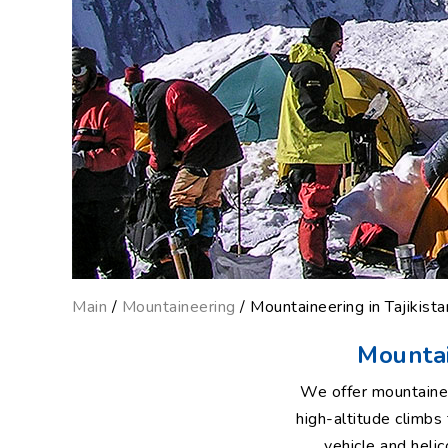
Main
/
Mountaineering
/ Mountaineering in Tajikistan
Mountain
We offer mountainee
high-altitude climb
vehicle and heli