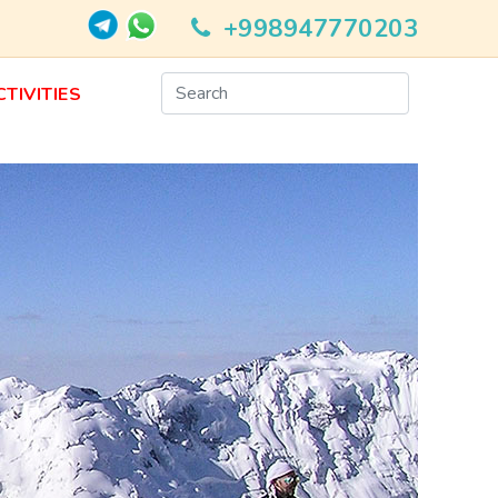
+998947770203
CTIVITIES