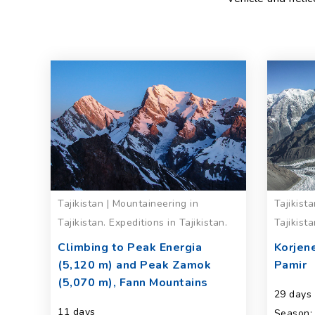
Tajikistan | Mountaineering in
Tajikist
Tajikistan. Expeditions in Tajikistan.
Tajikista
Climbing to Peak Energia
Korjen
(5,120 m) and Peak Zamok
Pamir
(5,070 m), Fann Mountains
29 days
11 days
Season: 