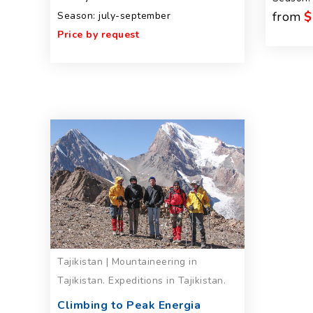
from
$
Season: july-september
Price by request
Tajikistan | Mountaineering in
Tajikistan. Expeditions in Tajikistan.
Climbing to Peak Energia