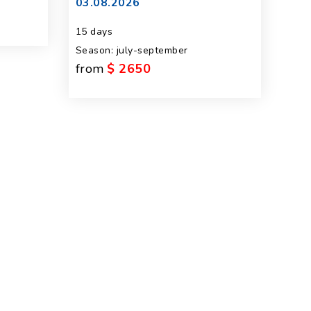
03.08.2026
15 days
Season: july-september
from
$ 2650