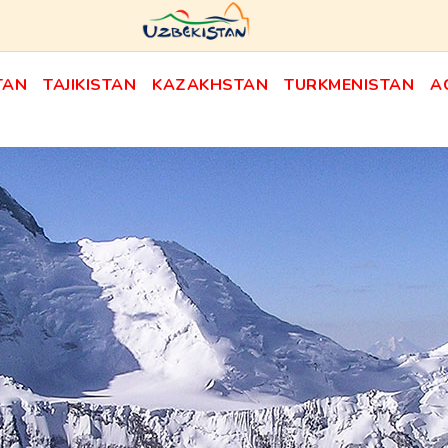
TAN
TAJIKISTAN
KAZAKHSTAN
TURKMENISTAN
A