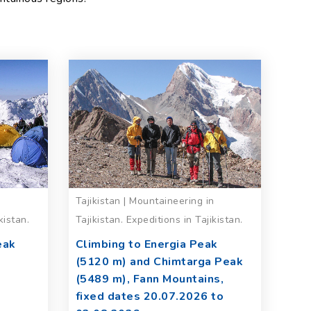
n
Tajikistan | Mountaineering in
kistan.
Tajikistan. Expeditions in Tajikistan.
eak
Climbing to Energia Peak
(5120 m) and Chimtarga Peak
(5489 m), Fann Mountains,
fixed dates 20.07.2026 to