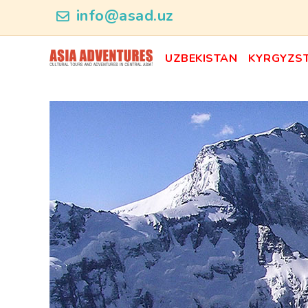
category_id
info@asad.uz
UZBEKISTAN
KYRGYZS