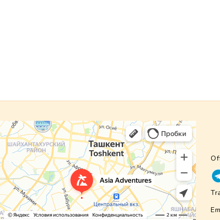
Of
Tr
Em