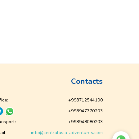
Contacts
fice:
+998712544100
+998947770203
ansport:
+998948080203
ail:
info@centralasia-adventures.com