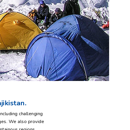
jikistan.
ncluding challenging
ges. We also provide
ntainous regions.