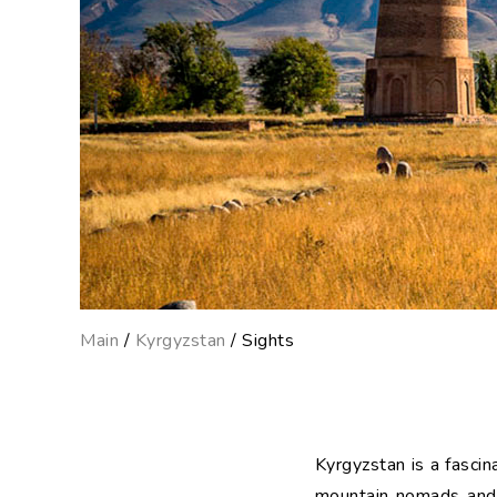
Main
/
Kyrgyzstan
/ Sights
Kyrgyzstan is a fascina
mountain nomads and it