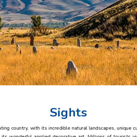
Sights
ting country, with its incredible natural landscapes, unique c
s wonderful applied decorative art. Millions of tourists vi