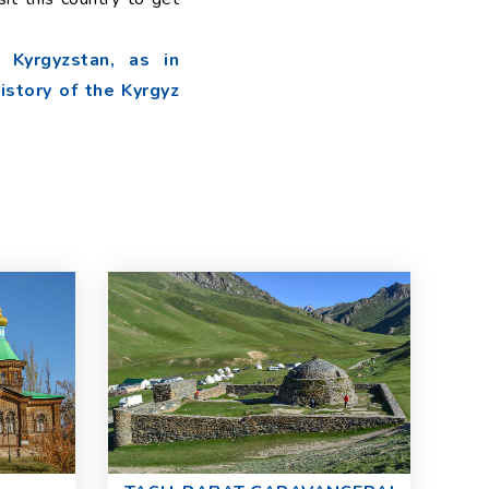
 Kyrgyzstan, as in
history of the Kyrgyz