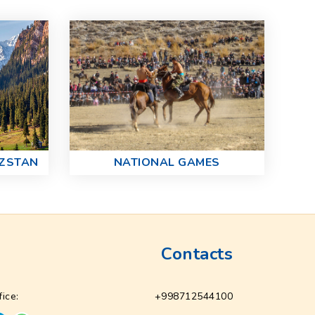
NATIONAL GAMES
YZSTAN
Contacts
fice:
+998712544100