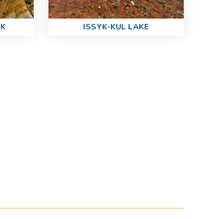
RK
ISSYK-KUL LAKE