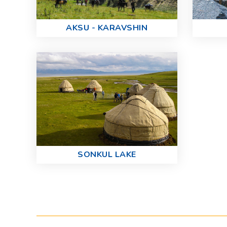
AKSU - KARAVSHIN
SONKUL LAKE