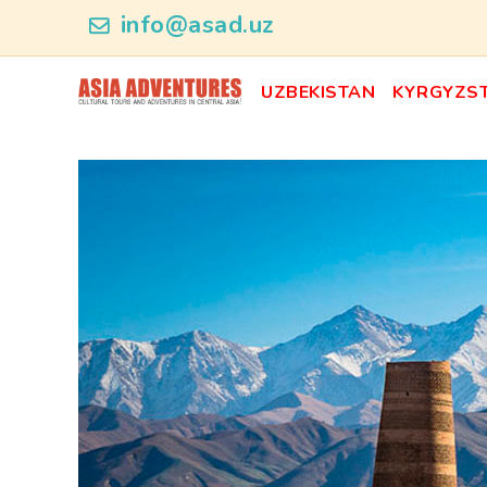
ncategory_id
info@asad.uz
UZBEKISTAN
KYRGYZS