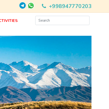
+998947770203
CTIVITIES