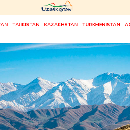
TAN
TAJIKISTAN
KAZAKHSTAN
TURKMENISTAN
A