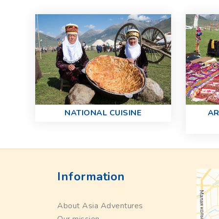
NATIONAL CUISINE
AR
Information
About Asia Adventures