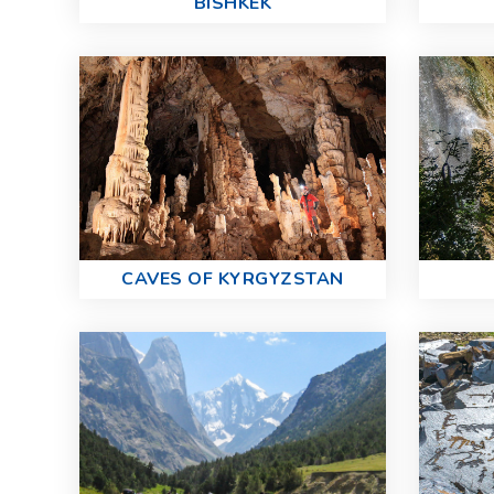
BISHKEK
CAVES OF KYRGYZSTAN