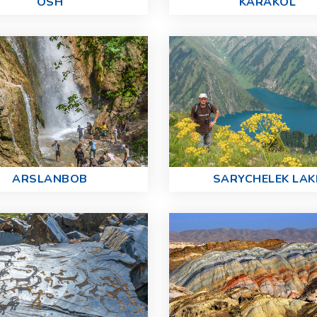
OSH
KARAKOL
ARSLANBOB
SARYCHELEK LAK