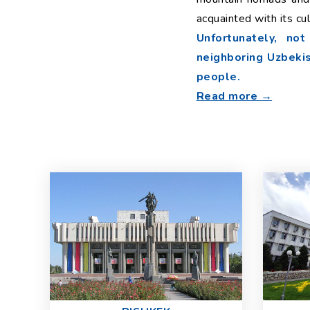
acquainted with its cu
Unfortunately, no
neighboring Uzbekist
people.
Read more →