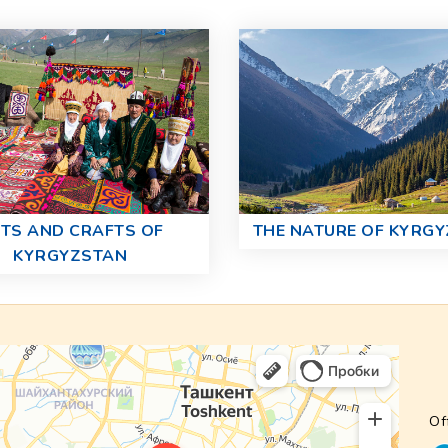
TS AND CRAFTS OF
THE NATURE OF KYRG
KYRGYZSTAN
Of