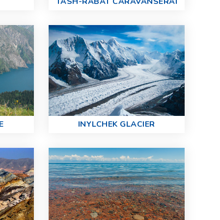
TASH-RABAT CARAVANSERAI
E
INYLCHEK GLACIER