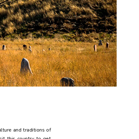
ulture and traditions of
sit this country to get