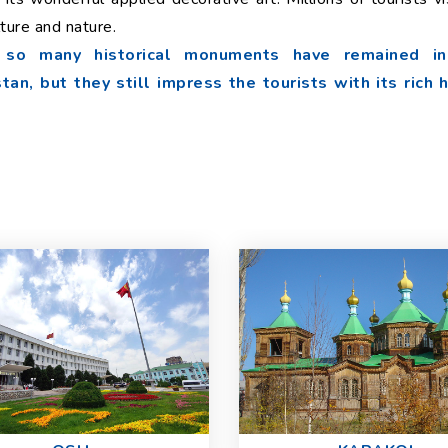
lture and nature.
t so many historical monuments have remained in
an, but they still impress the tourists with its rich 