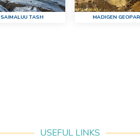
SAIMALUU TASH
MADIGEN GEOPA
USEFUL LINKS