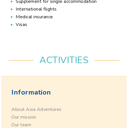
Supplement for single accommodation
International flights
Medical insurance
Visas
ACTIVITIES
Information
About Asia Adventures
Our mission
Our team