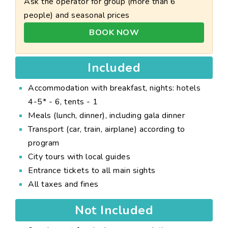
Ask the operator for group (more than 6
people) and seasonal prices
BOOK NOW
Included
Accommodation with breakfast, nights: hotels
4-5* - 6, tents - 1
Meals (lunch, dinner), including gala dinner
Transport (car, train, airplane) according to
program
City tours with local guides
Entrance tickets to all main sights
All taxes and fines
Not Included