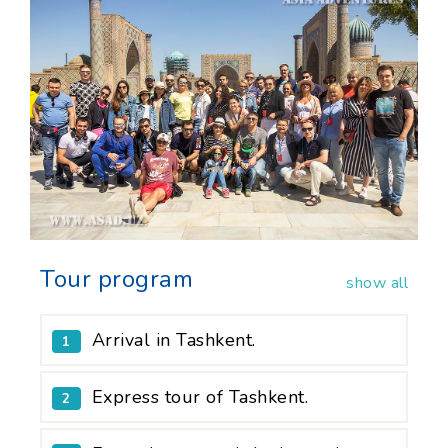
Tour program
show all
Arrival in Tashkent.
1
Express tour of Tashkent.
2