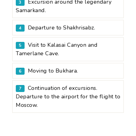
Excursion around the legendary
3
Samarkand.
Departure to Shakhrisabz.
4
Visit to Kalasai Canyon and
5
Tamerlane Cave.
Moving to Bukhara.
6
Continuation of excursions.
7
Departure to the airport for the flight to
Moscow.