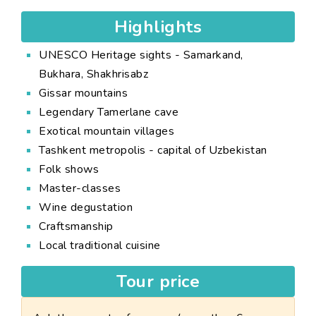
Highlights
UNESCO Heritage sights - Samarkand,
Bukhara, Shakhrisabz
Gissar mountains
Legendary Tamerlane cave
Exotical mountain villages
Tashkent metropolis - capital of Uzbekistan
Folk shows
Master-classes
Wine degustation
Craftsmanship
Local traditional cuisine
Tour price