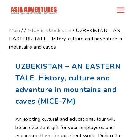
product_id138
Main
/
/
MICE in Uzbekistan
/ UZBEKISTAN – AN
EASTERN TALE. History, culture and adventure in
mountains and caves
UZBEKISTAN – AN EASTERN
TALE. History, culture and
adventure in mountains and
caves (MICE-7M)
An exciting cultural and educational tour will
be an excellent gift for your employees and
encourage them for excellent work. During the