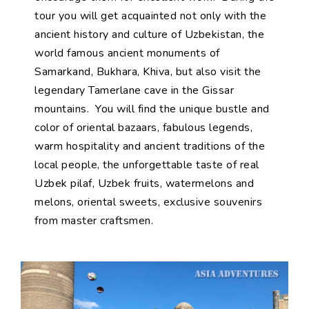
tour you will get acquainted not only with the
ancient history and culture of Uzbekistan, the
world famous ancient monuments of
Samarkand, Bukhara, Khiva, but also visit the
legendary Tamerlane cave in the Gissar
mountains. You will find the unique bustle and
color of oriental bazaars, fabulous legends,
warm hospitality and ancient traditions of the
local people, the unforgettable taste of real
Uzbek pilaf, Uzbek fruits, watermelons and
melons, oriental sweets, exclusive souvenirs
from master craftsmen.