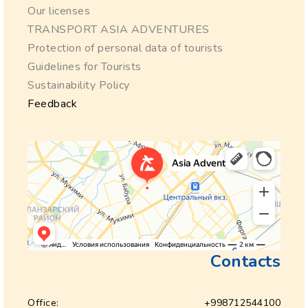
Our licenses
TRANSPORT ASIA ADVENTURES
Protection of personal data of tourists
Guidelines for Tourists
Sustainability Policy
Feedback
Contacts
Office:
+998712544100