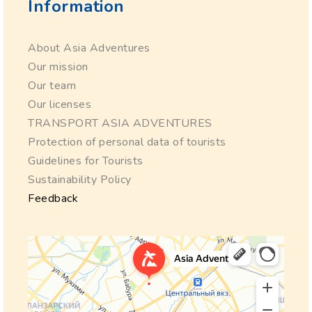
Information
About Asia Adventures
Our mission
Our team
Our licenses
TRANSPORT ASIA ADVENTURES
Protection of personal data of tourists
Guidelines for Tourists
Sustainability Policy
Feedback