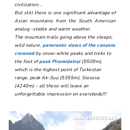
civilization...
But still there is one significant advantage of
Asian mountains from the South American
analog –stable and warm weather.
The mountain trails going above the steeps,
wild nature,
panoramic views of the canyons
crowned
by snow-white peaks and treks to
the foot of
peak Piramidalnyi
(5509m),
which is the highest point of Turkestan
range, peak Ak-Suu (5355m), Slesova
(4240m) – all these will leave an
unforgettable impression on everybody!!!