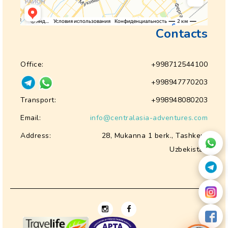
Contacts
Office:
+998712544100
+998947770203
Transport:
+998948080203
Email:
info@centralasia-adventures.com
Address:
28, Mukanna 1 berk., Tashkent
Uzbekistan