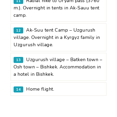
Radial hike to Uryam pass (3760
11
m.). Overnight in tents in Ak-Sauu tent
camp.
Ak-Suu tent Camp – Uzgurush
12
village. Overnight in a Kyrgyz family in
Uzgurush village.
Uzgurush village – Batken town –
13
Osh town – Bishkek. Accommodation in
a hotel in Bishkek.
Home flight.
14