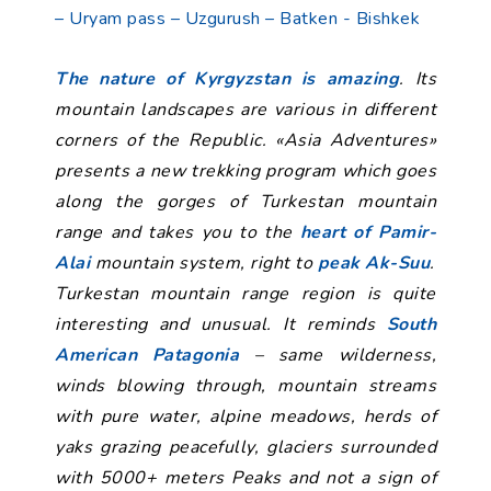
– Uryam pass – Uzgurush – Batken - Bishkek
The nature of Kyrgyzstan is amazing
. Its
mountain landscapes are various in different
corners of the Republic. «Asia Adventures»
presents a new trekking program which goes
along the gorges of Turkestan mountain
range and takes you to the
heart of Pamir-
Alai
mountain system, right to
peak Ak-Suu
.
Turkestan mountain range region is quite
interesting and unusual. It reminds
South
American Patagonia
– same wilderness,
winds blowing through, mountain streams
with pure water, alpine meadows, herds of
yaks grazing peacefully, glaciers surrounded
with 5000+ meters Peaks and not a sign of