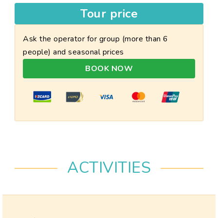
Tour price
Ask the operator for group (more than 6
people) and seasonal prices
BOOK NOW
ACTIVITIES