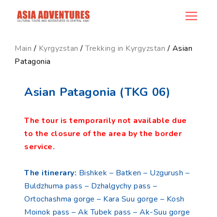
product_id36
Main
/
Kyrgyzstan
/
Trekking in Kyrgyzstan
/ Asian
Patagonia
Asian Patagonia (TKG 06)
The tour is temporarily not available due
to the closure of the area by the border
service.
The itinerary:
Bishkek – Batken – Uzgurush –
Buldzhuma pass – Dzhalgychy pass –
Ortochashma gorge – Kara Suu gorge – Kosh
Moinok pass – Ak Tubek pass – Ak-Suu gorge