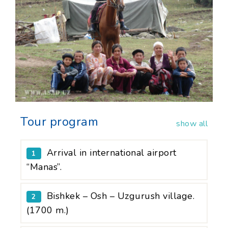
Tour program
show all
Arrival in international airport
1
“Manas”.
Bishkek – Osh – Uzgurush village.
2
(1700 m.)