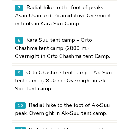
Radial hike to the foot of peaks
7
Asan Usan and Piramidalnyi. Overnight
in tents in Kara Suu Camp.
Kara Suu tent camp – Orto
8
Chashma tent camp (2800 m.)
Overnight in Orto Chashma tent Camp.
Orto Chashme tent camp - Ak-Suu
9
tent camp (2800 m.) Overnight in Ak-
Suu tent camp.
Radial hike to the foot of Ak-Suu
10
peak. Overnight in Ak-Suu tent camp.