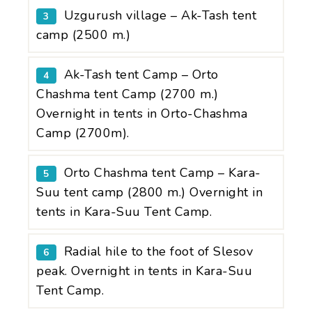
Uzgurush village – Ak-Tash tent
3
camp (2500 m.)
Ak-Tash tent Camp – Orto
4
Chashma tent Camp (2700 m.)
Overnight in tents in Orto-Chashma
Camp (2700m).
Orto Chashma tent Camp – Kara-
5
Suu tent camp (2800 m.) Overnight in
tents in Kara-Suu Tent Camp.
Radial hile to the foot of Slesov
6
peak. Overnight in tents in Kara-Suu
Tent Camp.