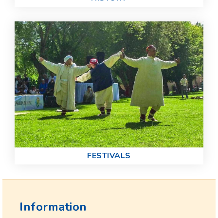
FESTIVALS
Information