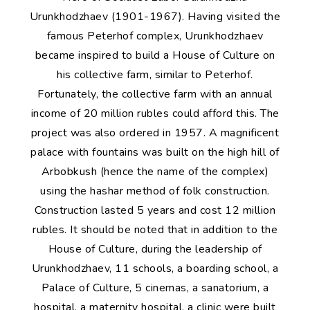
Urunkhodzhaev (1901-1967). Having visited the
famous Peterhof complex, Urunkhodzhaev
became inspired to build a House of Culture on
his collective farm, similar to Peterhof.
Fortunately, the collective farm with an annual
income of 20 million rubles could afford this. The
project was also ordered in 1957. A magnificent
palace with fountains was built on the high hill of
Arbobkush (hence the name of the complex)
using the hashar method of folk construction.
Construction lasted 5 years and cost 12 million
rubles. It should be noted that in addition to the
House of Culture, during the leadership of
Urunkhodzhaev, 11 schools, a boarding school, a
Palace of Culture, 5 cinemas, a sanatorium, a
hospital, a maternity hospital, a clinic were built