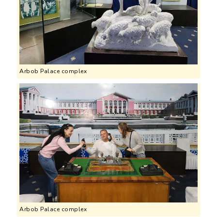
Arbob Palace complex
Arbob Palace complex