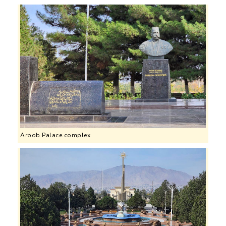
Arbob Palace complex