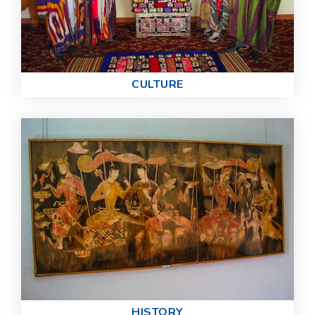
СULTURE
HISTORY