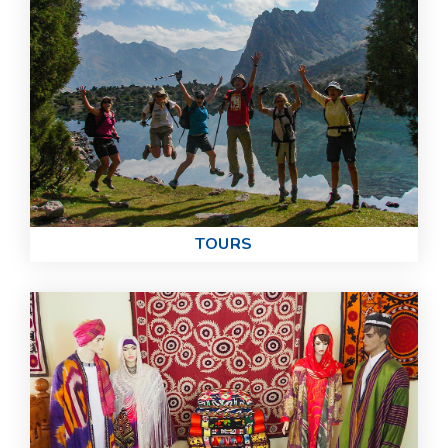
TOURS