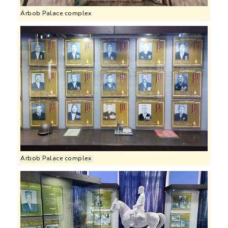
Arbob Palace complex
Arbob Palace complex