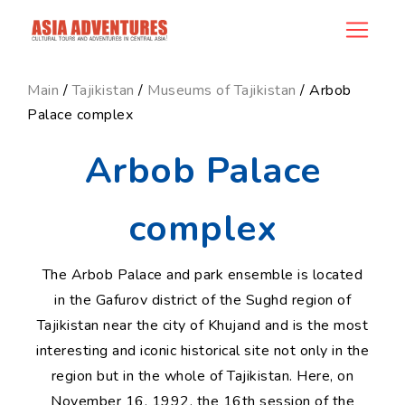
news_id
Main
/
Tajikistan
/
Museums of Tajikistan
/ Arbob
Palace complex
Arbob Palace
complex
The Arbob Palace and park ensemble is located
in the Gafurov district of the Sughd region of
Tajikistan near the city of Khujand and is the most
interesting and iconic historical site not only in the
region but in the whole of Tajikistan. Here, on
November 16, 1992, the 16th session of the