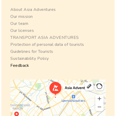
About Asia Adventures
Our mission
Our team
Our licenses
TRANSPORT ASIA ADVENTURES
Protection of personal data of tourists
Guidelines for Tourists
Sustainability Policy
Feedback