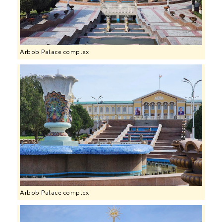
Arbob Palace complex
Arbob Palace complex