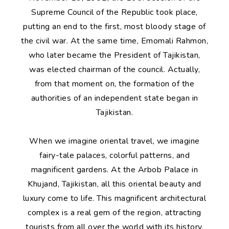
Supreme Council of the Republic took place,
putting an end to the first, most bloody stage of
the civil war. At the same time, Emomali Rahmon,
who later became the President of Tajikistan,
was elected chairman of the council. Actually,
from that moment on, the formation of the
authorities of an independent state began in
Tajikistan.
When we imagine oriental travel, we imagine
fairy-tale palaces, colorful patterns, and
magnificent gardens. At the Arbob Palace in
Khujand, Tajikistan, all this oriental beauty and
luxury come to life. This magnificent architectural
complex is a real gem of the region, attracting
tourists from all over the world with its history,