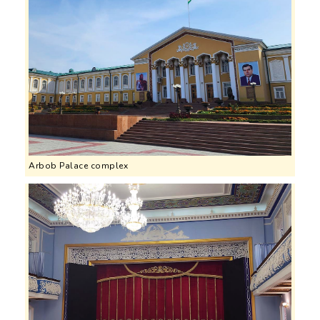
Arbob Palace complex