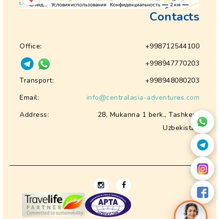
Contacts
Office:
+998712544100
+998947770203
Transport:
+998948080203
Email:
info@centralasia-adventures.com
Address:
28, Mukanna 1 berk., Tashkent
Uzbekistan