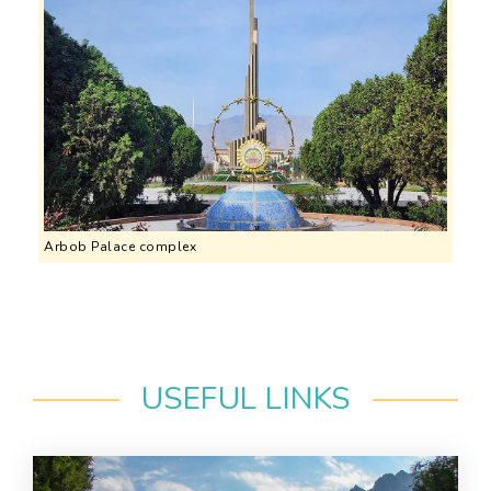
Arbob Palace complex
USEFUL LINKS