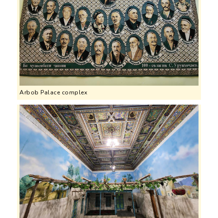
Arbob Palace complex