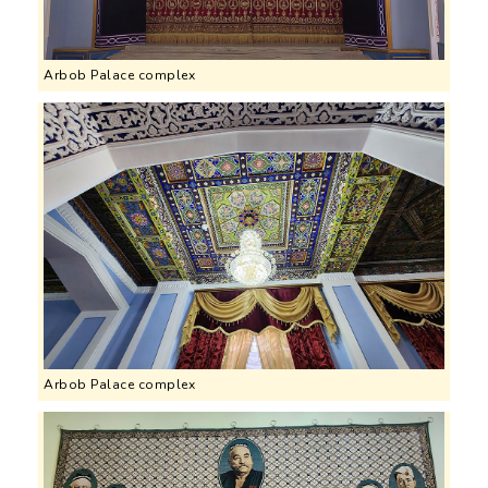
Arbob Palace complex
Arbob Palace complex