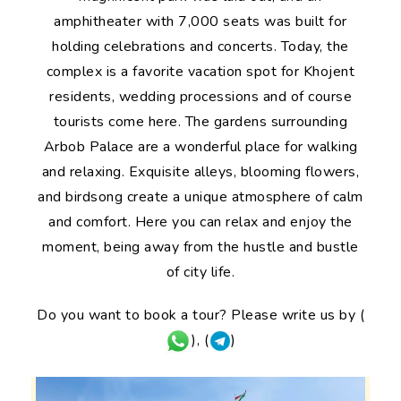
amphitheater with 7,000 seats was built for
holding celebrations and concerts. Today, the
complex is a favorite vacation spot for Khojent
residents, wedding processions and of course
tourists come here. The gardens surrounding
Arbob Palace are a wonderful place for walking
and relaxing. Exquisite alleys, blooming flowers,
and birdsong create a unique atmosphere of calm
and comfort. Here you can relax and enjoy the
moment, being away from the hustle and bustle
of city life.
Do you want to book a tour? Please write us by (
), (
)