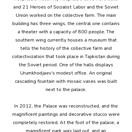
and 21 Heroes of Socialist Labor and the Soviet
Union worked on the collective farm. The main
building has three wings, the central one contains
a theater with a capacity of 800 people. The
southern wing currently houses a museum that
tells the history of the collective farm and
collectivization that took place in Tajikistan during
the Soviet period. One of the halls displays
Urumkhodjaev’s modest office. An original
cascading fountain with mosaic vases was built
next to the palace.
In 2012, the Palace was reconstructed, and the
magnificent paintings and decorative stucco were
completely restored. At the foot of the palace, a
magnificent park was laid out, and an