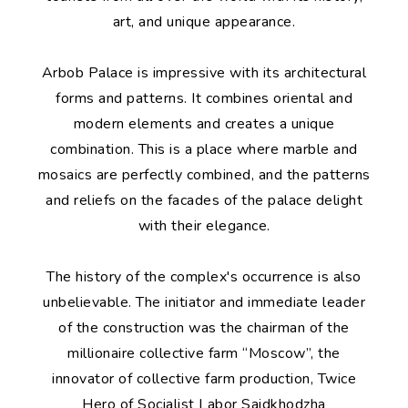
art, and unique appearance.
Arbob Palace is impressive with its architectural
forms and patterns. It combines oriental and
modern elements and creates a unique
combination. This is a place where marble and
mosaics are perfectly combined, and the patterns
and reliefs on the facades of the palace delight
with their elegance.
The history of the complex's occurrence is also
unbelievable. The initiator and immediate leader
of the construction was the chairman of the
millionaire collective farm “Moscow”, the
innovator of collective farm production, Twice
Hero of Socialist Labor Saidkhodzha