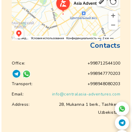
Contacts
Office:
+998712544100
+998947770203
Transport:
+998948080203
Email:
info@centralasia-adventures.com
Address:
28, Mukanna 1 berk., Tashkent
Uzbekistan