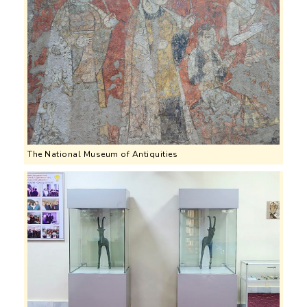
The National Museum of Antiquities