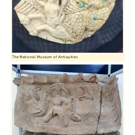
The National Museum of Antiquities