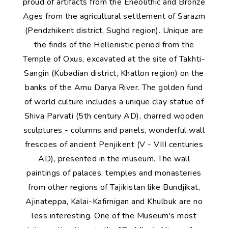
proud of artifacts from the Eneolithic and Bronze
Ages from the agricultural settlement of Sarazm
(Pendzhikent district, Sughd region). Unique are
the finds of the Hellenistic period from the
Temple of Oxus, excavated at the site of Takhti-
Sangin (Kubadian district, Khatlon region) on the
banks of the Amu Darya River. The golden fund
of world culture includes a unique clay statue of
Shiva Parvati (5th century AD), charred wooden
sculptures - columns and panels, wonderful wall
frescoes of ancient Penjikent (V - VIII centuries
AD), presented in the museum. The wall
paintings of palaces, temples and monasteries
from other regions of Tajikistan like Bundjikat,
Ajinateppa, Kalai-Kafirnigan and Khulbuk are no
less interesting. One of the Museum's most