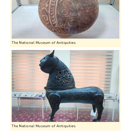
The National Museum of Antiquities
The National Museum of Antiquities