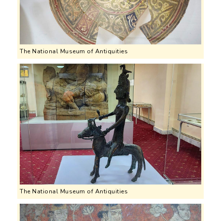
The National Museum of Antiquities
The National Museum of Antiquities