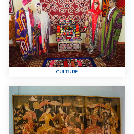
СULTURE