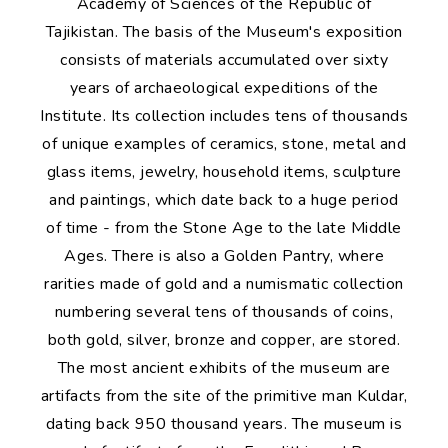
Academy of Sciences of the Republic of
Tajikistan. The basis of the Museum's exposition
consists of materials accumulated over sixty
years of archaeological expeditions of the
Institute. Its collection includes tens of thousands
of unique examples of ceramics, stone, metal and
glass items, jewelry, household items, sculpture
and paintings, which date back to a huge period
of time - from the Stone Age to the late Middle
Ages. There is also a Golden Pantry, where
rarities made of gold and a numismatic collection
numbering several tens of thousands of coins,
both gold, silver, bronze and copper, are stored.
The most ancient exhibits of the museum are
artifacts from the site of the primitive man Kuldar,
dating back 950 thousand years. The museum is