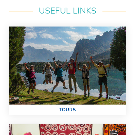
USEFUL LINKS
TOURS