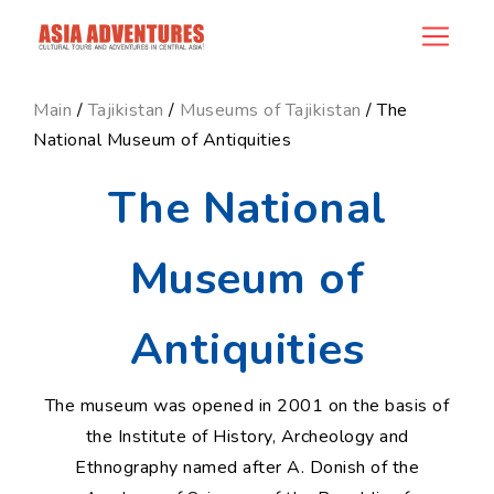
news_id
Main
/
Tajikistan
/
Museums of Tajikistan
/ The
National Museum of Antiquities
The National
Museum of
Antiquities
The museum was opened in 2001 on the basis of
the Institute of History, Archeology and
Ethnography named after A. Donish of the