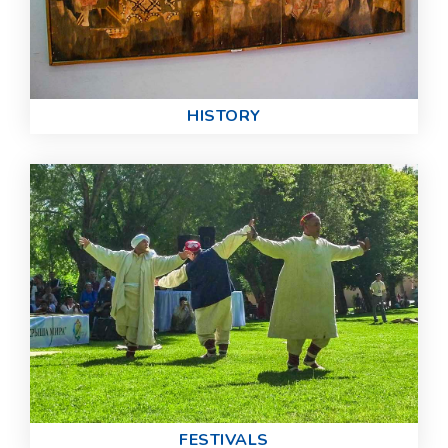
HISTORY
FESTIVALS