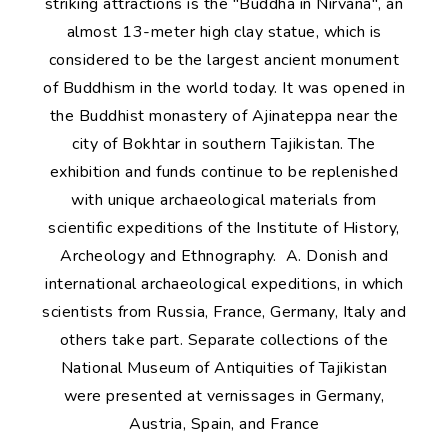
striking attractions is the "Buddha in Nirvana", an
almost 13-meter high clay statue, which is
considered to be the largest ancient monument
of Buddhism in the world today. It was opened in
the Buddhist monastery of Ajinateppa near the
city of Bokhtar in southern Tajikistan. The
exhibition and funds continue to be replenished
with unique archaeological materials from
scientific expeditions of the Institute of History,
Archeology and Ethnography. A. Donish and
international archaeological expeditions, in which
scientists from Russia, France, Germany, Italy and
others take part. Separate collections of the
National Museum of Antiquities of Tajikistan
were presented at vernissages in Germany,
Austria, Spain, and France