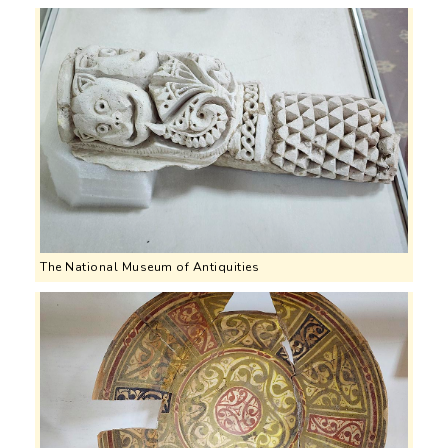
The National Museum of Antiquities