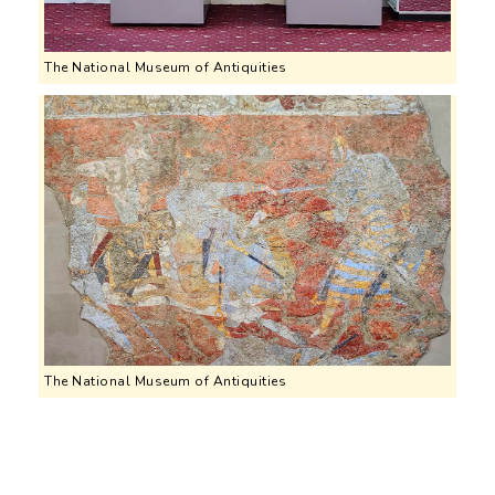
The National Museum of Antiquities
The National Museum of Antiquities