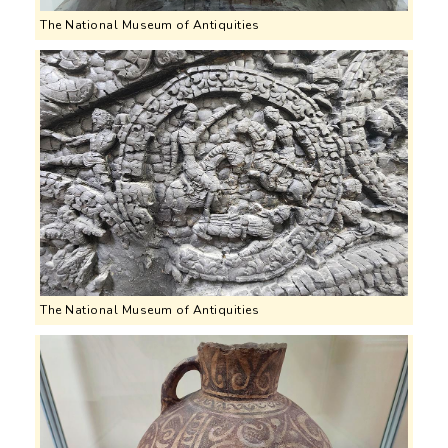
The National Museum of Antiquities
The National Museum of Antiquities