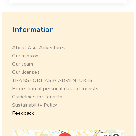
Information
About Asia Adventures
Our mission
Our team
Our licenses
TRANSPORT ASIA ADVENTURES
Protection of personal data of tourists
Guidelines for Tourists
Sustainability Policy
Feedback