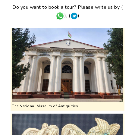
Do you want to book a tour? Please write us by (
), (
)
The National Museum of Antiquities