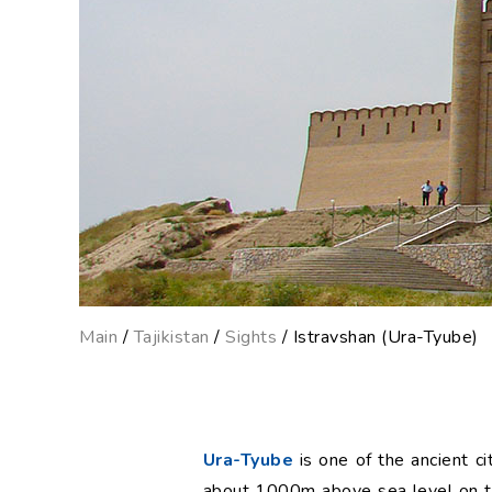
Main
/
Tajikistan
/
Sights
/ Istravshan (Ura-Tyube)
Ura-Tyube
is one of the ancient ci
about 1000m above sea level on th