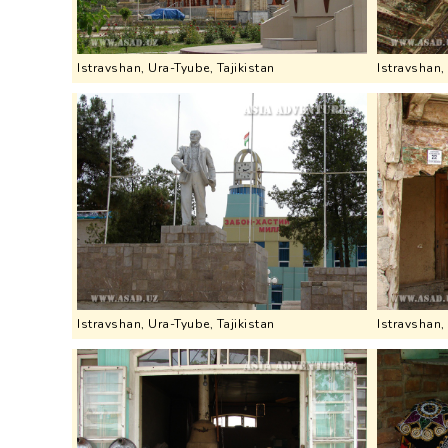
Istravshan, Ura-Tyube, Tajikistan
Istravshan,
Istravshan, Ura-Tyube, Tajikistan
Istravshan,