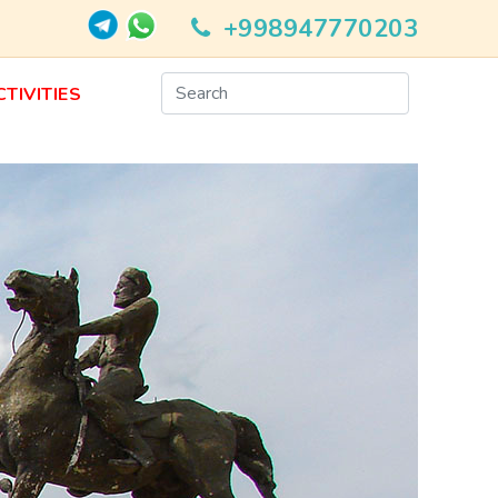
+998947770203
CTIVITIES