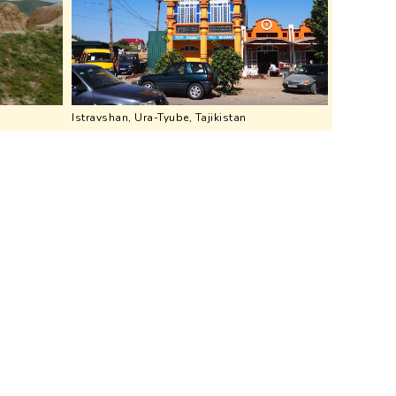
Istravshan, Ura-Tyube, Tajikistan