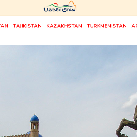
TAN
TAJIKISTAN
KAZAKHSTAN
TURKMENISTAN
A