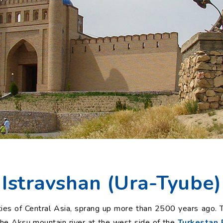
Istravshan (Ura-Tyube)
ties of Central Asia, sprang up more than 2500 years ago. Th
e Aksu mountain river at the west side of the
Turkestan 