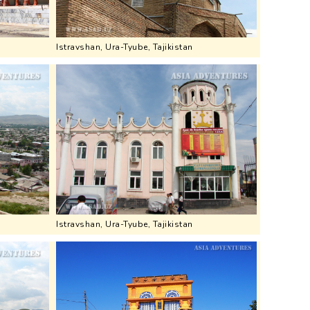
Istravshan, Ura-Tyube, Tajikistan
Istravshan, Ura-Tyube, Tajikistan