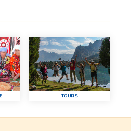
E
TOURS