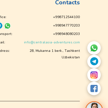
Contacts
fice:
+998712544100
+998947770203
ansport:
+998948080203
ail:
info@centralasia-adventures.com
dress:
28, Mukanna 1 berk., Tashkent
Uzbekistan