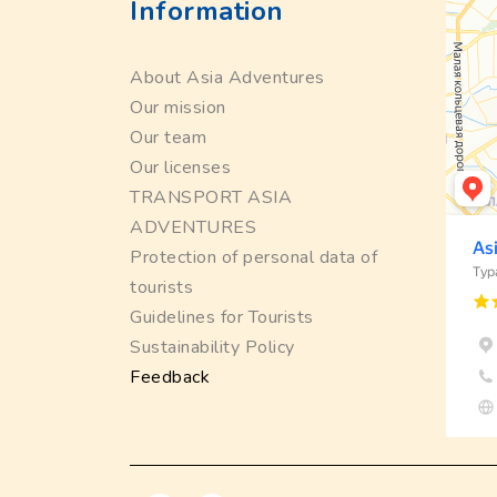
Information
About Asia Adventures
Our mission
Our team
Our licenses
TRANSPORT ASIA
ADVENTURES
Protection of personal data of
tourists
Guidelines for Tourists
Sustainability Policy
Feedback