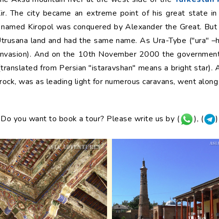
ir. The city became an extreme point of his great state in
ty named Kiropol was conquered by Alexander the Great. But a
 Utrusana land and had the same name. As Ura-Tybe ("ura" –ho
 invasion). And on the 10th November 2000 the government 
 (translated from Persian "istaravshan" means a bright star). A
 rock, was as leading light for numerous caravans, went along
Do you want to book a tour? Please write us by (
), (
)