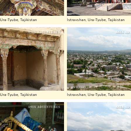
 Ura-Tyube, Tajikistan
Istravshan, Ura-Tyube, Tajikistan
 Ura-Tyube, Tajikistan
Istravshan, Ura-Tyube, Tajikistan