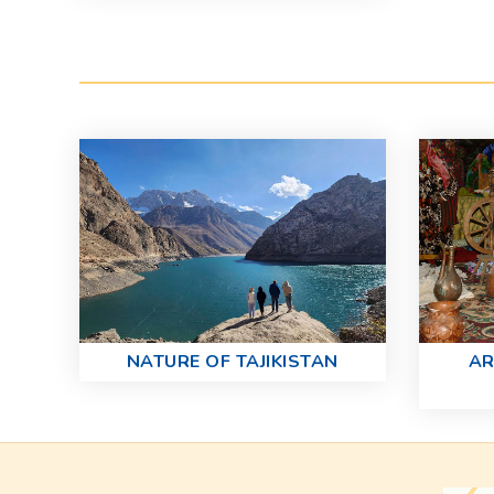
NATURE OF TAJIKISTAN
AR