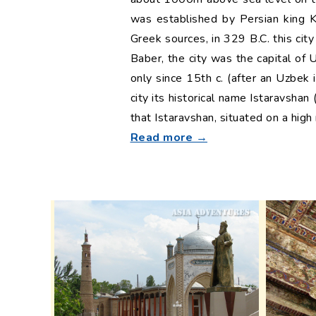
was established by Persian king K
Greek sources, in 329 B.C. this ci
Baber, the city was the capital of
only since 15th c. (after an Uzbek
city its historical name Istaravshan
that Istaravshan, situated on a high
Read more →