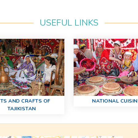
USEFUL LINKS
TS AND CRAFTS OF
NATIONAL CUISIN
TAJIKISTAN