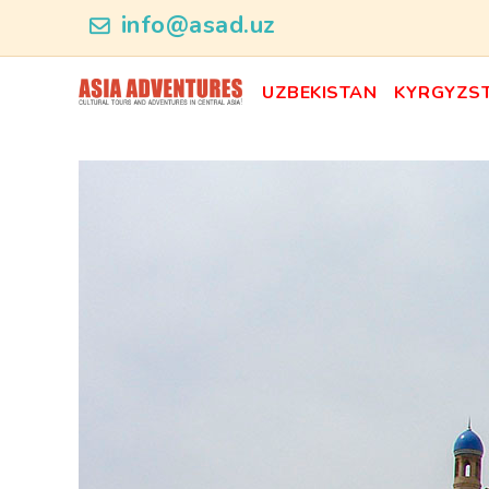
news_id
info@asad.uz
UZBEKISTAN
KYRGYZS