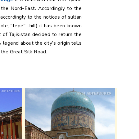
 the Nord-East. Accordingly to the
ccordingly to the notices of sultan
le, "tepe" -hill) it has been known
of Tajikistan decided to return the
 legend about the city’s origin tells
 the Great Silk Road.