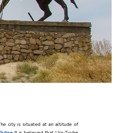
e city is situated at an altitude of
Ridge.
It is believed that Ura-Tyube