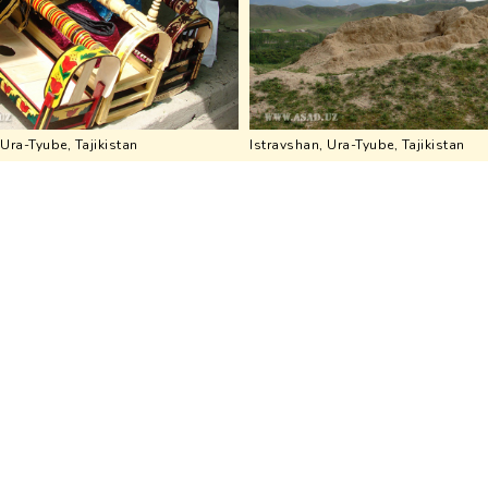
 Ura-Tyube, Tajikistan
Istravshan, Ura-Tyube, Tajikistan