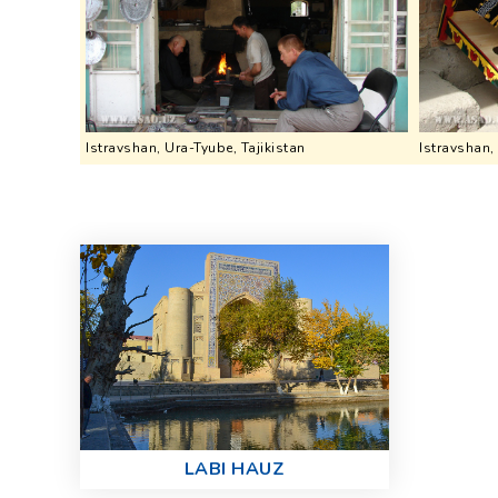
Istravshan, Ura-Tyube, Tajikistan
Istravshan,
LABI HAUZ