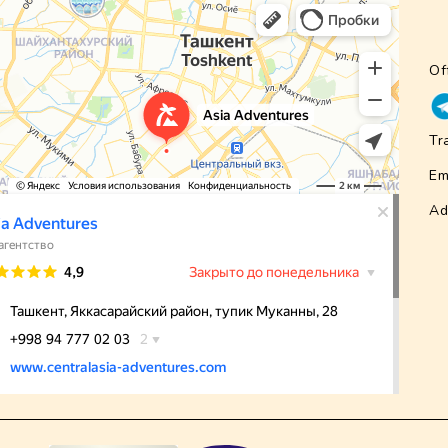
Of
Tr
Em
Ad