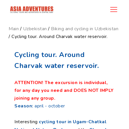
product_id142
Main
/
Uzbekistan
/
Biking and cycling in Uzbekistan
/ Cycling tour. Around Charvak water reservoir.
Cycling tour. Around
Charvak water reservoir.
ATTENTION! The excursion is individual,
for any day you need and DOES NOT IMPLY
joining any group.
Season:
april - october
Interesting
cycling tour in Ugam-Chatkal