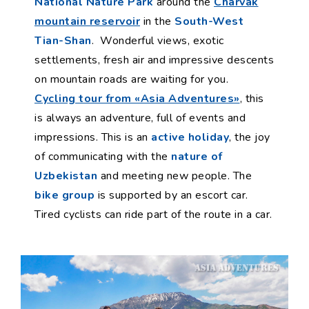
National Nature Park
around the
Charvak
mountain reservoir
in the
South-West
Tian-Shan
. Wonderful views, exotic
settlements, fresh air and impressive descents
on mountain roads are waiting for you.
Cycling tour from «Asia Adventures»
, this
is always an adventure, full of events and
impressions. This is an
active holiday
, the joy
of communicating with the
nature of
Uzbekistan
and meeting new people. The
bike group
is supported by an escort car.
Tired cyclists can ride part of the route in a car.