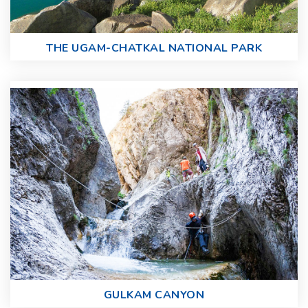
THE UGAM-CHATKAL NATIONAL PARK
GULKAM CANYON