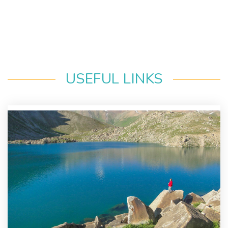
USEFUL LINKS