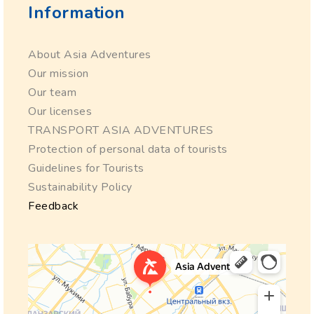
Information
About Asia Adventures
Our mission
Our team
Our licenses
TRANSPORT ASIA ADVENTURES
Protection of personal data of tourists
Guidelines for Tourists
Sustainability Policy
Feedback