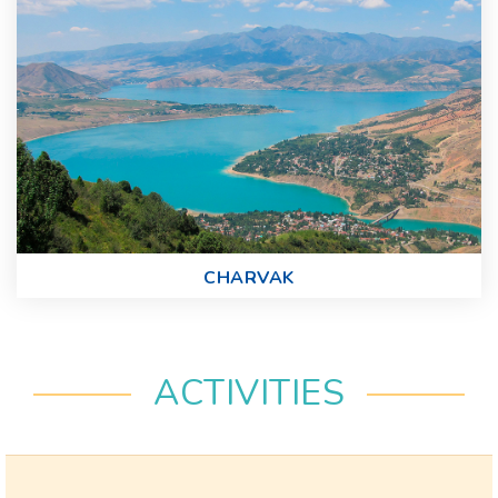
CHARVAK
ACTIVITIES