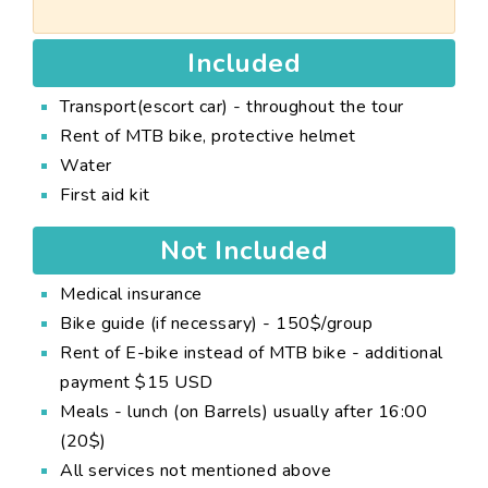
Included
Transport(escort car) - throughout the tour
Rent of MTB bike, protective helmet
Water
First aid kit
Not Included
Medical insurance
Bike guide (if necessary) - 150$/group
Rent of E-bike instead of MTB bike - additional
payment $15 USD
Meals - lunch (on Barrels) usually after 16:00
(20$)
All services not mentioned above