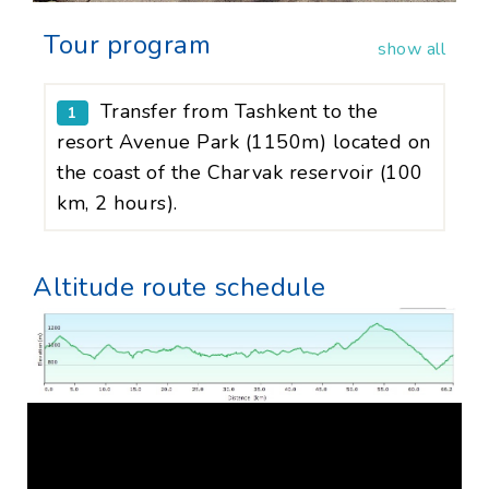
Tour program
show all
Transfer from Tashkent to the
1
resort Avenue Park (1150m) located on
the coast of the Charvak reservoir (100
km, 2 hours).
Altitude route schedule