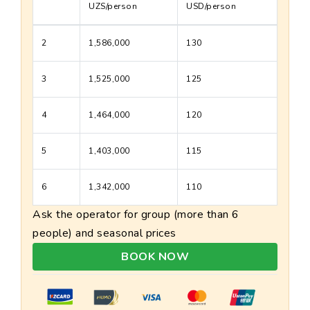
UZS/person
USD/person
2
1,586,000
130
3
1,525,000
125
4
1,464,000
120
5
1,403,000
115
6
1,342,000
110
Ask the operator for group (more than 6
people) and seasonal prices
BOOK NOW