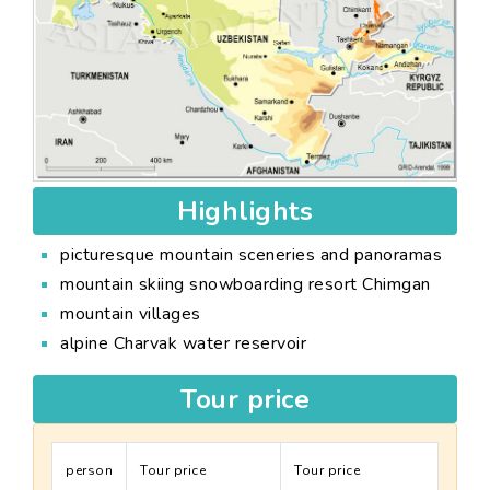
Highlights
picturesque mountain sceneries and panoramas
mountain skiing snowboarding resort Chimgan
mountain villages
alpine Charvak water reservoir
Tour price
person
Tour price
Tour price