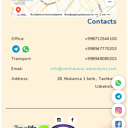
Contacts
Office:
+998712544100
+998947770203
Transport:
+998948080203
Email:
info@centralasia-adventures.com
Address:
28, Mukanna 1 berk., Tashkent
Uzbekistan