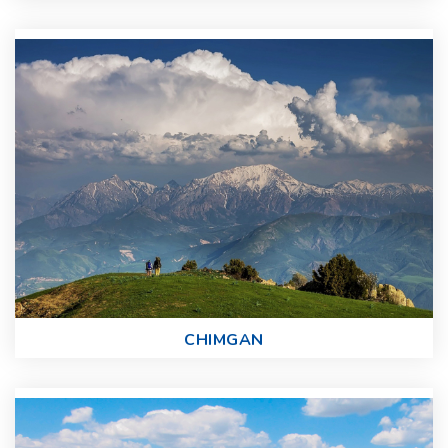
CHIMGAN