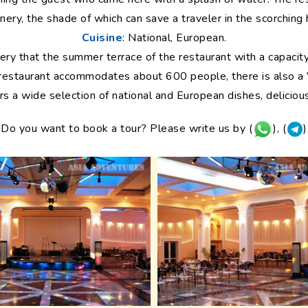
nery, the shade of which can save a traveler in the scorching 
Cuisine
: National, European.
eenery that the summer terrace of the restaurant with a capacit
 restaurant accommodates about 600 people, there is also a
rs a wide selection of national and European dishes, delicious
Do you want to book a tour? Please write us by (
), (
)