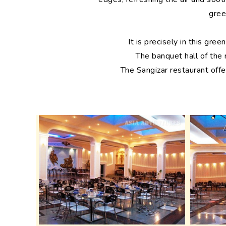
gree
It is precisely in this gr
The banquet hall of the
The Sangizar restaurant offe