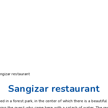
ngizar restaurant
Sangizar restaurant
ed in a forest park, in the center of which there is a beautifu
hing the guest who came here with a splash of water. The res