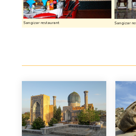
Sangizar restaurant
Sangizar re