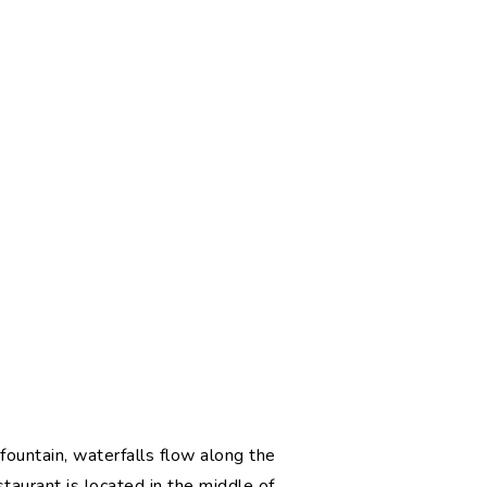
l fountain, waterfalls flow along the
taurant is located in the middle of