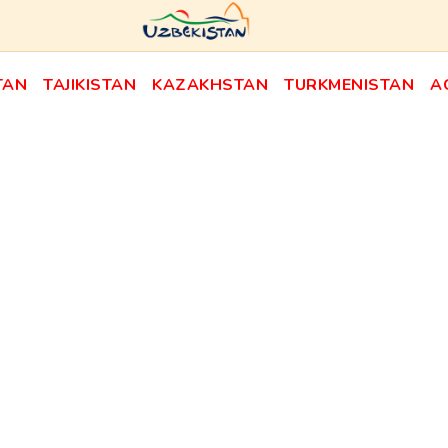
TAN
TAJIKISTAN
KAZAKHSTAN
TURKMENISTAN
A