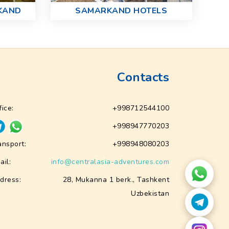
KAND
SAMARKAND HOTELS
Contacts
fice:
+998712544100
+998947770203
ansport:
+998948080203
ail:
info@centralasia-adventures.com
dress:
28, Mukanna 1 berk., Tashkent
Uzbekistan