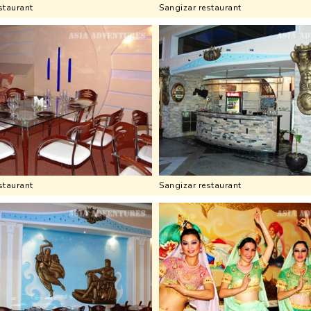
staurant
Sangizar restaurant
staurant
Sangizar restaurant