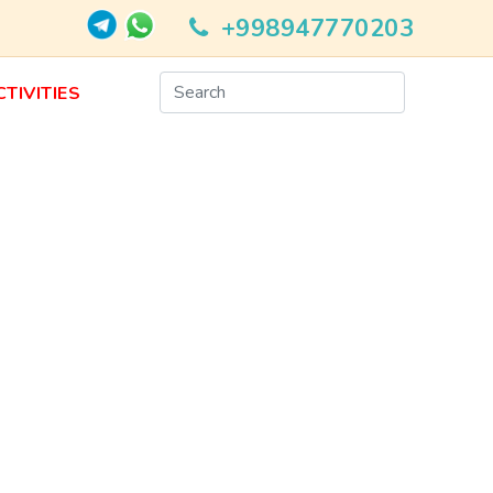
+998947770203
CTIVITIES