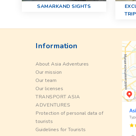
SAMARKAND SIGHTS
EXC
TRI
Information
About Asia Adventures
Our mission
Our team
Our licenses
TRANSPORT ASIA
ADVENTURES
Protection of personal data of
tourists
Guidelines for Tourists