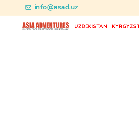
news_id
info@asad.uz
UZBEKISTAN
KYRGYZS