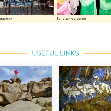
Sangizar restaurant
staurant
USEFUL LINKS