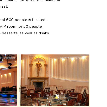
heat.
y of 600 people is located.
 VIP room for 30 people.
 desserts, as well as drinks.