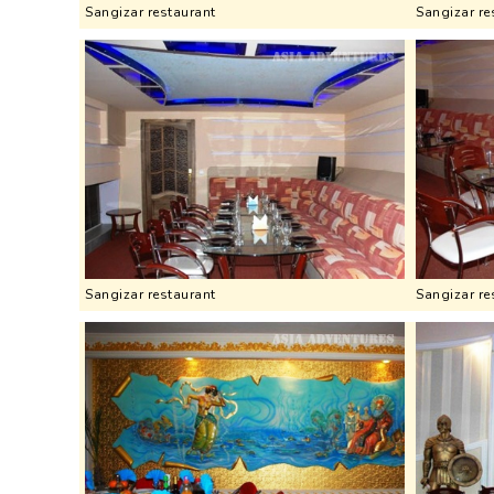
Sangizar restaurant
Sangizar re
Sangizar restaurant
Sangizar re