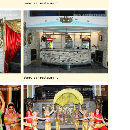
Sangizar restaurant
Sangizar restaurant