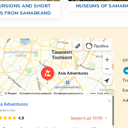
URSIONS AND SHORT
MUSEUMS OF SAMAR
PS FROM SAMARKAND
Of
Tr
Em
Ad