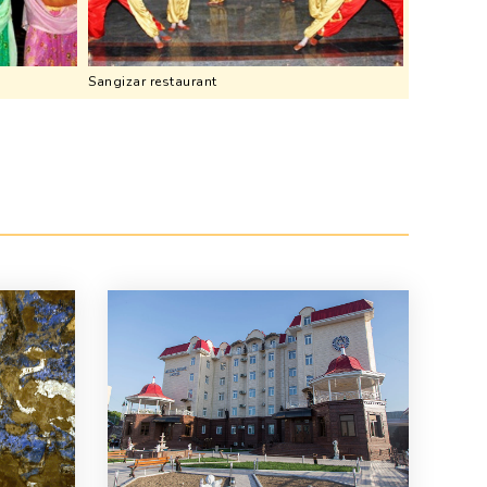
Sangizar restaurant