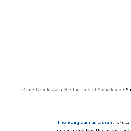
Main
/
Uzbekistan
/
Restaurants of Samarkand
/ Sa
The Sangizar restaurant
is locat
edges, refreshing the air and soot