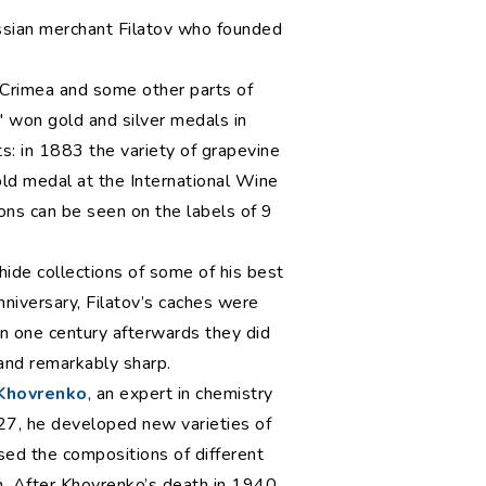
Russian merchant Filatov who founded
 Crimea and some other parts of
' won gold and silver medals in
ts: in 1883 the variety of grapevine
gold medal at the International Wine
ions can be seen on the labels of 9
ide collections of some of his best
niversary, Filatov’s caches were
n one century afterwards they did
 and remarkably sharp.
 Khovrenko
, an expert in chemistry
927, he developed new varieties of
ed the compositions of different
an. After Khovrenko’s death in 1940