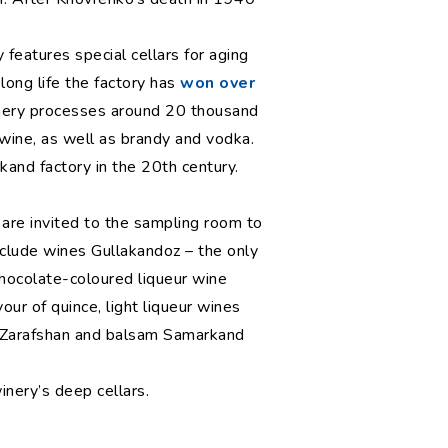
 features special cellars for aging
 long life the factory has
won over
winery processes around 20 thousand
e wine, as well as brandy and vodka.
and factory in the 20th century.
 are invited to the sampling room to
nclude wines Gullakandoz – the only
chocolate-coloured liqueur wine
our of quince, light liqueur wines
 Zarafshan and balsam Samarkand
nery’s deep cellars.