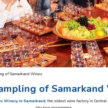
ing of Samarkand Wines
ampling of Samarkand
ko Winery in Samarkand
, the oldest wine factory in Central 
city tour programme.