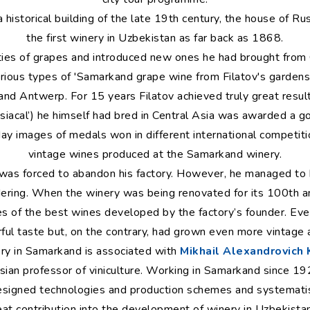
a historical building of the late 19th century, the house of 
the first winery in Uzbekistan as far back as 1868.
ties of grapes and introduced new ones he had brought from
arious types of 'Samarkand grape wine from Filatov's gardens
 and Antwerp. For 15 years Filatov achieved truly great resul
disiacal’) he himself had bred in Central Asia was awarded a 
day images of medals won in different international competit
vintage wines produced at the Samarkand winery.
was forced to abandon his factory. However, he managed to h
ring. When the winery was being renovated for its 100th an
es of the best wines developed by the factory’s founder. Eve
ful taste but, on the contrary, had grown even more vintage
ory in Samarkand is associated with
Mikhail Alexandrovich
sian professor of viniculture. Working in Samarkand since 1
esigned technologies and production schemes and systematis
eat contribution into the development of winery in Uzbekist