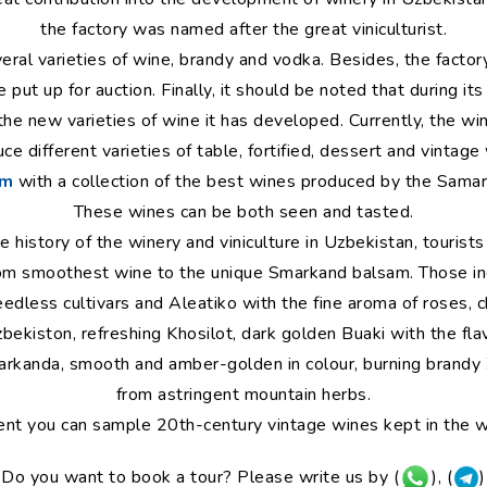
the factory was named after the great viniculturist.
ral varieties of wine, brandy and vodka. Besides, the factory
put up for auction. Finally, it should be noted that during its
the new varieties of wine it has developed. Currently, the 
e different varieties of table, fortified, dessert and vintag
um
with a collection of the best wines produced by the Samark
These wines can be both seen and tasted.
history of the winery and viniculture in Uzbekistan, tourists
from smoothest wine to the unique Smarkand balsam. Those i
eedless cultivars and Aleatiko with the fine aroma of roses, 
zbekiston, refreshing Khosilot, dark golden Buaki with the flav
rkanda, smooth and amber-golden in colour, burning brandy
from astringent mountain herbs.
ent you can sample 20th-century vintage wines kept in the wi
Do you want to book a tour? Please write us by (
), (
)