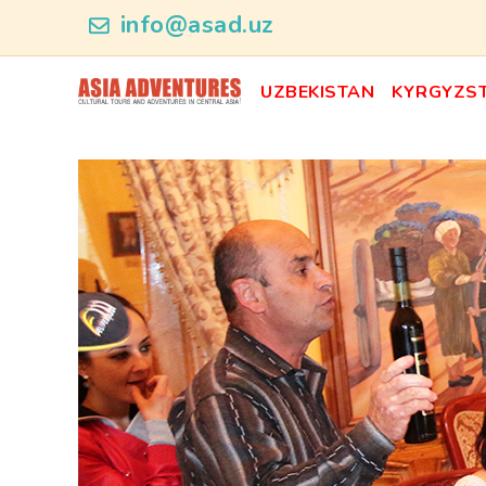
news_id
info@asad.uz
UZBEKISTAN
KYRGYZS