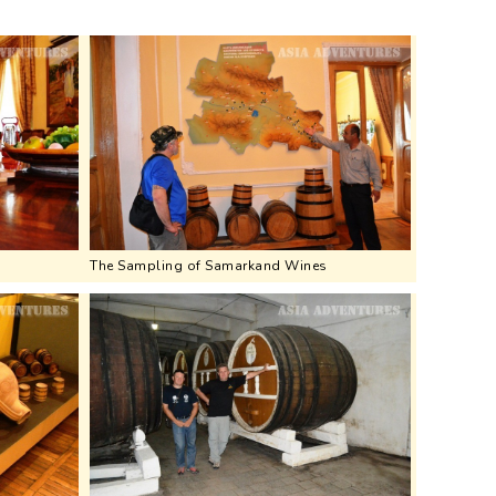
The Sampling of Samarkand Wines