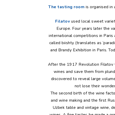
The tasting room
is organised in 
Filatov
used local sweet varie
Europe. Four years later the v
international competitions in Paris
called biishty (translates as ‘para
and Brandy Exhibition in Paris. To
After the 1917 Revolution Filatov 
wines and save them from plunde
discovered to reveal large volum
not lose their wonder
The second birth of the wine fact
and wine making and the first Rus
Uzbek table and vintage wine, d
wines. A fine taster, he made a gr