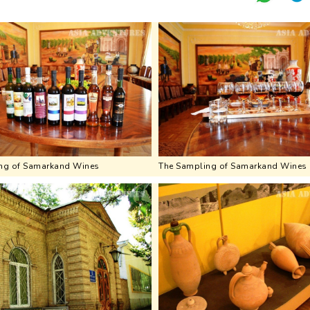
ng of Samarkand Wines
The Sampling of Samarkand Wines