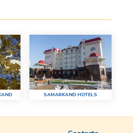
KAND
SAMARKAND HOTELS