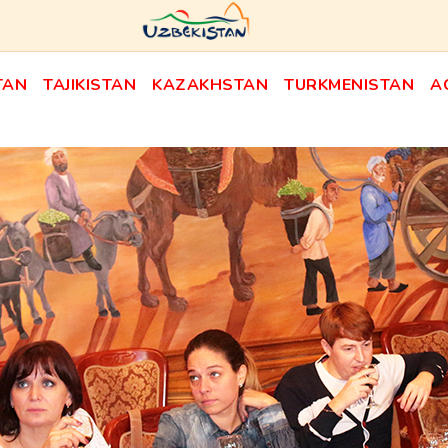
TAN
TAJIKISTAN
KAZAKHSTAN
TURKMENISTAN
A