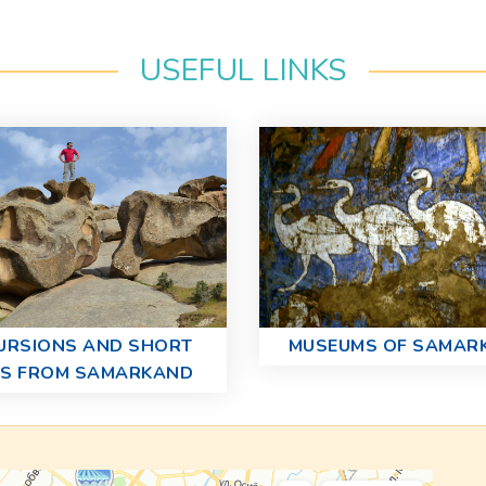
USEFUL LINKS
URSIONS AND SHORT
MUSEUMS OF SAMAR
PS FROM SAMARKAND