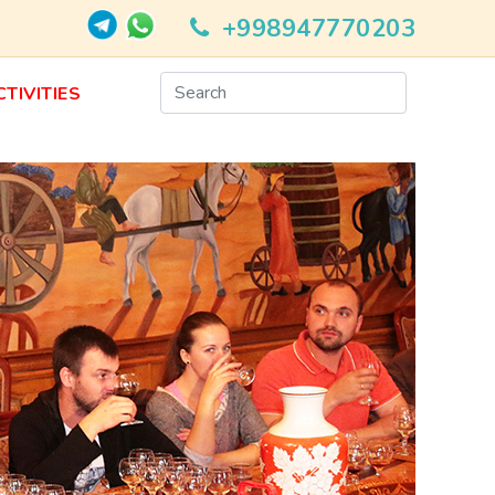
+998947770203
CTIVITIES