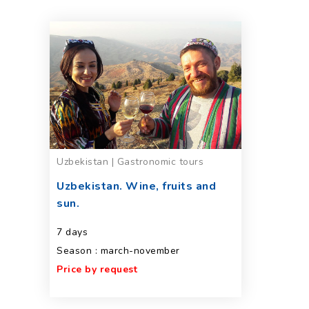
Uzbekistan | Gastronomic tours
Uzbekistan. Wine, fruits and
sun.
7 days
Season : march-november
Price by request