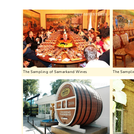
The Sampling of Samarkand Wines
The Sampli