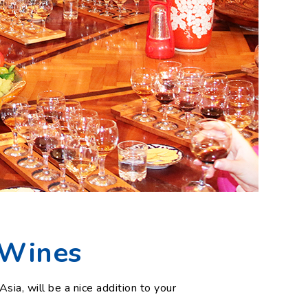
 Wines
Asia, will be a nice addition to your