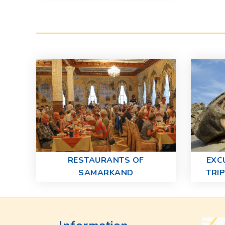
RESTAURANTS OF
EXC
SAMARKAND
TRI