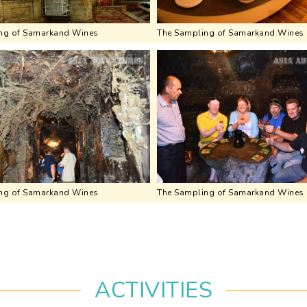
ng of Samarkand Wines
The Sampling of Samarkand Wines
ng of Samarkand Wines
The Sampling of Samarkand Wines
ACTIVITIES