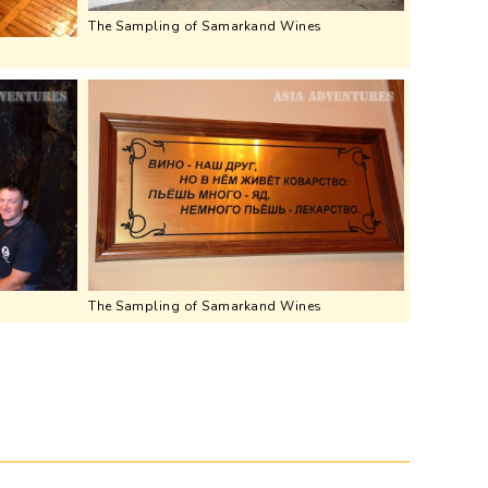
The Sampling of Samarkand Wines
The Sampling of Samarkand Wines