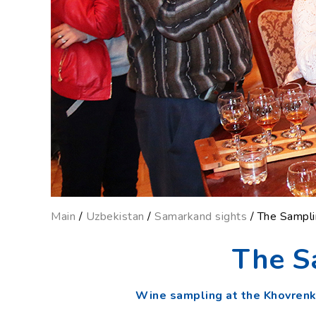
Main
/
Uzbekistan
/
Samarkand sights
/ The Sampl
The S
Wine sampling at the Khovren