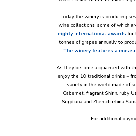
Today the winery is producing seve
wine collections, some of which are 
eighty international awards
for 
tonnes of grapes annually to produc
The winery features a muse
As they become acquainted with the 
enjoy the 10 traditional drinks – 
variety in the world made of s
Cabernet, fragrant Shirin, ruby U
Sogdiana and Zhemchuzhina Sama
For additional paym