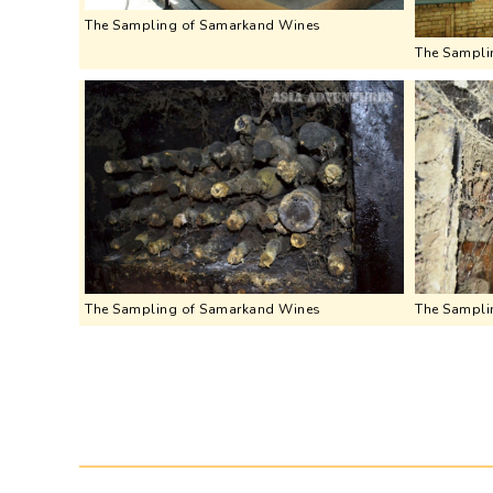
The Sampling of Samarkand Wines
The Sampli
The Sampling of Samarkand Wines
The Sampli