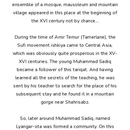
ensemble of a mosque, mausoleum and mountain
village appeared in this place at the beginning of
the XVI century not by chance…
During the time of Amir Temur (Tamerlane), the
Sufi movement ishkiya came to Central Asia,
which was obviously quite prosperous in the XV-
XVI centuries. The young Muhammad Sadiq
became a follower of this tariqat. And having
learned all the secrets of the teaching, he was
sent by his teacher to search for the place of his
subsequent stay and he found it in a mountain
gorge near Shahrisabz.
So, later around Muhammad Sadiq, named
Lyangar-ota was formed a community. On this