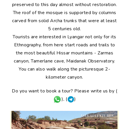
preserved to this day almost without restoration.
The roof of the mosque is supported by columns
carved from solid Archa trunks that were at least
5 centuries old.
Tourists are interested in Lyangar not only for its
Ethnography, from here start roads and trails to
the most beautiful Hissar mountains - Zarmas
canyon, Tamerlane cave, Maidanak Observatory.
You can also walk along the picturesque 2-
kilometer canyon.
Do you want to book a tour? Please write us by (
), (
)