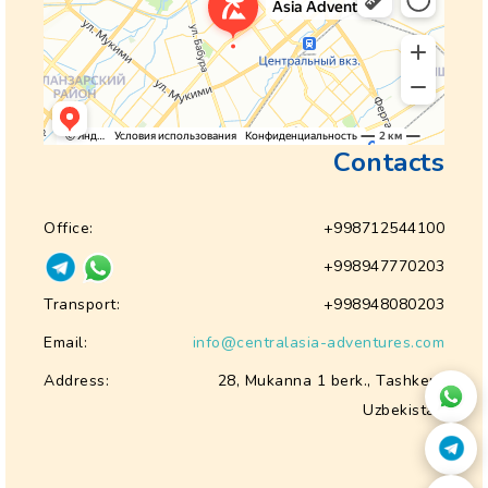
Contacts
Office:
+998712544100
+998947770203
Transport:
+998948080203
Email:
info@centralasia-adventures.com
Address:
28, Mukanna 1 berk., Tashkent
Uzbekistan