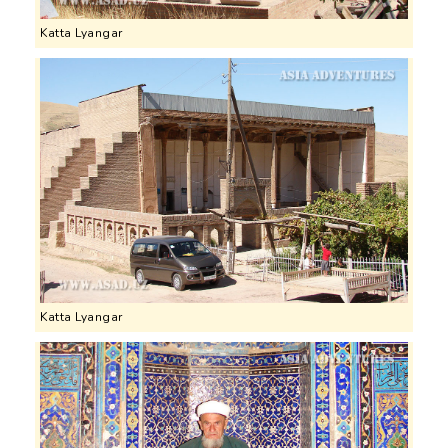
Katta Lyangar
Katta Lyangar