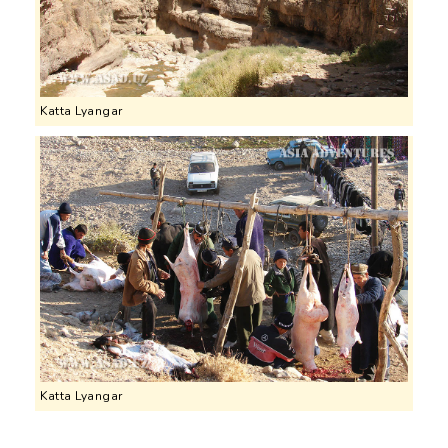
Katta Lyangar
Katta Lyangar