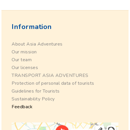
Information
About Asia Adventures
Our mission
Our team
Our licenses
TRANSPORT ASIA ADVENTURES
Protection of personal data of tourists
Guidelines for Tourists
Sustainability Policy
Feedback