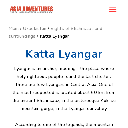
news_id
Main
/
Uzbekistan
/
Sights of Shahrisabz and
surroundings
/ Katta Lyangar
Katta Lyangar
Lyangar is an anchor, mooring... the place where
holy righteous people found the last shelter.
There are few Lyangars in Central Asia. One of
the most respected is located about 60 km from
the ancient Shahrisabz, in the picturesque Kok-su
mountain gorge, in the Lyangar-sai valley.
According to one of the legends, the mountain