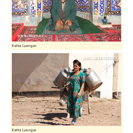
Katta Lyangar
Katta Lyangar