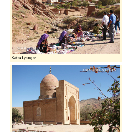
Katta Lyangar