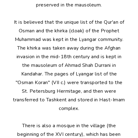
preserved in the mausoleum.
It is believed that the unique list of the Qur'an of
Osman and the khirka (cloak) of the Prophet
Muhammad was kept in the Lyangar community.
The khirka was taken away during the Afghan
invasion in the mid-18th century and is kept in
the mausoleum of Ahmad Shah Durrani in
Kandahar. The pages of Lyangar list of the
"Osman Koran" (VII c.) were transported to the
St. Petersburg Hermitage, and then were
transferred to Tashkent and stored in Hast-Imam
complex.
There is also a mosque in the village (the
beginning of the XVI century), which has been