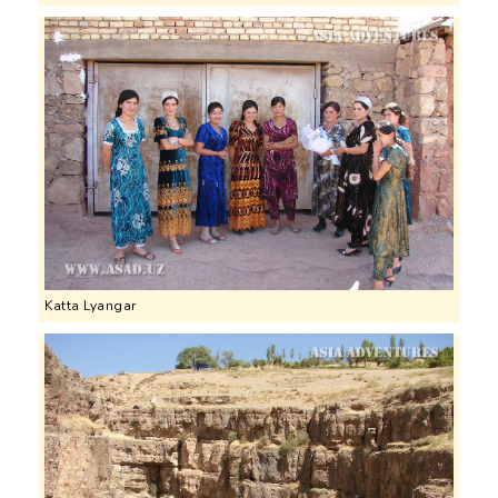
Katta Lyangar