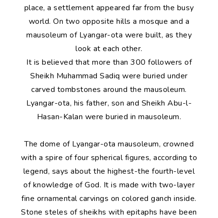
place, a settlement appeared far from the busy
world. On two opposite hills a mosque and a
mausoleum of Lyangar-ota were built, as they
look at each other.
It is believed that more than 300 followers of
Sheikh Muhammad Sadiq were buried under
carved tombstones around the mausoleum.
Lyangar-ota, his father, son and Sheikh Abu-l-
Hasan-Kalan were buried in mausoleum.
The dome of Lyangar-ota mausoleum, crowned
with a spire of four spherical figures, according to
legend, says about the highest-the fourth-level
of knowledge of God. It is made with two-layer
fine ornamental carvings on colored ganch inside.
Stone steles of sheikhs with epitaphs have been