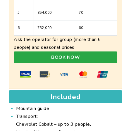
5
854,000
70
6
732,000
60
Ask the operator for group (more than 6
people) and seasonal prices
BOOK NOW
Included
Mountain guide
Transport:
Chevrolet Cobalt – up to 3 people,