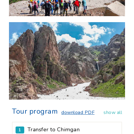
Tour program
download PDF
show all
Transfer to Chimgan
1