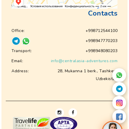
Contacts
Office:
+998712544100
+998947770203
Transport:
+998948080203
Email:
info@centralasia-adventures.com
Address:
28, Mukanna 1 berk., Tashkent
Uzbekistan