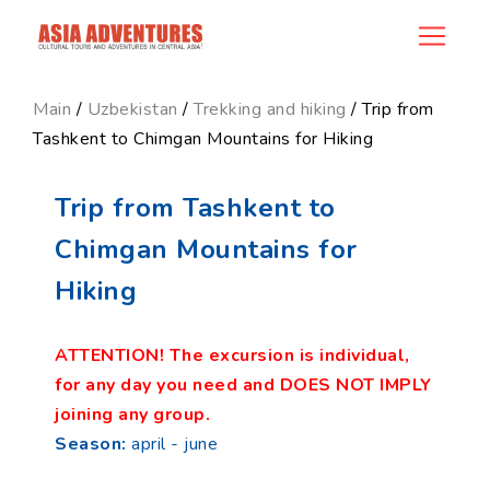
product_id104
Main
/
Uzbekistan
/
Trekking and hiking
/ Trip from
Tashkent to Chimgan Mountains for Hiking
Trip from Tashkent to
Chimgan Mountains for
Hiking
ATTENTION! The excursion is individual,
for any day you need and DOES NOT IMPLY
joining any group.
Season:
april - june