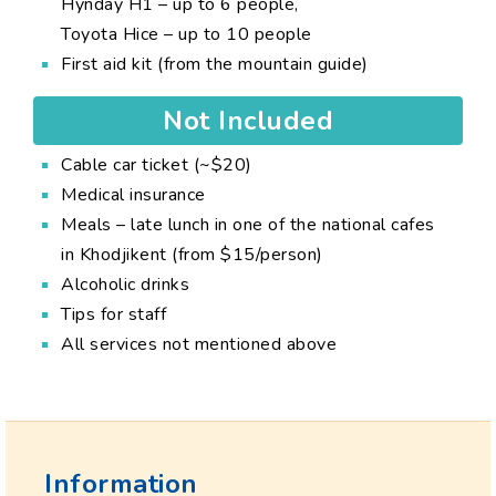
Hynday H1 – up to 6 people,
Toyota Hice – up to 10 people
First aid kit (from the mountain guide)
Not Included
Cable car ticket (~$20)
Medical insurance
Meals – late lunch in one of the national cafes
in Khodjikent (from $15/person)
Alcoholic drinks
Tips for staff
All services not mentioned above
Information