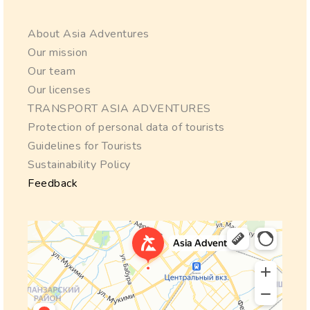
About Asia Adventures
Our mission
Our team
Our licenses
TRANSPORT ASIA ADVENTURES
Protection of personal data of tourists
Guidelines for Tourists
Sustainability Policy
Feedback