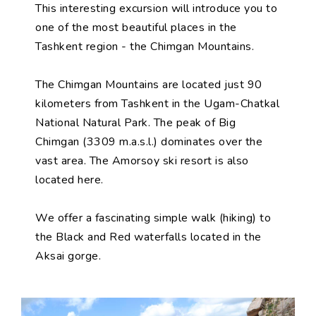
This interesting excursion will introduce you to
one of the most beautiful places in the
Tashkent region - the Chimgan Mountains.
The Chimgan Mountains are located just 90
kilometers from Tashkent in the Ugam-Chatkal
National Natural Park. The peak of Big
Chimgan (3309 m.a.s.l.) dominates over the
vast area. The Amorsoy ski resort is also
located here.
We offer a fascinating simple walk (hiking) to
the Black and Red waterfalls located in the
Aksai gorge.