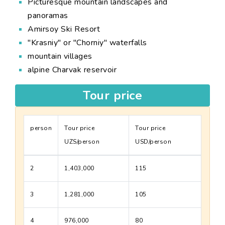
Picturesque mountain landscapes and
panoramas
Amirsoy Ski Resort
"Krasniy" or "Chorniy" waterfalls
mountain villages
alpine Charvak reservoir
Tour price
person
Tour price
Tour price
UZS/person
USD/person
2
1,403,000
115
3
1,281,000
105
4
976,000
80