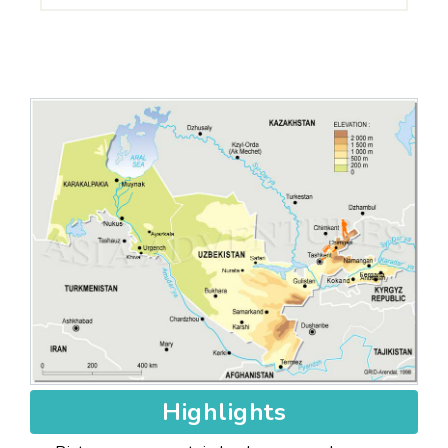
Highlights