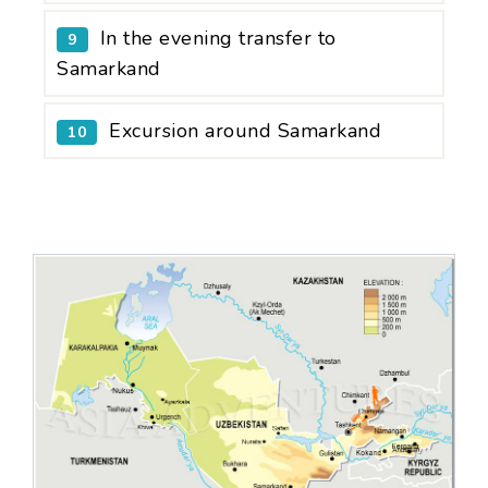
In the evening transfer to
9
Samarkand
Excursion around Samarkand
10