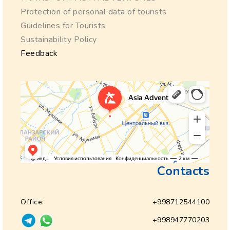
Protection of personal data of tourists
Guidelines for Tourists
Sustainability Policy
Feedback
Contacts
Office:
+998712544100
+998947770203