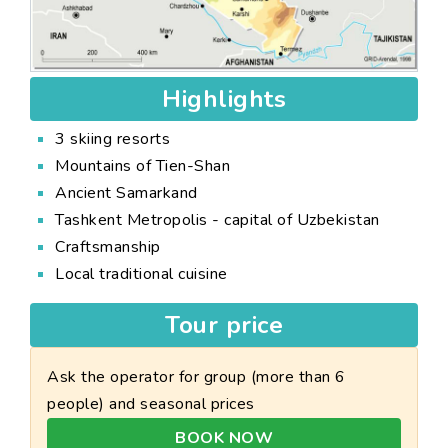
Highlights
3 skiing resorts
Mountains of Tien-Shan
Ancient Samarkand
Tashkent Metropolis - capital of Uzbekistan
Craftsmanship
Local traditional cuisine
Tour price
Ask the operator for group (more than 6
people) and seasonal prices
BOOK NOW