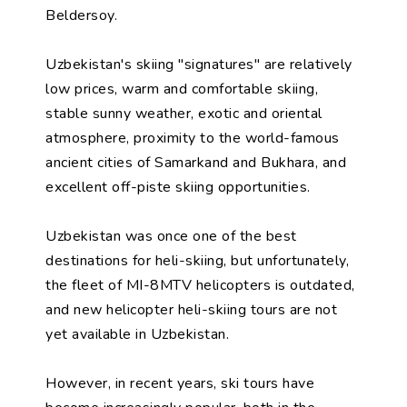
Beldersoy.
Uzbekistan's skiing "signatures" are relatively
low prices, warm and comfortable skiing,
stable sunny weather, exotic and oriental
atmosphere, proximity to the world-famous
ancient cities of Samarkand and Bukhara, and
excellent off-piste skiing opportunities.
Uzbekistan was once one of the best
destinations for heli-skiing, but unfortunately,
the fleet of MI-8MTV helicopters is outdated,
and new helicopter heli-skiing tours are not
yet available in Uzbekistan.
However, in recent years, ski tours have