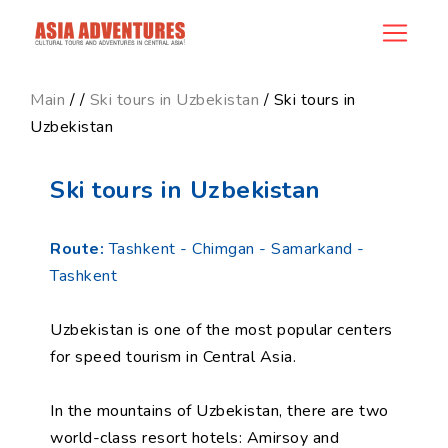
product_id95
Main
/
/
Ski tours in Uzbekistan
/ Ski tours in
Uzbekistan
Ski tours in Uzbekistan
Route:
Tashkent - Chimgan - Samarkand -
Tashkent
Uzbekistan is one of the most popular centers
for speed tourism in Central Asia.
In the mountains of Uzbekistan, there are two
world-class resort hotels: Amirsoy and