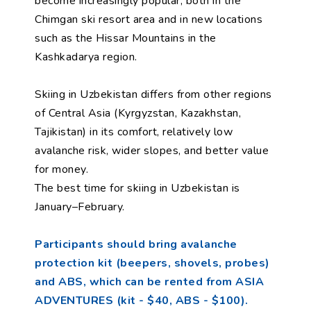
become increasingly popular, both in the
Chimgan ski resort area and in new locations
such as the Hissar Mountains in the
Kashkadarya region.
Skiing in Uzbekistan differs from other regions
of Central Asia (Kyrgyzstan, Kazakhstan,
Tajikistan) in its comfort, relatively low
avalanche risk, wider slopes, and better value
for money.
The best time for skiing in Uzbekistan is
January–February.
Participants should bring avalanche
protection kit (beepers, shovels, probes)
and ABS, which can be rented from ASIA
ADVENTURES (kit - $40, ABS - $100).