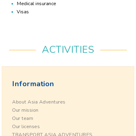
Medical insurance
Visas
ACTIVITIES
Information
About Asia Adventures
Our mission
Our team
Our licenses
TRANSPORT ASIA ADVENTURES