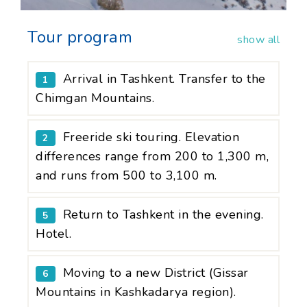
Tour program
show all
Arrival in Tashkent. Transfer to the
1
Chimgan Mountains.
Freeride ski touring. Elevation
2
differences range from 200 to 1,300 m,
and runs from 500 to 3,100 m.
Return to Tashkent in the evening.
5
Hotel.
Moving to a new District (Gissar
6
Mountains in Kashkadarya region).