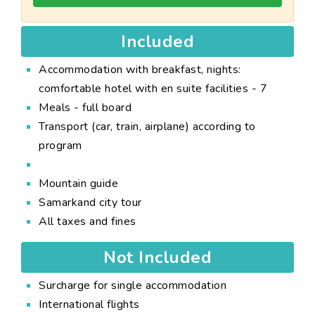
Included
Accommodation with breakfast, nights:
comfortable hotel with en suite facilities - 7
Meals - full board
Transport (car, train, airplane) according to
program
Mountain guide
Samarkand city tour
All taxes and fines
Not Included
Surcharge for single accommodation
International flights