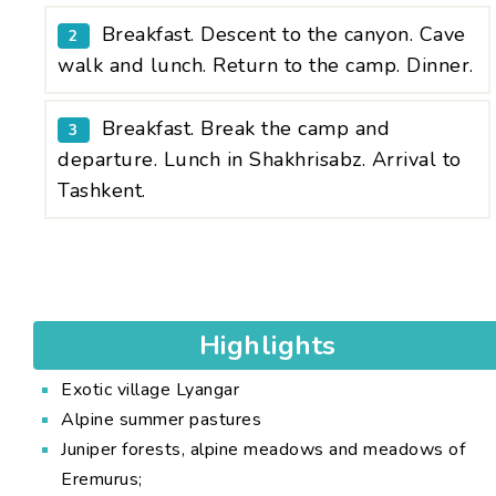
Breakfast. Descent to the canyon. Cave
2
walk and lunch. Return to the camp. Dinner.
Breakfast. Break the camp and
3
departure. Lunch in Shakhrisabz. Arrival to
Tashkent.
Highlights
Exotic village Lyangar
Alpine summer pastures
Juniper forests, alpine meadows and meadows of
Eremurus;