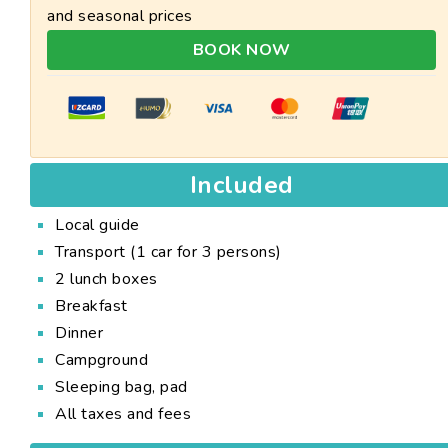
and seasonal prices
BOOK NOW
Included
Local guide
Transport (1 car for 3 persons)
2 lunch boxes
Breakfast
Dinner
Campground
Sleeping bag, pad
All taxes and fees