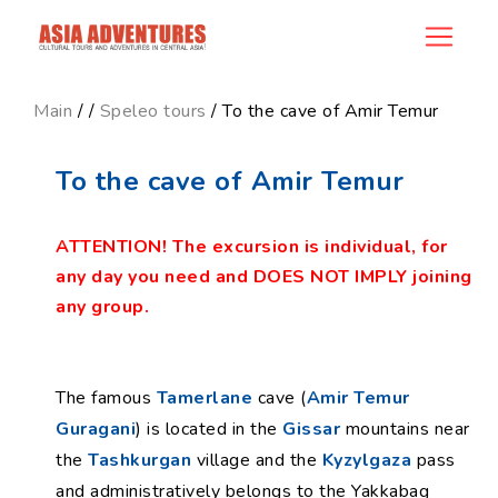
product_id173
Main
/
/
Speleo tours
/ To the cave of Amir Temur
To the cave of Amir Temur
ATTENTION! The excursion is individual, for
any day you need and DOES NOT IMPLY joining
any group.
The famous
Tamerlane
cave (
Amir Temur
Guragani
) is located in the
Gissar
mountains near
the
Tashkurgan
village and the
Kyzylgaza
pass
and administratively belongs to the Yakkabag