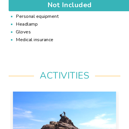
Not Included
Personal equipment
Headlamp
Gloves
Medical insurance
ACTIVITIES