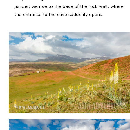
juniper, we rise to the base of the rock wall, where
the entrance to the cave suddenly opens.