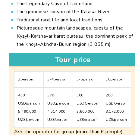
The Legendary Cave of Tamerlane
The grandiose canyon of the Kalasai River
Traditional rural life and local traditions
Picturesque mountain landscapes, cuestu of the
Kyzyl-Karshavar karst plateau, the dominant peak of
the Khoja-Akhcha-Burun region (3 855 m)
Tour price
2person
3-4person
5-6person
10person
450
370
300
260
USD/person
USD/person
USD/person
USD/person
5,490,000
4,514,000
3,660,000
3,172,000
UZS/person
UZS/person
UZS/person
UZS/person
Ask the operator for group (more than 6 people)