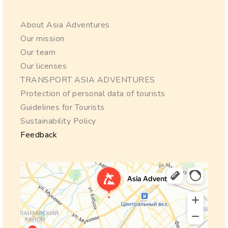
About Asia Adventures
Our mission
Our team
Our licenses
TRANSPORT ASIA ADVENTURES
Protection of personal data of tourists
Guidelines for Tourists
Sustainability Policy
Feedback