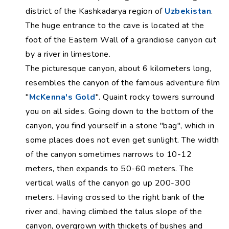
district of the Kashkadarya region of
Uzbekistan
.
The huge entrance to the cave is located at the
foot of the Eastern Wall of a grandiose canyon cut
by a river in limestone.
The picturesque canyon, about 6 kilometers long,
resembles the canyon of the famous adventure film
"
McKenna's Gold
". Quaint rocky towers surround
you on all sides. Going down to the bottom of the
canyon, you find yourself in a stone "bag", which in
some places does not even get sunlight. The width
of the canyon sometimes narrows to 10-12
meters, then expands to 50-60 meters. The
vertical walls of the canyon go up 200-300
meters. Having crossed to the right bank of the
river and, having climbed the talus slope of the
canyon, overgrown with thickets of bushes and