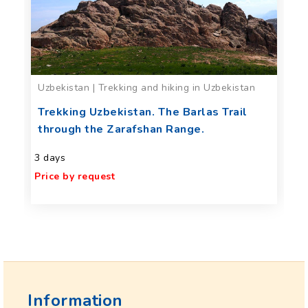
Uzbekistan | Trekking and hiking in Uzbekistan
Trekking Uzbekistan. The Barlas Trail
through the Zarafshan Range.
3 days
Price by request
Information