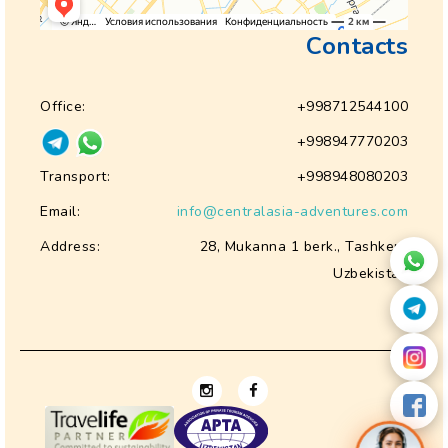
Contacts
Office:
+998712544100
+998947770203
Transport:
+998948080203
Email:
info@centralasia-adventures.com
Address:
28, Mukanna 1 berk., Tashkent
Uzbekistan