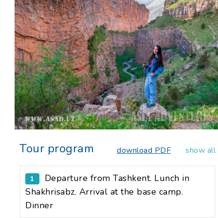
Tour program
download PDF
show all
Departure from Tashkent. Lunch in
1
Shakhrisabz. Arrival at the base camp.
Dinner