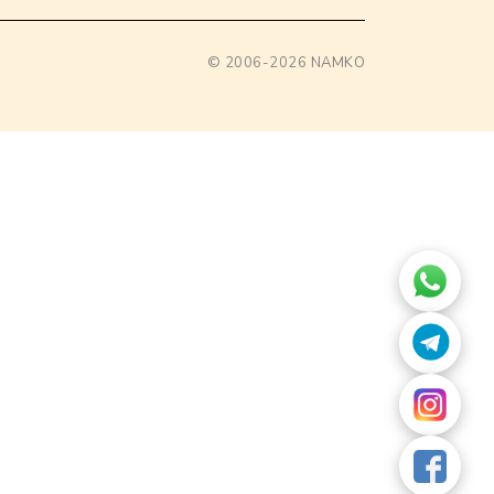
© 2006-2026
NAMKO