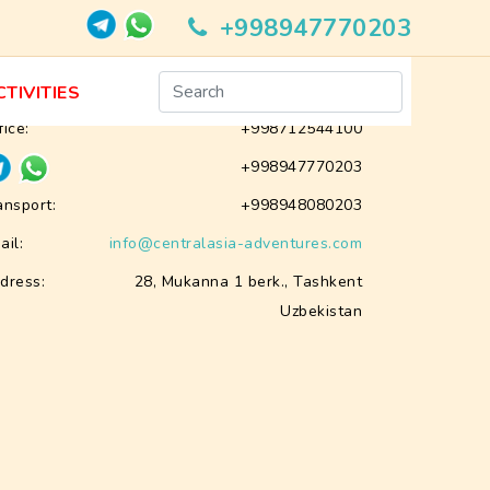
+998947770203
Contacts
CTIVITIES
fice:
+998712544100
+998947770203
ansport:
+998948080203
ail:
info@centralasia-adventures.com
dress:
28, Mukanna 1 berk., Tashkent
Uzbekistan