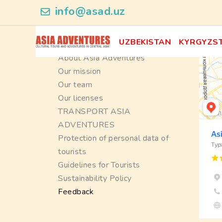
info@asad.uz
Information
UZBEKISTAN
KYRGYZS
About Asia Adventures
Our mission
Our team
Our licenses
TRANSPORT ASIA
ADVENTURES
Protection of personal data of
tourists
Guidelines for Tourists
Sustainability Policy
Feedback