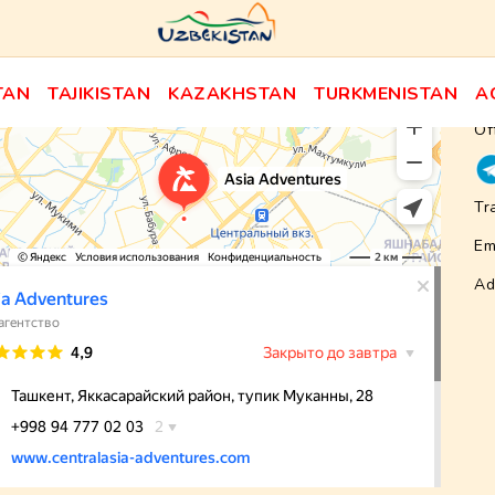
TAN
TAJIKISTAN
KAZAKHSTAN
TURKMENISTAN
A
Of
Tr
Em
Ad