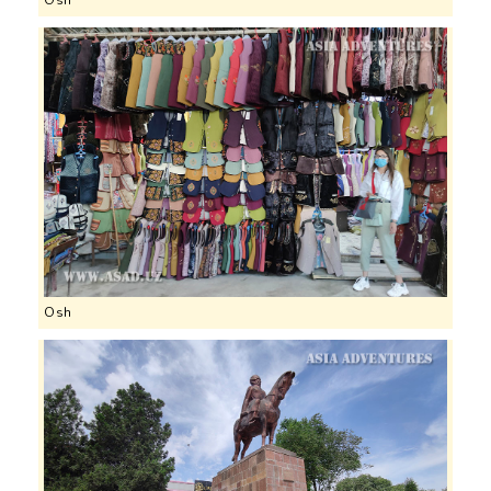
Osh
Osh