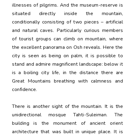
illnesses of pilgrims. And the museum-reserve is
situated directly inside the mountain,
conditionally consisting of two pieces – artificial
and natural caves. Particularly curious members
of tourist groups can climb on mountain, where
the excellent panorama on Osh reveals. Here the
city is seen as being on palm, it is possible to
stand and admire magnificent landscape: below it
is a boiling city life, in the distance there are
Great Mountains breathing with calmness and
confidence.
There is another sight of the mountain. It is the
unidirectional mosque Tahti-Suleiman. The
building is the monument of ancient orient
architecture that was built in unique place. It is