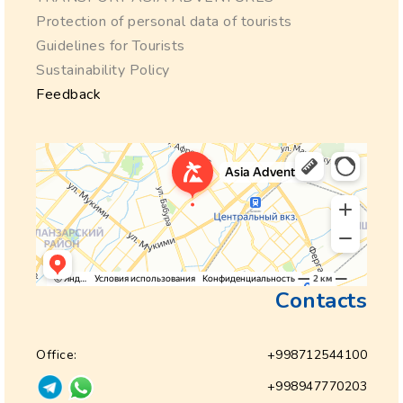
Protection of personal data of tourists
Guidelines for Tourists
Sustainability Policy
Feedback
Contacts
Office:
+998712544100
+998947770203