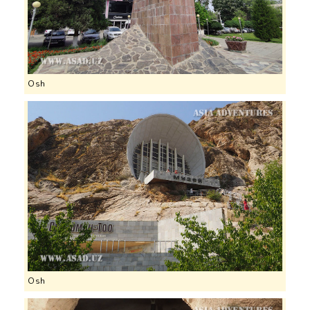
Osh
Osh