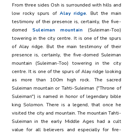
From three sides Osh is surrounded with hills and
low rocky spurs of
Alay ridge
. But the main
testimony of thei presence is, certainly, the five-
domed
Suleiman mountain
(Suleiman-Too)
towering in the city centre. It is one of the spurs
of Alay ridge. But the main testimony of their
presence is, certainly, the five-domed Suleiman
mountain (Suleiman-Too) towering in the city
centre. It is one of the spurs of Alay ridge looking
as more than 100m high rock. The sacred
Suleiman mountain or Tahti-Suleiman ("Throne of
Suleiman") is named in honor of legendary bible
king Solomon. There is a legend, that once he
visited the city and mountain. The mountain Tahti-
Suleiman in the early Middle Ages had a cult
value for all believers and especially for fire-