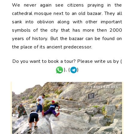
We never again see citizens praying in the
cathedral mosque next to an old bazaar. They all
sank into oblivion along with other important
symbols of the city that has more then 2000
years of history. But the bazaar can be found on
the place of its ancient predecessor.
Do you want to book a tour? Please write us by (
), (
)