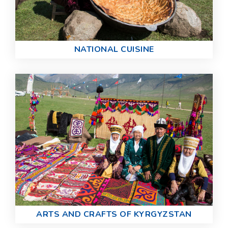
NATIONAL CUISINE
ARTS AND CRAFTS OF KYRGYZSTAN