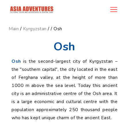
news_id
Main
/
Kyrgyzstan
/
/ Osh
Osh
Osh
is the second-largest city of Kyrgyzstan –
the "southern capital", the city located in the east
of Ferghana valley, at the height of more than
1000 m above the sea level. Today this ancient
city is an administrative centre of the Osh area. It
is a large economic and cultural centre with the
population approximately 250 thousand people
who has kept unique charm of the ancient East.