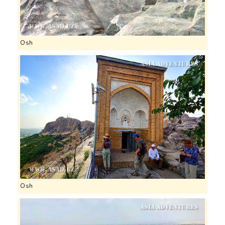
Osh
Osh