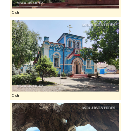
Osh
Osh