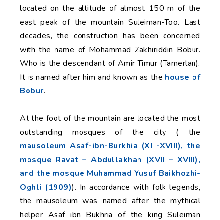
located on the altitude of almost 150 m of the
east peak of the mountain Suleiman-Too. Last
decades, the construction has been concerned
with the name of Mohammad Zakhiriddin Bobur.
Who is the descendant of Amir Timur (Tamerlan).
It is named after him and known as the
house of
Bobur
.
At the foot of the mountain are located the most
outstanding mosques of the city ( the
mausoleum Asaf-ibn-Burkhia (XI -XVIII), the
mosque Ravat – Abdullakhan (XVII – XVIII),
and the mosque Muhammad Yusuf Baikhozhi-
Oghli (1909)
). In accordance with folk legends,
the mausoleum was named after the mythical
helper Asaf ibn Bukhria of the king Suleiman