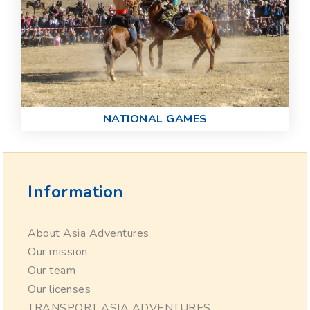
NATIONAL GAMES
Information
About Asia Adventures
Our mission
Our team
Our licenses
TRANSPORT ASIA ADVENTURES