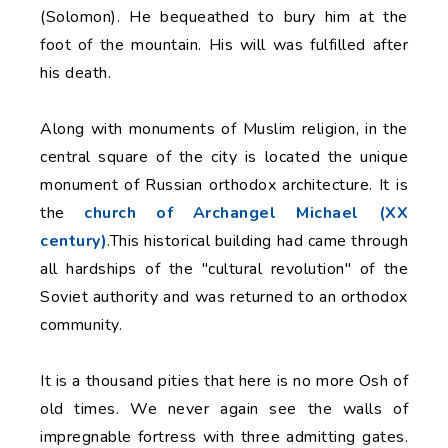
(Solomon). He bequeathed to bury him at the
foot of the mountain. His will was fulfilled after
his death.
Along with monuments of Muslim religion, in the
central square of the city is located the unique
monument of Russian orthodox architecture. It is
the
church of Archangel Michael (XX
century)
.This historical building had came through
all hardships of the "cultural revolution" of the
Soviet authority and was returned to an orthodox
community.
It is a thousand pities that here is no more Osh of
old times. We never again see the walls of
impregnable fortress with three admitting gates.