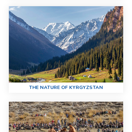
THE NATURE OF KYRGYZSTAN