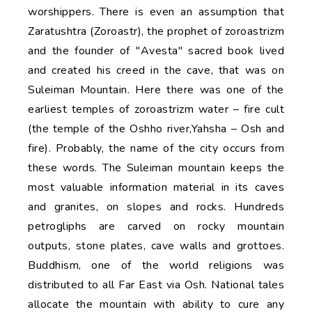
worshippers. There is even an assumption that
Zaratushtra (Zoroastr), the prophet of zoroastrizm
and the founder of "Avesta" sacred book lived
and created his creed in the cave, that was on
Suleiman Mountain. Here there was one of the
earliest temples of zoroastrizm water – fire cult
(the temple of the Oshho river,Yahsha – Osh and
fire). Probably, the name of the city occurs from
these words. The Suleiman mountain keeps the
most valuable information material in its caves
and granites, on slopes and rocks. Hundreds
petrogliphs are carved on rocky mountain
outputs, stone plates, cave walls and grottoes.
Buddhism, one of the world religions was
distributed to all Far East via Osh. National tales
allocate the mountain with ability to cure any