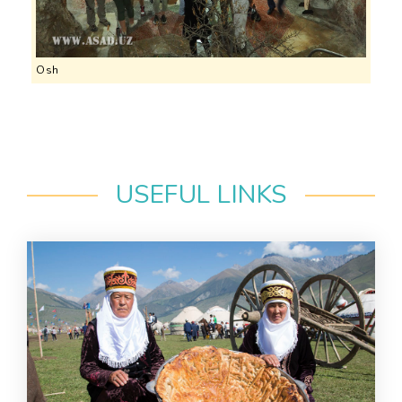
Osh
USEFUL LINKS