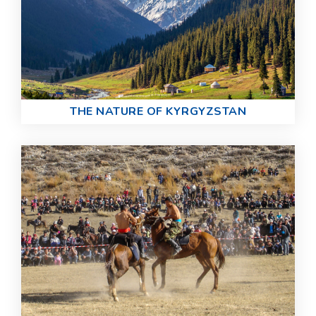
THE NATURE OF KYRGYZSTAN