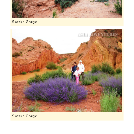
Skazka Gorge
Skazka Gorge