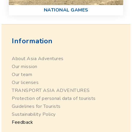
NATIONAL GAMES
Information
About Asia Adventures
Our mission
Our team
Our licenses
TRANSPORT ASIA ADVENTURES
Protection of personal data of tourists
Guidelines for Tourists
Sustainability Policy
Feedback