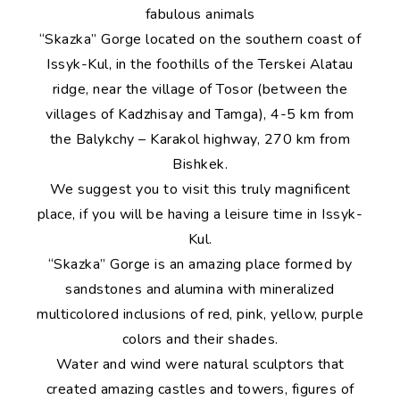
fabulous animals
“Skazka” Gorge located on the southern coast of
Issyk-Kul, in the foothills of the Terskei Alatau
ridge, near the village of Tosor (between the
villages of Kadzhisay and Tamga), 4-5 km from
the Balykchy – Karakol highway, 270 km from
Bishkek.
We suggest you to visit this truly magnificent
place, if you will be having a leisure time in Issyk-
Kul.
“Skazka” Gorge is an amazing place formed by
sandstones and alumina with mineralized
multicolored inclusions of red, pink, yellow, purple
colors and their shades.
Water and wind were natural sculptors that
created amazing castles and towers, figures of