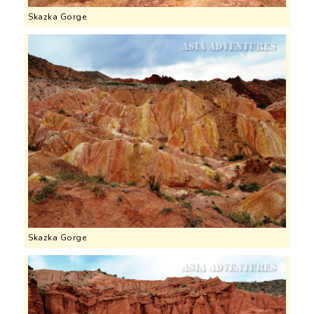
Skazka Gorge
Skazka Gorge