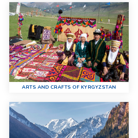
ARTS AND CRAFTS OF KYRGYZSTAN