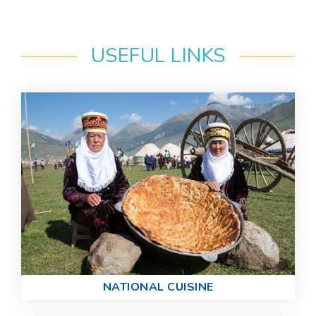
USEFUL LINKS
NATIONAL CUISINE