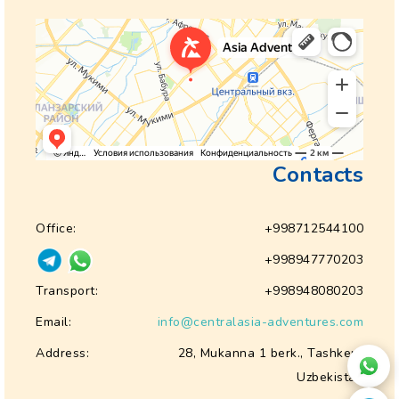
Contacts
Office:
+998712544100
+998947770203
Transport:
+998948080203
Email:
info@centralasia-adventures.com
Address:
28, Mukanna 1 berk., Tashkent
Uzbekistan