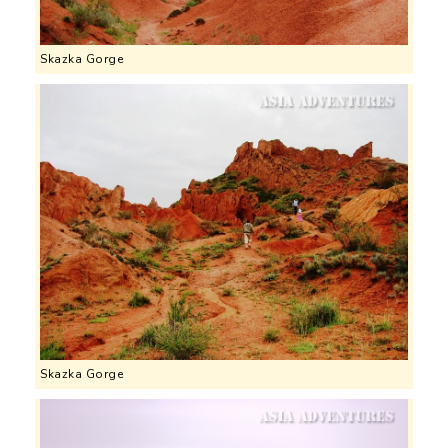
Skazka Gorge
Skazka Gorge