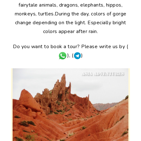
fairytale animals, dragons, elephants, hippos,
monkeys, turtles.During the day, colors of gorge
change depending on the light. Especially bright
colors appear after rain.
Do you want to book a tour? Please write us by (
), (
)