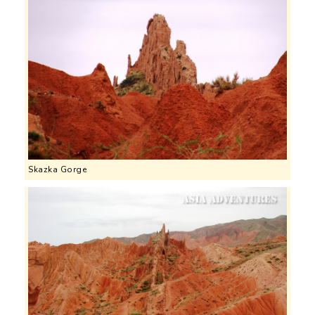
Skazka Gorge