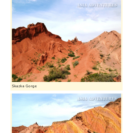
Skazka Gorge