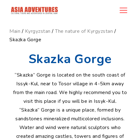
news_id
Main
/
Kyrgyzstan
/
The nature of Kyrgyzstan
/
Skazka Gorge
Skazka Gorge
“Skazka” Gorge is located on the south coast of
Issyk-Kul, near to Tosor village in 4-5km away
from the main road. We highly recommend you to
visit this place if you will be in Issyk-Kul.
“Skazka” Gorge is a unique place, formed by
sandstones mineralized multicolored inclusions.
Water and wind were natural sculptors who
created amazing castles, towers and figures of