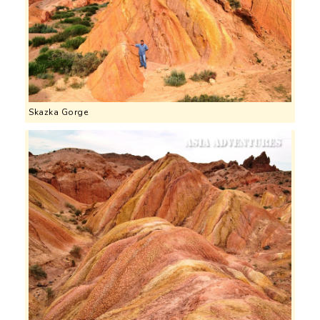
Skazka Gorge