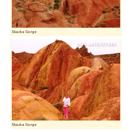
Skazka Gorge
Skazka Gorge