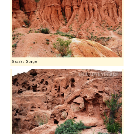
Skazka Gorge