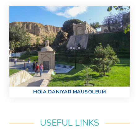
HOJA DANIYAR MAUSOLEUM
USEFUL LINKS