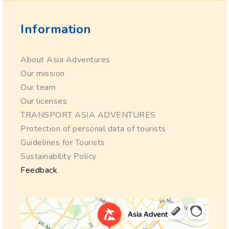
Information
About Asia Adventures
Our mission
Our team
Our licenses
TRANSPORT ASIA ADVENTURES
Protection of personal data of tourists
Guidelines for Tourists
Sustainability Policy
Feedback