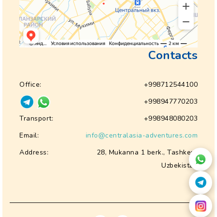
Contacts
Office:
+998712544100
+998947770203
Transport:
+998948080203
Email:
info@centralasia-adventures.com
Address:
28, Mukanna 1 berk., Tashkent
Uzbekistan