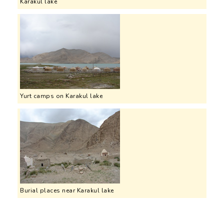
Karakul lake
Yurt camps on Karakul lake
Burial places near Karakul lake