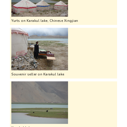
Yurts on Karakul lake, Chinese Xingjian
Souvenir seller on Karakul lake