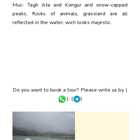
Muz- Tagh Ata and Kongur and snow-cappad
peaks, flocks of animals, grassland are all
reflected in the water, wich looks majestic.
Do you want to book a tour? Please write us by (
), (
)