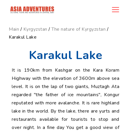
news_id
Main
/
Kyrgyzstan
/
The nature of Kyrgyzstan
/
Karakul Lake
Karakul Lake
It is 190km from Kashgar on the Kara Koram
Highway with the elevation of 3600m above sea
level. It is on the lap of two giants, Muztagh Ata
regarded "the father of ice mountains", Kongur
reputated with more avalanche. It is rare highland
lake in the world. By the lake, there are yurts and
restaurants available for tourists to stop and
over night. In a fine day You get a good view of