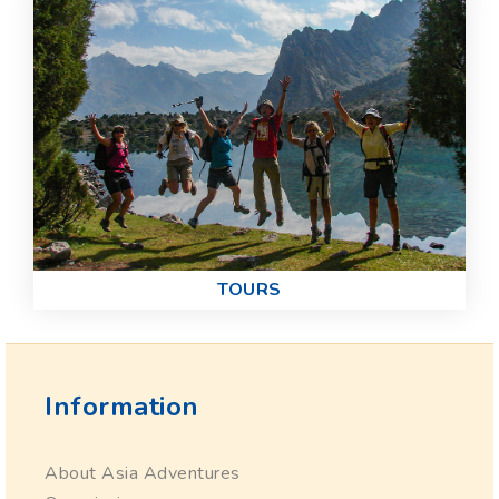
TOURS
Information
About Asia Adventures