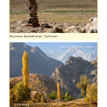
Mountain Badakhshan, Tajikistan