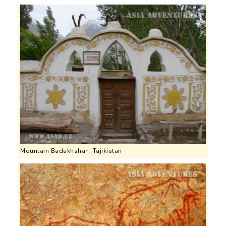
Mountain Badakhshan, Tajikistan