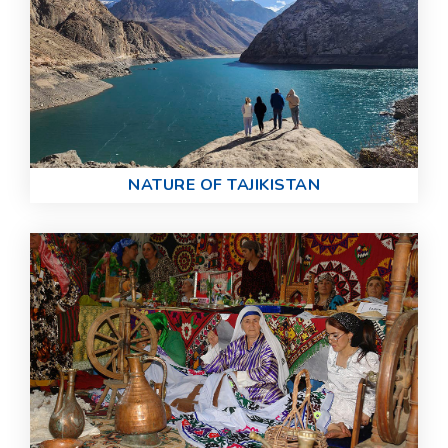
NATURE OF TAJIKISTAN