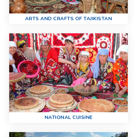
ARTS AND CRAFTS OF TAJIKISTAN
NATIONAL CUISINE