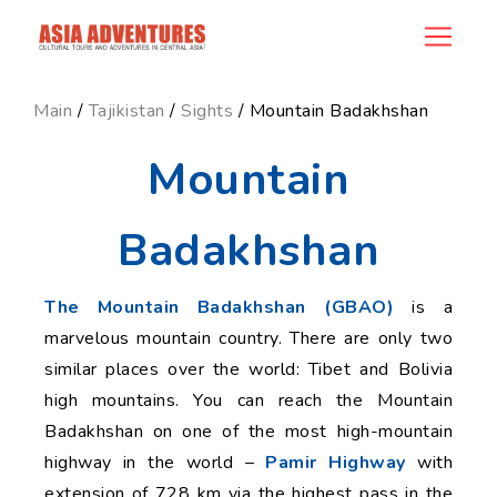
news_id
Main
/
Tajikistan
/
Sights
/ Mountain Badakhshan
Mountain
Badakhshan
The Mountain Badakhshan (GBAO)
is a
marvelous mountain country. There are only two
similar places over the world: Tibet and Bolivia
high mountains. You can reach the Mountain
Badakhshan on one of the most high-mountain
highway in the world –
Pamir Highway
with
extension of 728 km via the highest pass in the