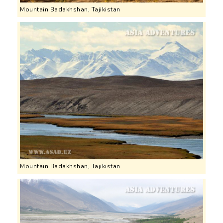
Mountain Badakhshan, Tajikistan
Mountain Badakhshan, Tajikistan