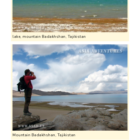
lake, mountain Badakhshan, Tajikistan
Mountain Badakhshan, Tajikistan