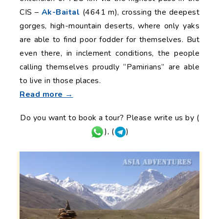
CIS –
Ak-Baital
(4641 m), crossing the deepest
gorges, high-mountain deserts, where only yaks
are able to find poor fodder for themselves. But
even there, in inclement conditions, the people
calling themselves proudly “Pamirians” are able
to live in those places.
Read more →
Do you want to book a tour? Please write us by (
), (
)