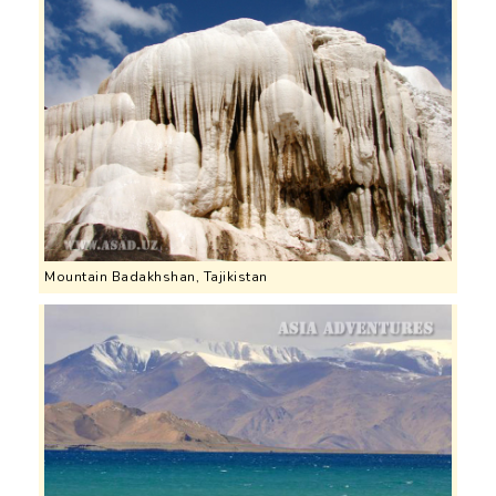
Mountain Badakhshan, Tajikistan