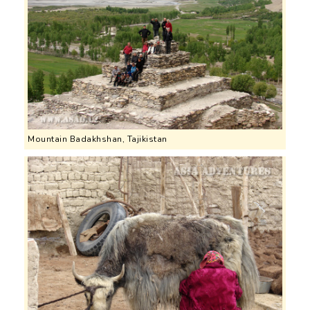
Mountain Badakhshan, Tajikistan