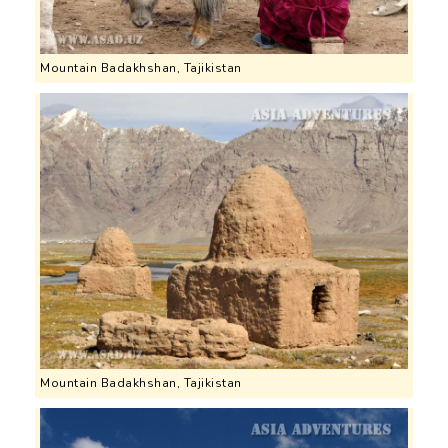
Mountain Badakhshan, Tajikistan
Mountain Badakhshan, Tajikistan