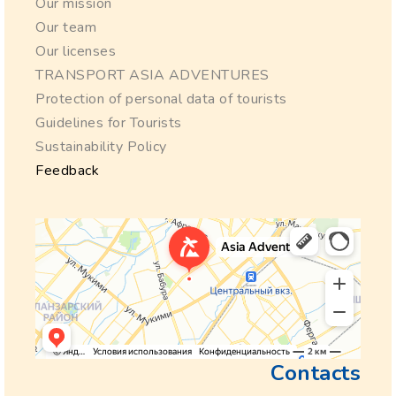
Our mission
Our team
Our licenses
TRANSPORT ASIA ADVENTURES
Protection of personal data of tourists
Guidelines for Tourists
Sustainability Policy
Feedback
Contacts