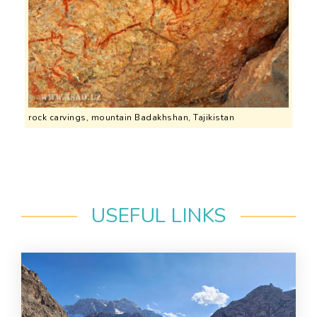
rock carvings, mountain Badakhshan, Tajikistan
USEFUL LINKS