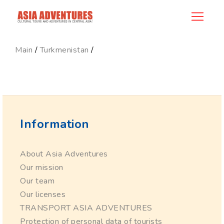
ncategory_id
Main
/
Turkmenistan
/
Information
About Asia Adventures
Our mission
Our team
Our licenses
TRANSPORT ASIA ADVENTURES
Protection of personal data of tourists