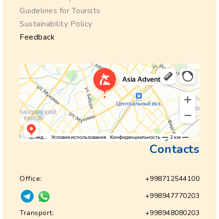
Guidelines for Tourists
Sustainability Policy
Feedback
Contacts
Office:
+998712544100
+998947770203
Transport:
+998948080203