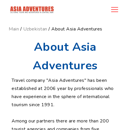
news_id
Main
/
Uzbekistan
/ About Asia Adventures
About Asia
Adventures
Travel company "Asia Adventures" has been
established at 2006 year by professionals who
have experience in the sphere of international
tourism since 1991.
Among our partners there are more than 200
tourist agencies and companies from five