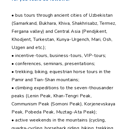
• bus tours through ancient cities of Uzbekistan
(Samarkand, Bukhara, Khiva, Shakhrisabz, Termez,
Fergana valley) and Central Asia (Pendjikent,
Khodjent, Turkestan, Kunya-Urgench, Mari, Osh,
Uzgen and etc.);
• incentive-tours, business-tours, VIP-tours;
• conferences, seminars, presentations;
• trekking, biking, equestrian horse tours in the
Pamir and Tian-Shan mountains;
• climbing expeditions to the seven-thousander
peaks (Lenin Peak, Khan-Tengri Peak,
Communism Peak (Somoni Peak), Korjenevskaya
Peak, Pobeda Peak, Muztag-Ata Peak);
• active weekends in the mountains (cycling,
quadra-cycling, horseback riding, hiking, trekking,