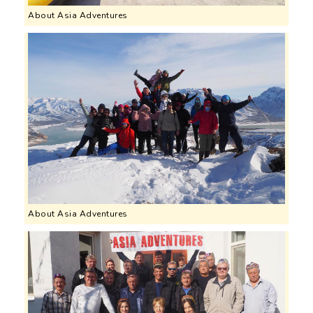
About Asia Adventures
About Asia Adventures