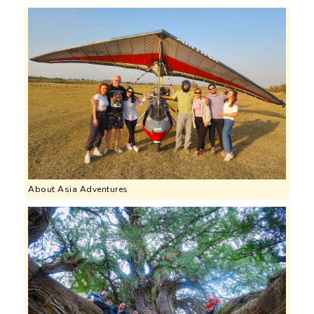
About Asia Adventures