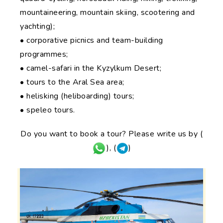
mountaineering, mountain skiing, scootering and
yachting);
• corporative picnics and team-building
programmes;
• camel-safari in the Kyzylkum Desert;
• tours to the Aral Sea area;
• helisking (heliboarding) tours;
• speleo tours.
Do you want to book a tour? Please write us by (
), (
)