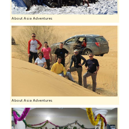
About Asia Adventures
About Asia Adventures