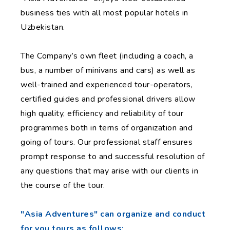
business ties with all most popular hotels in
Uzbekistan.
The Company’s own fleet (including a coach, a
bus, a number of minivans and cars) as well as
well-trained and experienced tour-operators,
certified guides and professional drivers allow
high quality, efficiency and reliability of tour
programmes both in terns of organization and
going of tours. Our professional staff ensures
prompt response to and successful resolution of
any questions that may arise with our clients in
the course of the tour.
"Asia Adventures" can organize and conduct
for you tours as follows: