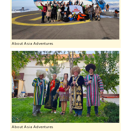
About Asia Adventures
About Asia Adventures