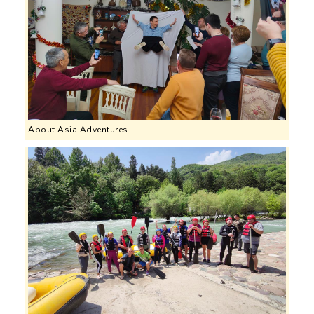
About Asia Adventures