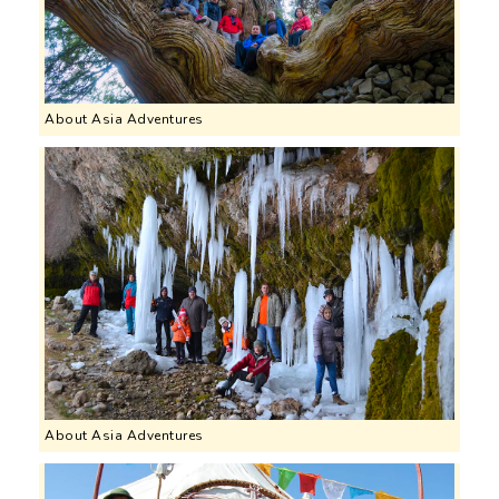
About Asia Adventures
About Asia Adventures