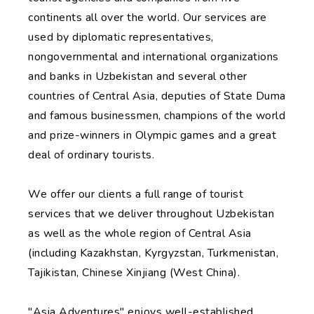
continents all over the world. Our services are
used by diplomatic representatives,
nongovernmental and international organizations
and banks in Uzbekistan and several other
countries of Central Asia, deputies of State Duma
and famous businessmen, champions of the world
and prize-winners in Olympic games and a great
deal of ordinary tourists.
We offer our clients a full range of tourist
services that we deliver throughout Uzbekistan
as well as the whole region of Central Asia
(including Kazakhstan, Kyrgyzstan, Turkmenistan,
Tajikistan, Chinese Xinjiang (West China).
"Asia Adventures" enjoys well-established