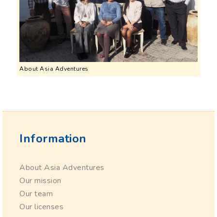
About Asia Adventures
Information
About Asia Adventures
Our mission
Our team
Our licenses