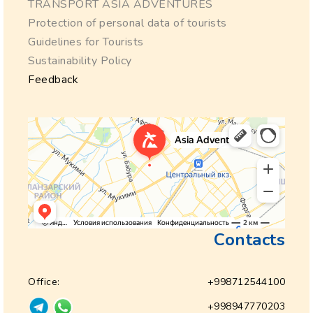
TRANSPORT ASIA ADVENTURES
Protection of personal data of tourists
Guidelines for Tourists
Sustainability Policy
Feedback
Contacts
Office:
+998712544100
+998947770203