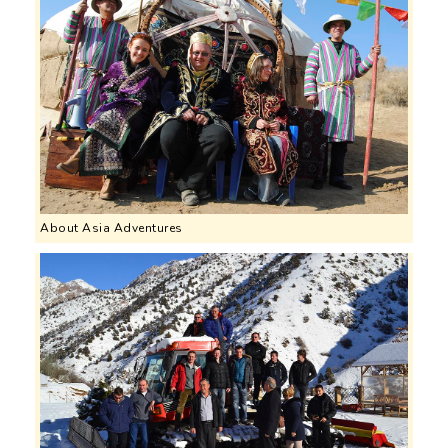
About Asia Adventures