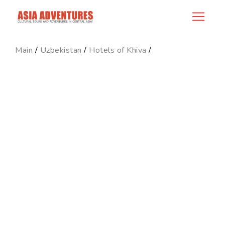
hotel_id
Main
/
Uzbekistan
/
Hotels of Khiva
/