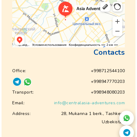
Contacts
Office:
+998712544100
+998947770203
Transport:
+998948080203
Email:
info@centralasia-adventures.com
Address:
28, Mukanna 1 berk., Tashkent
Uzbekistan