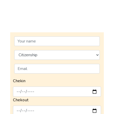
Chekin
Chekout