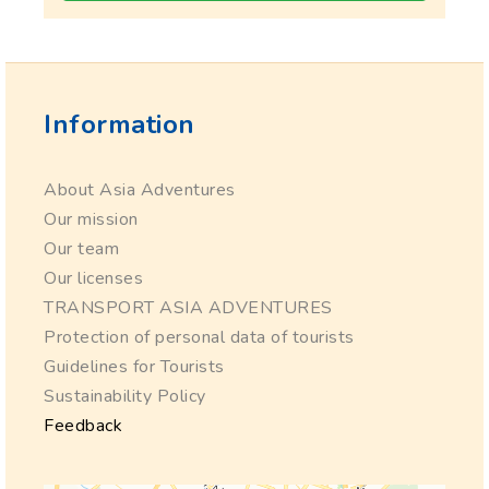
Information
About Asia Adventures
Our mission
Our team
Our licenses
TRANSPORT ASIA ADVENTURES
Protection of personal data of tourists
Guidelines for Tourists
Sustainability Policy
Feedback