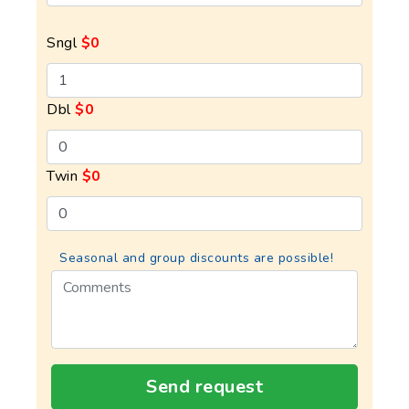
Sngl
$0
Dbl
$0
Twin
$0
Seasonal and group discounts are possible!
Send request