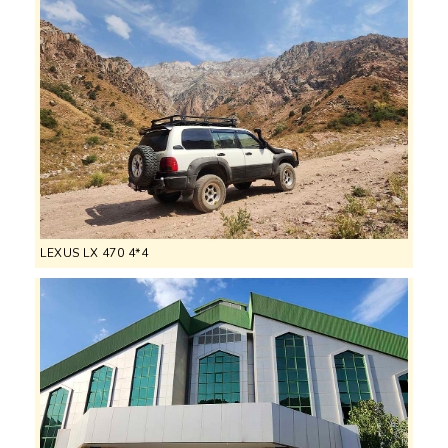
LEXUS LX 470 4*4