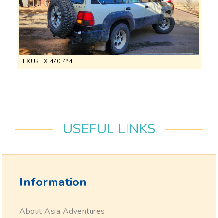
LEXUS LX 470 4*4
USEFUL LINKS
Information
About Asia Adventures