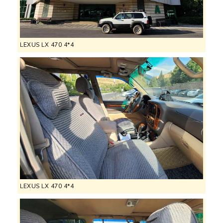
LEXUS LX 470 4*4
LEXUS LX 470 4*4