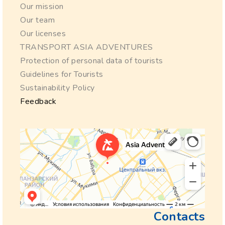
Our mission
Our team
Our licenses
TRANSPORT ASIA ADVENTURES
Protection of personal data of tourists
Guidelines for Tourists
Sustainability Policy
Feedback
Contacts