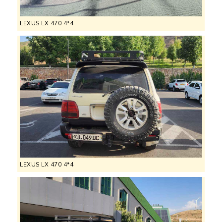
LEXUS LX 470 4*4
LEXUS LX 470 4*4