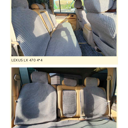
LEXUS LX 470 4*4