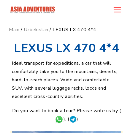
news_id
Main
/
Uzbekistan
/ LEXUS LX 470 4*4
LEXUS LX 470 4*4
Ideal transport for expeditions, a car that will
comfortably take you to the mountains, deserts,
hard-to-reach places. Wide and comfortable
SUV, with several luggage racks, locks and
excellent cross-country abilities.
Do you want to book a tour? Please write us by (
), (
)