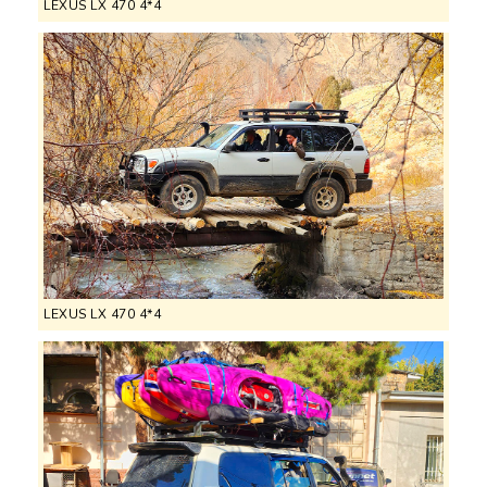
LEXUS LX 470 4*4
LEXUS LX 470 4*4