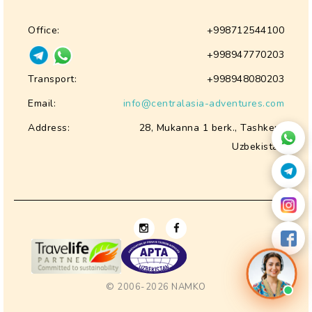
Office:
+998712544100
+998947770203
Transport:
+998948080203
Email:
info@centralasia-adventures.com
Address:
28, Mukanna 1 berk., Tashkent
Uzbekistan
© 2006-2026
NAMKO