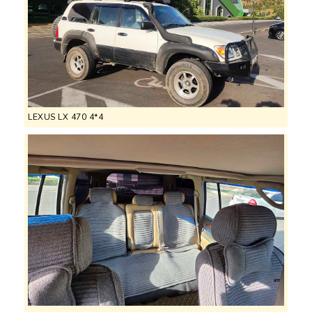
LEXUS LX 470 4*4