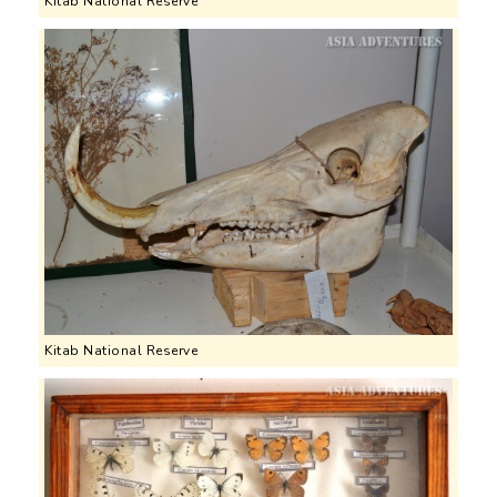
Kitab National Reserve
Kitab National Reserve