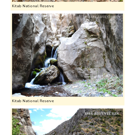
Kitab National Reserve
Kitab National Reserve