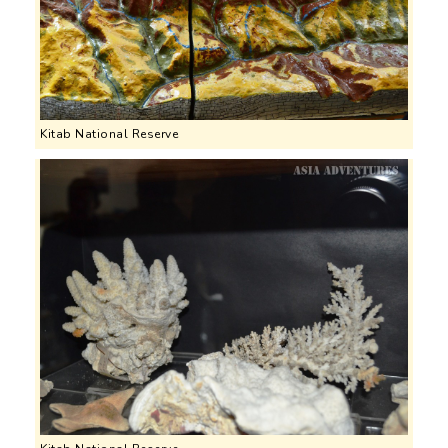
Kitab National Reserve