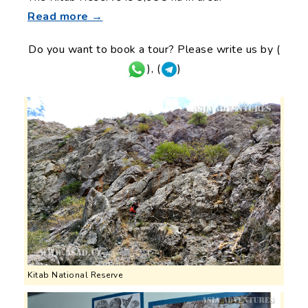
Read more →
Do you want to book a tour? Please write us by (
), (
)
Kitab National Reserve