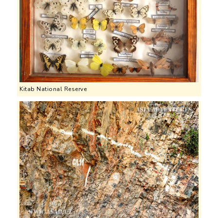
Kitab National Reserve