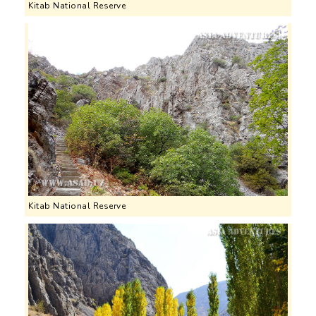
Kitab National Reserve
Kitab National Reserve