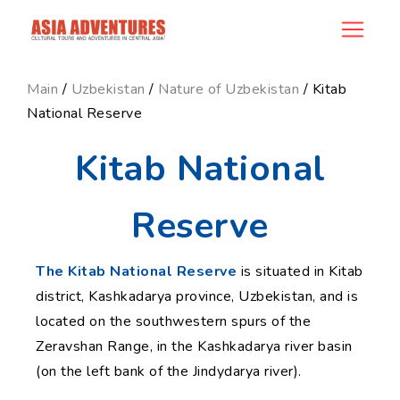
news_id
Main
/
Uzbekistan
/
Nature of Uzbekistan
/ Kitab
National Reserve
Kitab National
Reserve
The Kitab National Reserve
is situated in Kitab
district, Kashkadarya province, Uzbekistan, and is
located on the southwestern spurs of the
Zeravshan Range, in the Kashkadarya river basin
(on the left bank of the Jindydarya river).