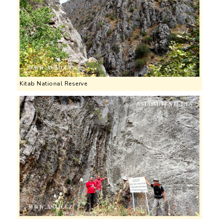
Kitab National Reserve