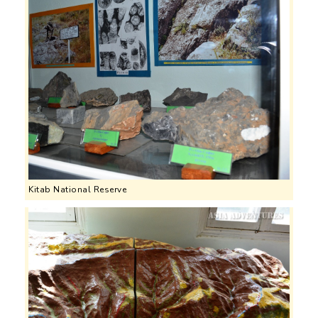
Kitab National Reserve