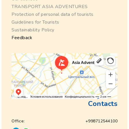
TRANSPORT ASIA ADVENTURES
Protection of personal data of tourists
Guidelines for Tourists
Sustainability Policy
Feedback
Contacts
Office:
+998712544100