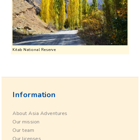
Kitab National Reserve
Information
About Asia Adventures
Our mission
Our team
Our licenses