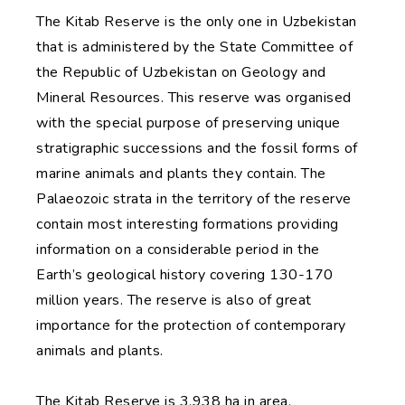
The Kitab Reserve is the only one in Uzbekistan
that is administered by the State Committee of
the Republic of Uzbekistan on Geology and
Mineral Resources. This reserve was organised
with the special purpose of preserving unique
stratigraphic successions and the fossil forms of
marine animals and plants they contain. The
Palaeozoic strata in the territory of the reserve
contain most interesting formations providing
information on a considerable period in the
Earth’s geological history covering 130-170
million years. The reserve is also of great
importance for the protection of contemporary
animals and plants.
The Kitab Reserve is 3,938 ha in area.