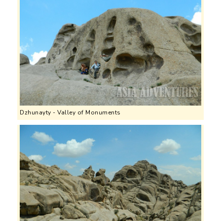
Dzhunayty - Valley of Monuments