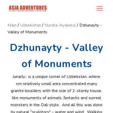
news_id
Main
/
Uzbekistan
/
Nurata-Aydarkul
/ Dzhunayty -
Valley of Monuments
Dzhunayty - Valley
of Monuments
Junaity- is a unique corner of Uzbekstan, where
om relatively small area concentrated many
granite boulders with the size of 2-storey house,
like monuments of animals, fantastic and surreal
monsters in the Dali style. And all this was done
by natural "sculptors" - water and wind. Walking