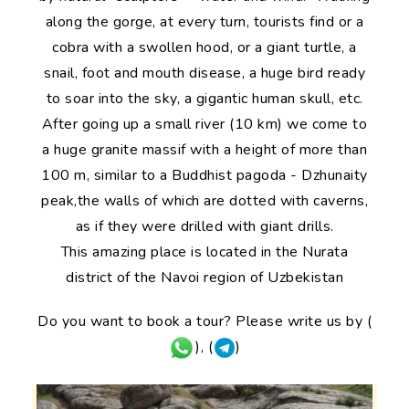
along the gorge, at every turn, tourists find or a
cobra with a swollen hood, or a giant turtle, a
snail, foot and mouth disease, a huge bird ready
to soar into the sky, a gigantic human skull, etc.
After going up a small river (10 km) we come to
a huge granite massif with a height of more than
100 m, similar to a Buddhist pagoda - Dzhunaity
peak,the walls of which are dotted with caverns,
as if they were drilled with giant drills.
This amazing place is located in the Nurata
district of the Navoi region of Uzbekistan
Do you want to book a tour? Please write us by (
), (
)