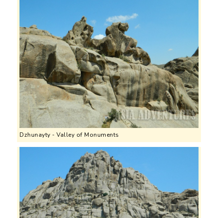
Dzhunayty - Valley of Monuments