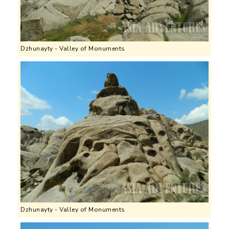
Dzhunayty - Valley of Monuments
Dzhunayty - Valley of Monuments