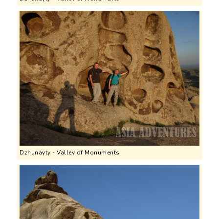
Dzhunayty - Valley of Monuments