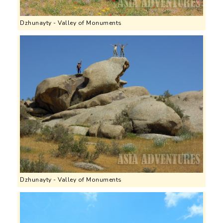
Dzhunayty - Valley of Monuments
Dzhunayty - Valley of Monuments