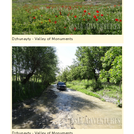
Dzhunayty - Valley of Monuments
Dzhunayty - Valley of Monuments