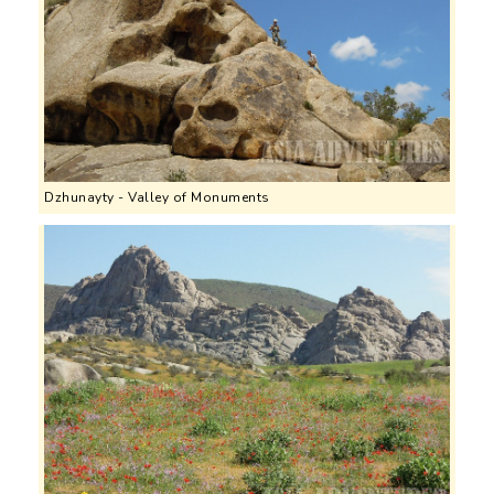
Dzhunayty - Valley of Monuments