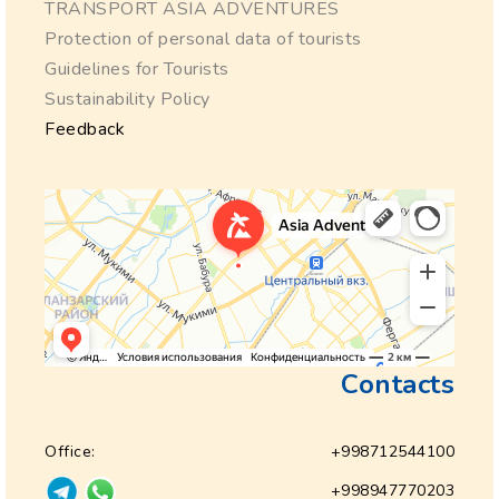
TRANSPORT ASIA ADVENTURES
Protection of personal data of tourists
Guidelines for Tourists
Sustainability Policy
Feedback
Contacts
Office:
+998712544100
+998947770203