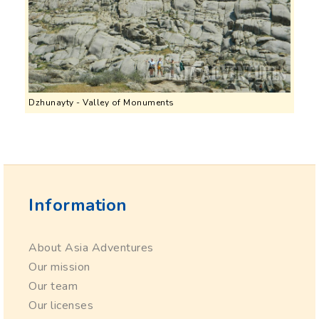
Dzhunayty - Valley of Monuments
Information
About Asia Adventures
Our mission
Our team
Our licenses