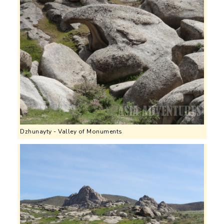
Dzhunayty - Valley of Monuments