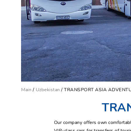
Main
/
Uzbekistan
/ TRANSPORT ASIA ADVENT
TRA
Our company offers own comfortable 
VIP-class cars for transfers of tou