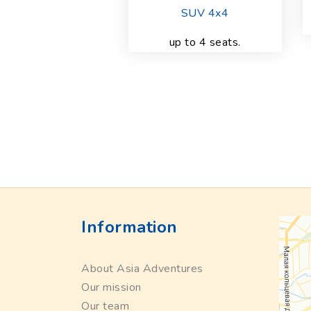
SUV 4x4
up to 4 seats.
Information
About Asia Adventures
Our mission
Our team