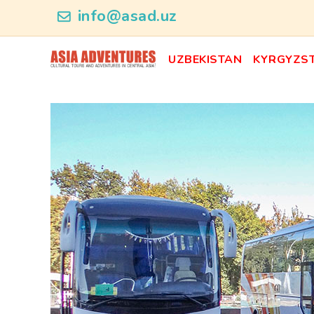
news_id
info@asad.uz
UZBEKISTAN
KYRGYZS