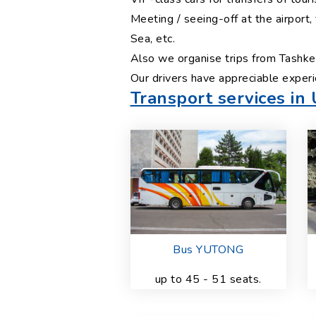
Meeting / seeing-off at the airport
Sea, etc.
Also we organise trips from Tashken
Our drivers have appreciable experi
Transport services in
Bus YUTONG
up to 45 - 51 seats.