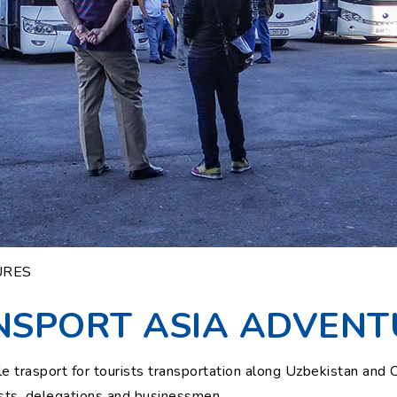
URES
NSPORT ASIA ADVENT
trasport for tourists transportation along Uzbekistan and Ce
rists, delegations and businessmen.