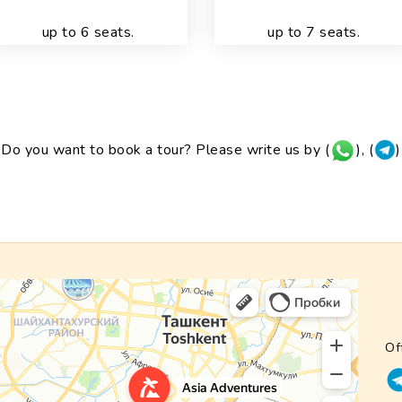
up to 6 seats.
up to 7 seats.
Do you want to book a tour? Please write us by (
), (
)
Of