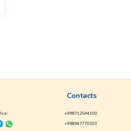
Contacts
fice:
+998712544100
+998947770203