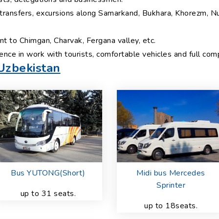
, transfers, excursions along Samarkand, Bukhara, Khorezm, N
t to Chimgan, Charvak, Fergana valley, etc.
ence in work with tourists, comfortable vehicles and full co
 Uzbekistan
Bus YUTONG(Short)
Midi bus Mercedes
Sprinter
up to 31 seats.
up to 18seats.