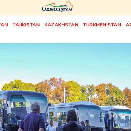
TAN
TAJIKISTAN
KAZAKHSTAN
TURKMENISTAN
A