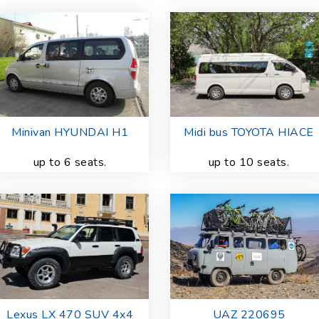
Minivan HYUNDAI H1
Midi bus TOYOTA HIACE
up to 6 seats.
up to 10 seats.
Lexus LX 470 SUV 4x4
UAZ 220695