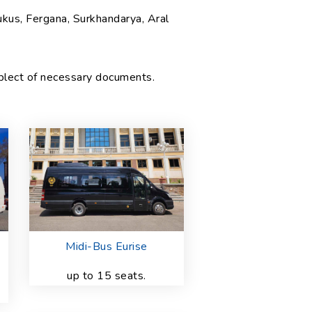
ukus, Fergana, Surkhandarya, Aral
mplect of necessary documents.
Midi-Bus Eurise
up to 15 seats.