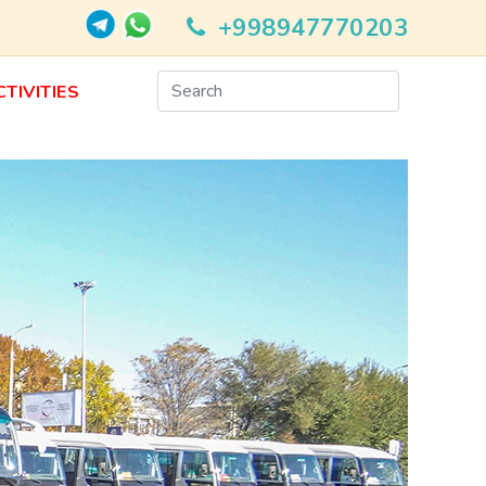
+998947770203
CTIVITIES