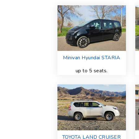
Minivan Hyundai STARIA
up to 5 seats.
TOYOTA LAND CRUISER