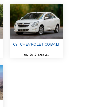
Car CHEVROLET COBALT
up to 3 seats.