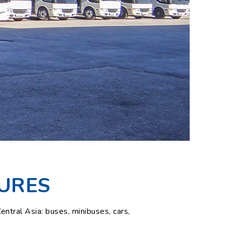
URES
ntral Asia: buses, minibuses, cars,