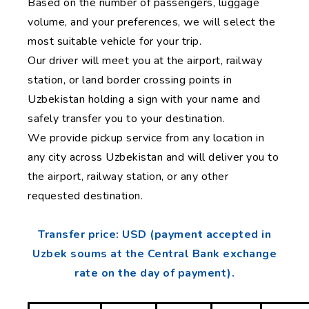
Based on the number of passengers, luggage
volume, and your preferences, we will select the
most suitable vehicle for your trip.
Our driver will meet you at the airport, railway
station, or land border crossing points in
Uzbekistan holding a sign with your name and
safely transfer you to your destination.
We provide pickup service from any location in
any city across Uzbekistan and will deliver you to
the airport, railway station, or any other
requested destination.
Transfer price: USD (payment accepted in
Uzbek soums at the Central Bank exchange
rate on the day of payment).