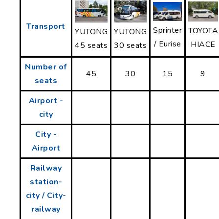
Transport
Sprinter
TOYOTA
YUTONG
YUTONG
/ Eurise
HIACE
30 seats
45 seats
Number of
45
30
15
9
seats
Airport -
city
City -
Airport
Railway
station-
city / City-
railway