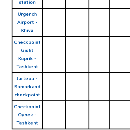
station
Urgench
Airport -
Khiva
Checkpoint
Gisht
Kuprik -
Tashkent
Jartepa -
Samarkand
checkpoint
Checkpoint
Oybek -
Tashkent