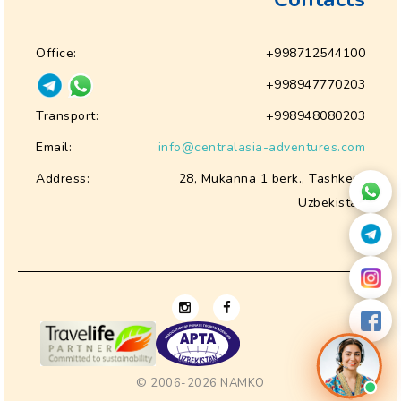
Office:
+998712544100
+998947770203
Transport:
+998948080203
Email:
info@centralasia-adventures.com
Address:
28, Mukanna 1 berk., Tashkent
Uzbekistan
© 2006-2026
NAMKO