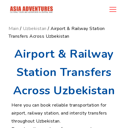
news_id
Main
/
Uzbekistan
/ Airport & Railway Station
Transfers Across Uzbekistan
Airport & Railway
Station Transfers
Across Uzbekistan
Here you can book reliable transportation for
airport, railway station, and intercity transfers
throughout Uzbekistan.