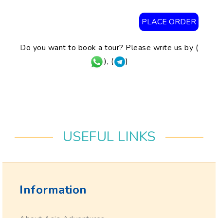
PLACE ORDER
Do you want to book a tour? Please write us by (
), (
)
USEFUL LINKS
Information