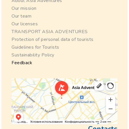
About Asia Adventures
Our mission
Our team
Our licenses
TRANSPORT ASIA ADVENTURES
Protection of personal data of tourists
Guidelines for Tourists
Sustainability Policy
Feedback
Contacts