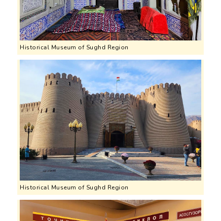
Historical Museum of Sughd Region
Historical Museum of Sughd Region