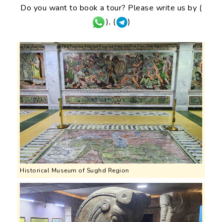
Do you want to book a tour? Please write us by (
), (
)
Historical Museum of Sughd Region