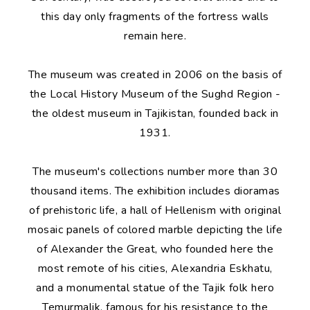
this day only fragments of the fortress walls
remain here.
The museum was created in 2006 on the basis of
the Local History Museum of the Sughd Region -
the oldest museum in Tajikistan, founded back in
1931.
The museum's collections number more than 30
thousand items. The exhibition includes dioramas
of prehistoric life, a hall of Hellenism with original
mosaic panels of colored marble depicting the life
of Alexander the Great, who founded here the
most remote of his cities, Alexandria Eskhatu,
and a monumental statue of the Tajik folk hero
Temurmalik, famous for his resistance to the