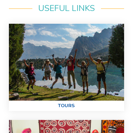
USEFUL LINKS
TOURS