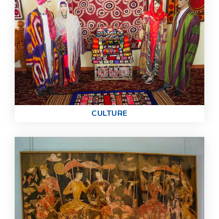
СULTURE