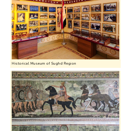
Historical Museum of Sughd Region