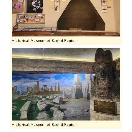
Historical Museum of Sughd Region
Historical Museum of Sughd Region