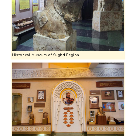
Historical Museum of Sughd Region