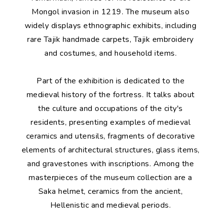
Mongol invasion in 1219. The museum also
widely displays ethnographic exhibits, including
rare Tajik handmade carpets, Tajik embroidery
and costumes, and household items.
Part of the exhibition is dedicated to the
medieval history of the fortress. It talks about
the culture and occupations of the city's
residents, presenting examples of medieval
ceramics and utensils, fragments of decorative
elements of architectural structures, glass items,
and gravestones with inscriptions. Among the
masterpieces of the museum collection are a
Saka helmet, ceramics from the ancient,
Hellenistic and medieval periods.