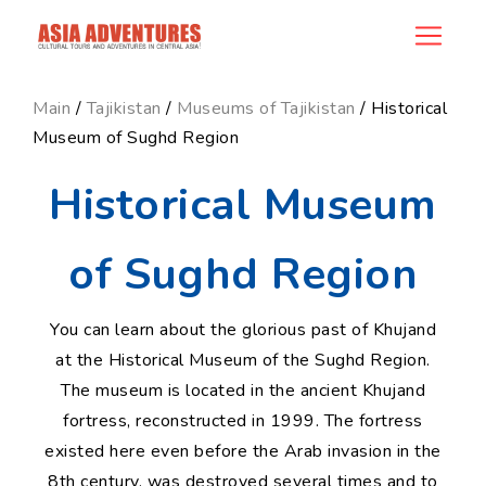
news_id
Main
/
Tajikistan
/
Museums of Tajikistan
/ Historical
Museum of Sughd Region
Historical Museum
of Sughd Region
You can learn about the glorious past of Khujand
at the Historical Museum of the Sughd Region.
The museum is located in the ancient Khujand
fortress, reconstructed in 1999. The fortress
existed here even before the Arab invasion in the
8th century, was destroyed several times and to