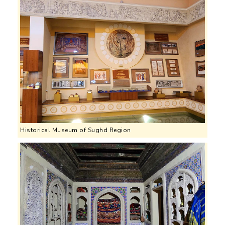
Historical Museum of Sughd Region