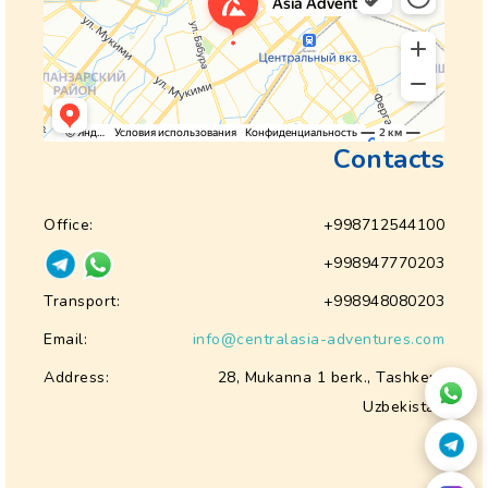
Contacts
Office:
+998712544100
+998947770203
Transport:
+998948080203
Email:
info@centralasia-adventures.com
Address:
28, Mukanna 1 berk., Tashkent
Uzbekistan