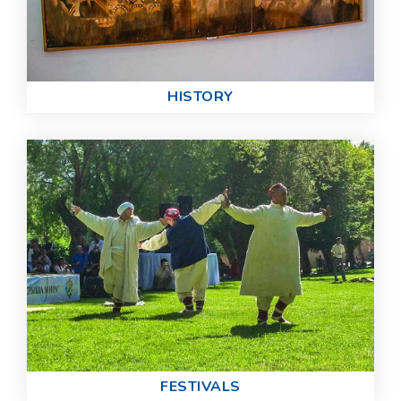
HISTORY
FESTIVALS