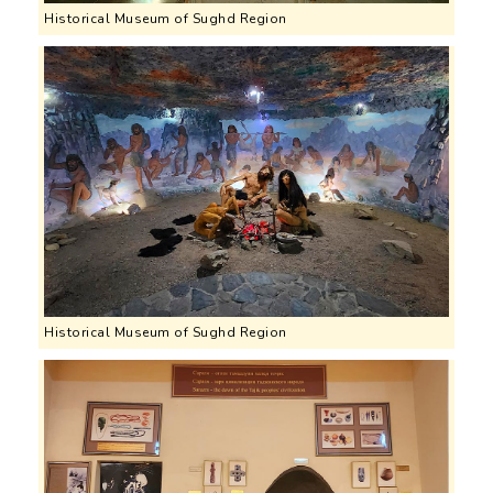
Historical Museum of Sughd Region
Historical Museum of Sughd Region