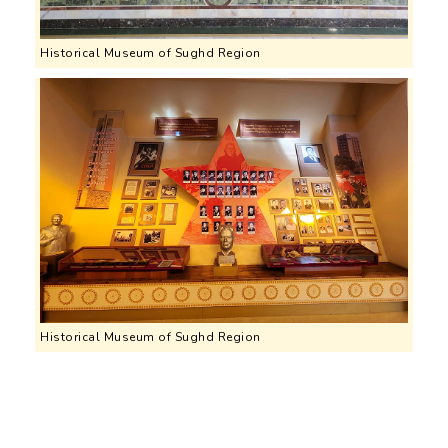
Historical Museum of Sughd Region
Historical Museum of Sughd Region