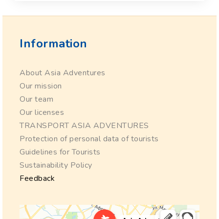
Information
About Asia Adventures
Our mission
Our team
Our licenses
TRANSPORT ASIA ADVENTURES
Protection of personal data of tourists
Guidelines for Tourists
Sustainability Policy
Feedback