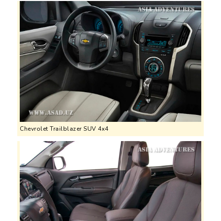
Chevrolet Trailblazer SUV 4x4