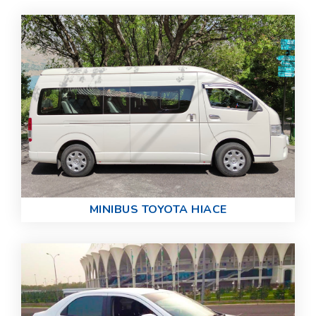
MINIBUS TOYOTA HIACE