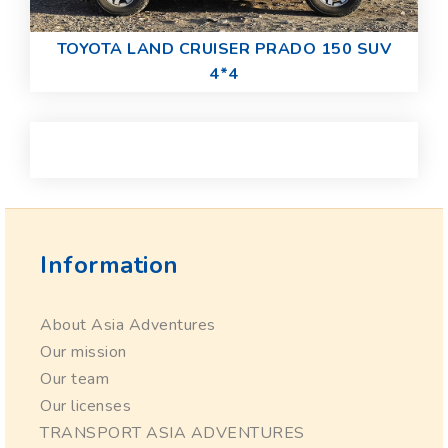
TOYOTA LAND CRUISER PRADO 150 SUV
4*4
Information
About Asia Adventures
Our mission
Our team
Our licenses
TRANSPORT ASIA ADVENTURES