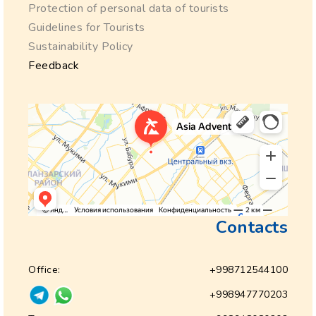
Protection of personal data of tourists
Guidelines for Tourists
Sustainability Policy
Feedback
Contacts
Office:
+998712544100
+998947770203