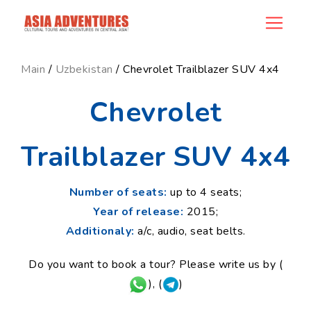
news_id
Main
/
Uzbekistan
/ Chevrolet Trailblazer SUV 4x4
Chevrolet
Trailblazer SUV 4x4
Number of seats:
up to 4 seats;
Year of release:
2015;
Additionaly:
a/c, audio, seat belts.
Do you want to book a tour? Please write us by (
), (
)