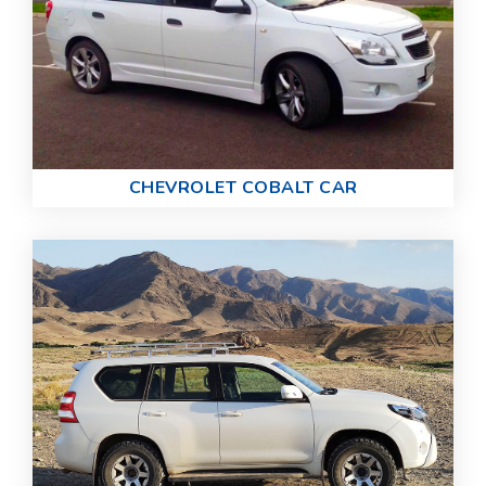
CHEVROLET COBALT CAR