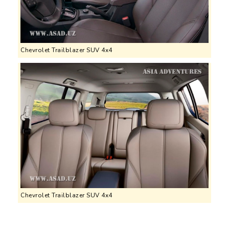
Chevrolet Trailblazer SUV 4x4
Chevrolet Trailblazer SUV 4x4