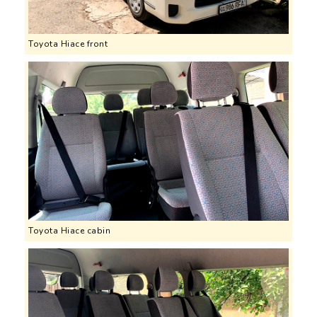
Toyota Hiace front
Toyota Hiace cabin