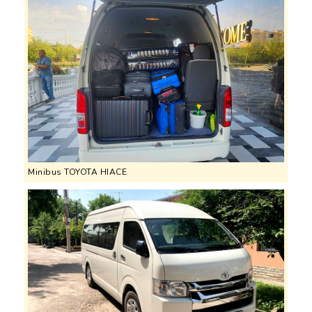
Minibus TOYOTA HIACE