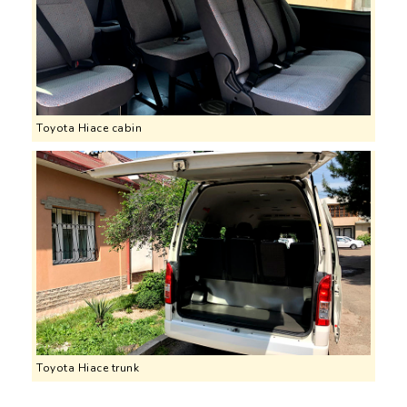
Toyota Hiace cabin
Toyota Hiace trunk