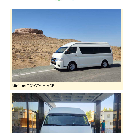
Minibus TOYOTA HIACE