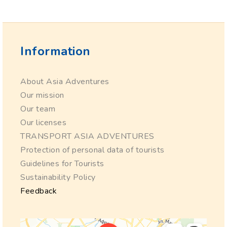
Information
About Asia Adventures
Our mission
Our team
Our licenses
TRANSPORT ASIA ADVENTURES
Protection of personal data of tourists
Guidelines for Tourists
Sustainability Policy
Feedback