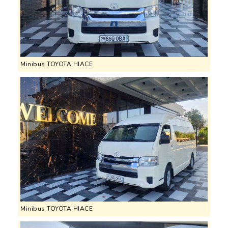
Minibus TOYOTA HIACE
Minibus TOYOTA HIACE