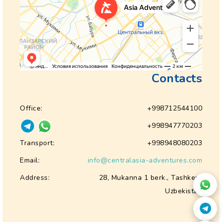
Contacts
Office:
+998712544100
+998947770203
Transport:
+998948080203
Email:
info@centralasia-adventures.com
Address:
28, Mukanna 1 berk., Tashkent
Uzbekistan