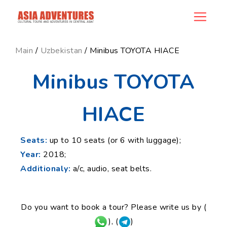
news_id
Main
/
Uzbekistan
/ Minibus TOYOTA HIACE
Minibus TOYOTA
HIACE
Seats:
up to 10 seats (or 6 with luggage);
Year:
2018;
Additionaly:
a/c, audio, seat belts.
Do you want to book a tour? Please write us by (
), (
)