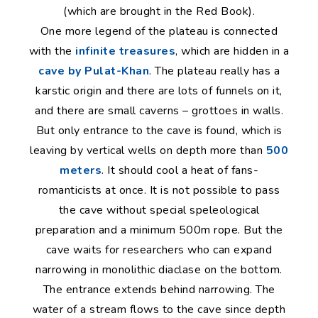
(which are brought in the Red Book).
One more legend of the plateau is connected
with the
infinite treasures
, which are hidden in a
cave by Pulat-Khan
. The plateau really has a
karstic origin and there are lots of funnels on it,
and there are small caverns – grottoes in walls.
But only entrance to the cave is found, which is
leaving by vertical wells on depth more than
500
meters
. It should cool a heat of fans-
romanticists at once. It is not possible to pass
the cave without special speleological
preparation and a minimum 500m rope. But the
cave waits for researchers who can expand
narrowing in monolithic diaclase on the bottom.
The entrance extends behind narrowing. The
water of a stream flows to the cave since depth