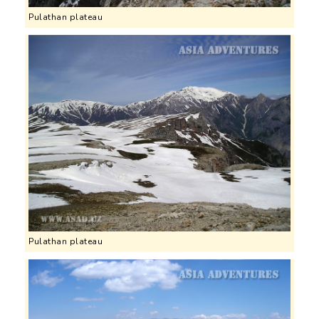
Pulathan plateau
Pulathan plateau