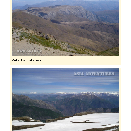
Pulathan plateau