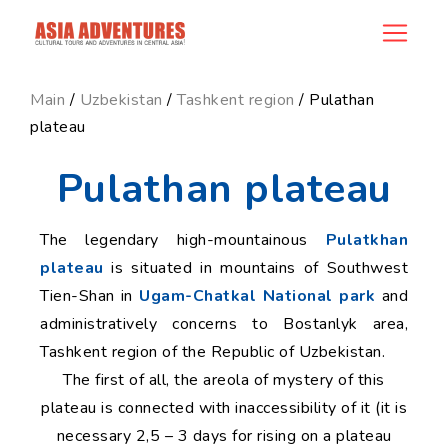
news_id
Main
/
Uzbekistan
/
Tashkent region
/ Pulathan
plateau
Pulathan plateau
The legendary high-mountainous
Pulatkhan
plateau
is situated in mountains of Southwest
Tien-Shan in
Ugam-Chatkal National park
and
administratively concerns to Bostanlyk area,
Tashkent region of the Republic of Uzbekistan.
The first of all, the areola of mystery of this
plateau is connected with inaccessibility of it (it is
necessary 2,5 – 3 days for rising on a plateau