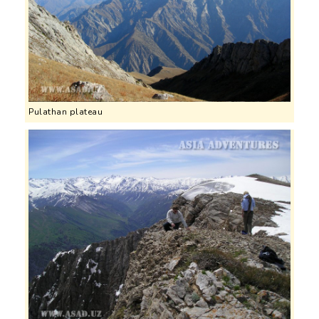
Pulathan plateau