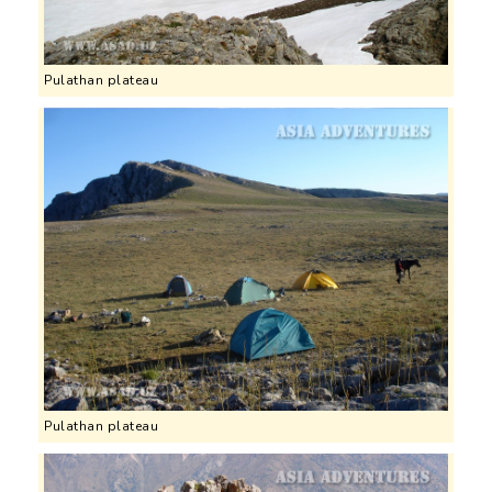
Pulathan plateau
Pulathan plateau