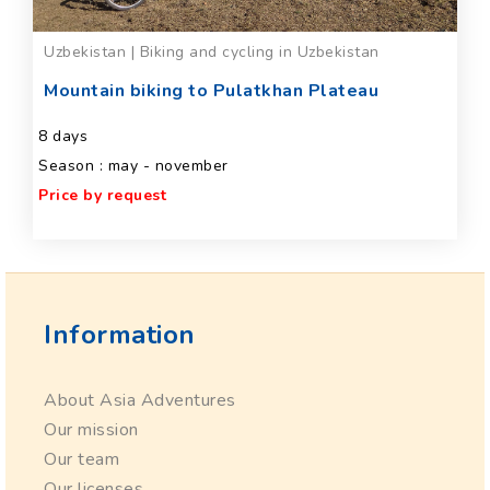
Uzbekistan | Biking and cycling in Uzbekistan
Mountain biking to Pulatkhan Plateau
8 days
Season : may - november
Price by request
Information
About Asia Adventures
Our mission
Our team
Our licenses