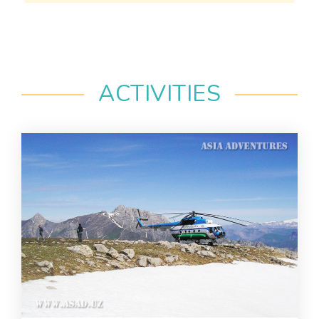
ACTIVITIES