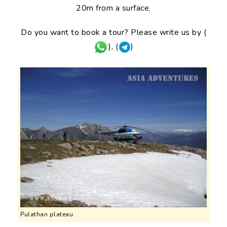
20m from a surface.
Do you want to book a tour? Please write us by (
), (
)
Pulathan plateau