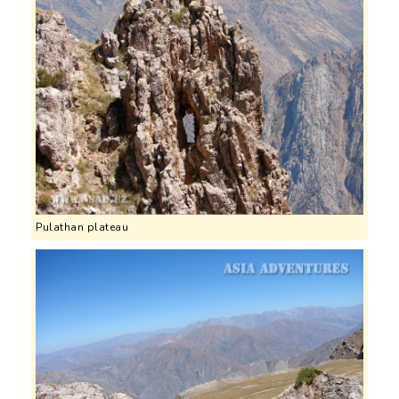
Pulathan plateau