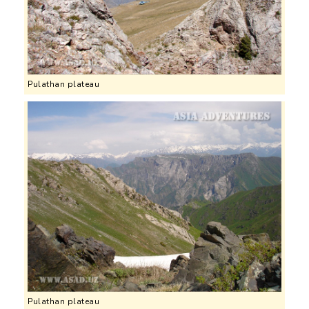
Pulathan plateau
Pulathan plateau