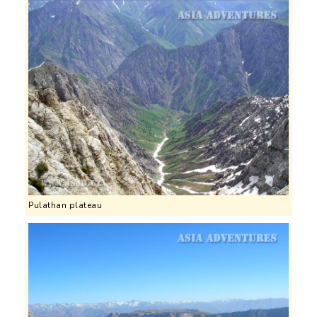
Pulathan plateau