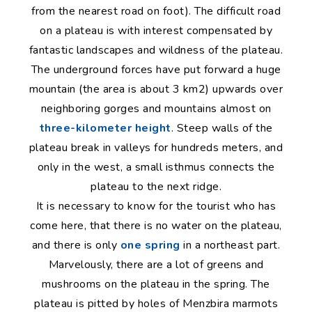
from the nearest road on foot). The difficult road
on a plateau is with interest compensated by
fantastic landscapes and wildness of the plateau.
The underground forces have put forward a huge
mountain (the area is about 3 km2) upwards over
neighboring gorges and mountains almost on
three-kilometer height
. Steep walls of the
plateau break in valleys for hundreds meters, and
only in the west, a small isthmus connects the
plateau to the next ridge.
It is necessary to know for the tourist who has
come here, that there is no water on the plateau,
and there is only
one spring
in a northeast part.
Marvelously, there are a lot of greens and
mushrooms on the plateau in the spring. The
plateau is pitted by holes of Menzbira marmots