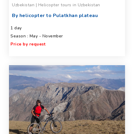
Uzbekistan | Helicopter tours in Uzbekistan
By helicopter to Pulatkhan plateau
1 day
Season : May - November
Price by request