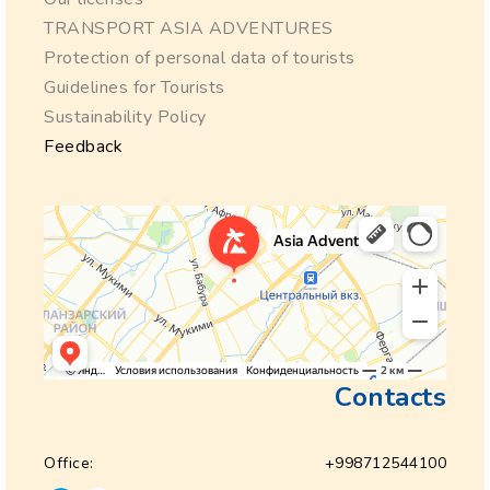
TRANSPORT ASIA ADVENTURES
Protection of personal data of tourists
Guidelines for Tourists
Sustainability Policy
Feedback
Contacts
Office:
+998712544100