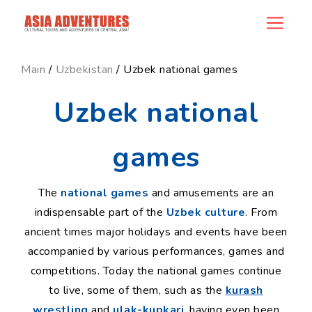
ncategory_id
Main
/
Uzbekistan
/ Uzbek national games
Uzbek national
games
The
national games
and amusements are an
indispensable part of the
Uzbek culture
. From
ancient times major holidays and events have been
accompanied by various performances, games and
competitions. Today the national games continue
to live, some of them, such as the
kurash
wrestling
and
ulak-kupkari
, having even been