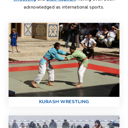
acknowledged as international sports.
KURASH WRESTLING