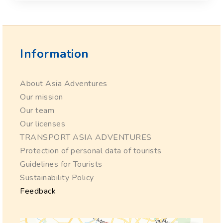
Information
About Asia Adventures
Our mission
Our team
Our licenses
TRANSPORT ASIA ADVENTURES
Protection of personal data of tourists
Guidelines for Tourists
Sustainability Policy
Feedback