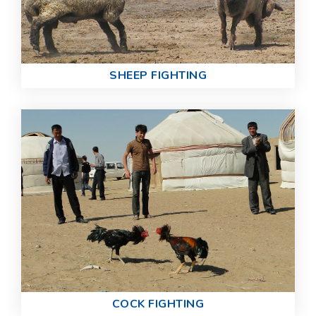
SHEEP FIGHTING
COCK FIGHTING