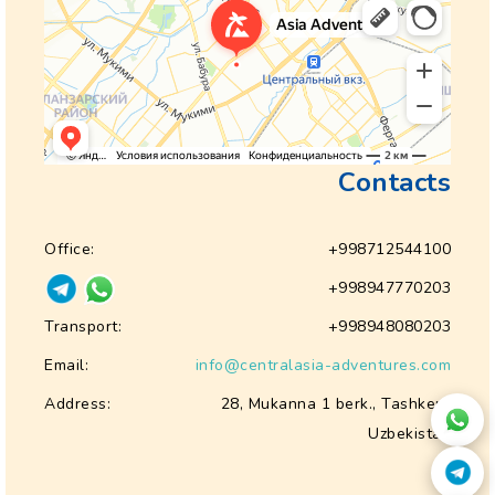
Contacts
Office:
+998712544100
+998947770203
Transport:
+998948080203
Email:
info@centralasia-adventures.com
Address:
28, Mukanna 1 berk., Tashkent
Uzbekistan