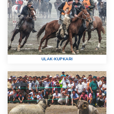
ULAK-KUPKARI