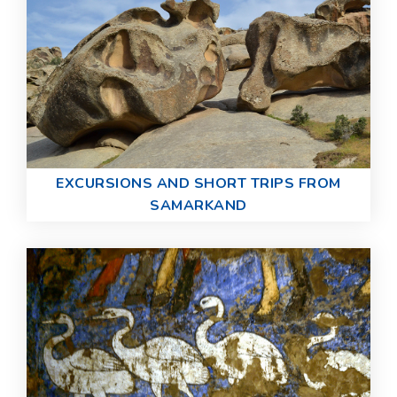
EXCURSIONS AND SHORT TRIPS FROM
SAMARKAND