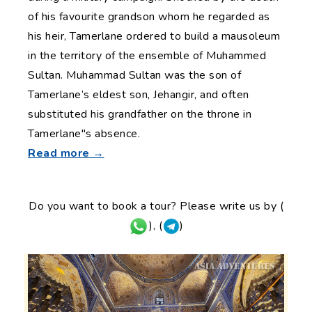
of his favourite grandson whom he regarded as
his heir, Tamerlane ordered to build a mausoleum
in the territory of the ensemble of Muhammed
Sultan. Muhammad Sultan was the son of
Tamerlane’s eldest son, Jehangir, and often
substituted his grandfather on the throne in
Tamerlane"s absence.
Read more →
Do you want to book a tour? Please write us by (
), (
)