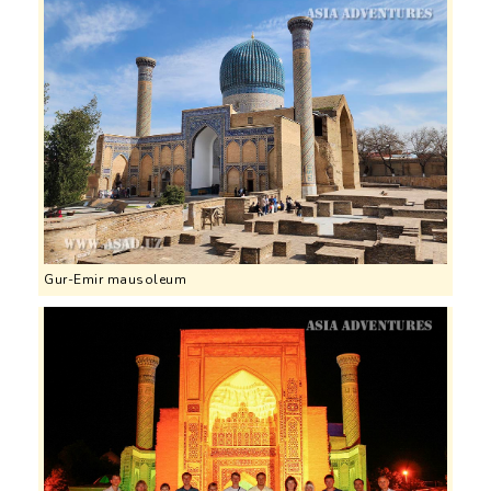
Gur-Emir mausoleum