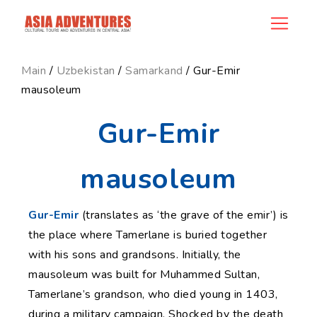
news_id
Main
/
Uzbekistan
/
Samarkand
/ Gur-Emir
mausoleum
Gur-Emir
mausoleum
Gur-Emir
(translates as ‘the grave of the emir’) is
the place where Tamerlane is buried together
with his sons and grandsons. Initially, the
mausoleum was built for Muhammed Sultan,
Tamerlane’s grandson, who died young in 1403,
during a military campaign. Shocked by the death