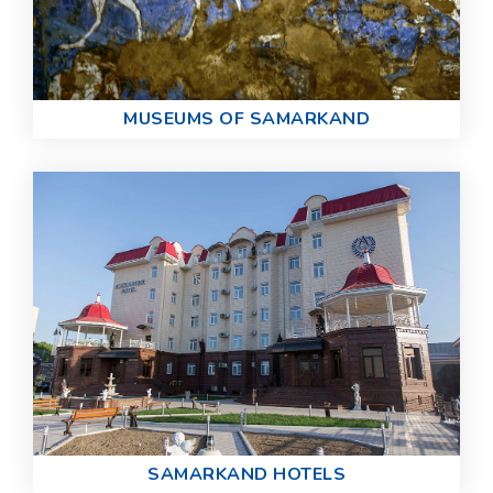
MUSEUMS OF SAMARKAND
SAMARKAND HOTELS