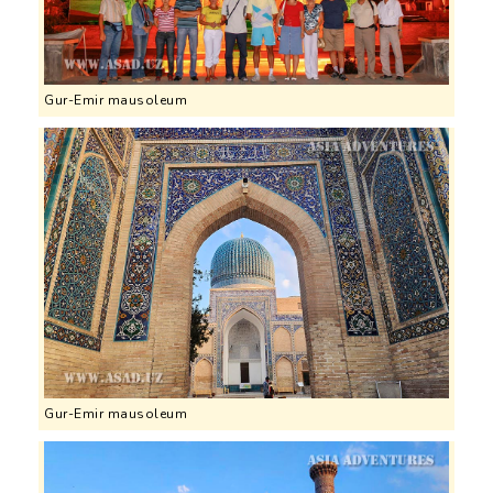
Gur-Emir mausoleum
Gur-Emir mausoleum