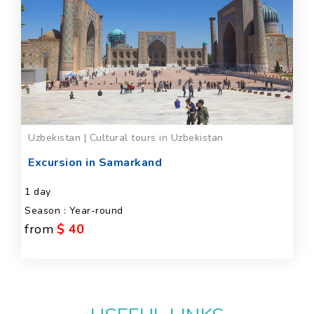
Uzbekistan | Cultural tours in Uzbekistan
Excursion in Samarkand
1 day
Season : Year-round
from
$ 40