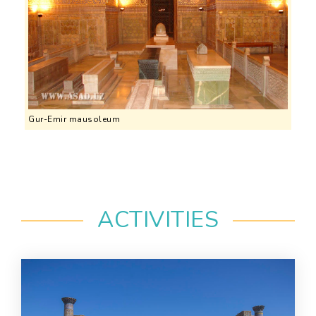
Gur-Emir mausoleum
ACTIVITIES