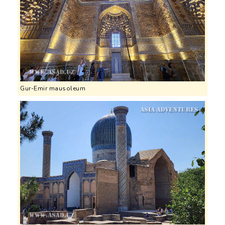
Gur-Emir mausoleum