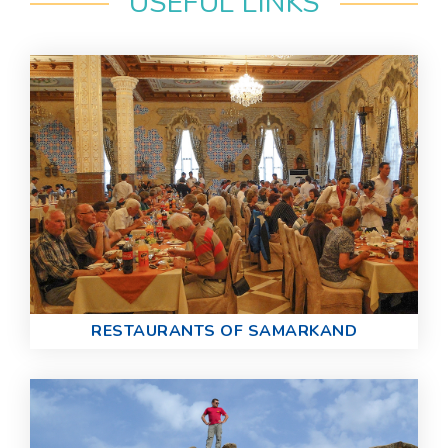
USEFUL LINKS
RESTAURANTS OF SAMARKAND