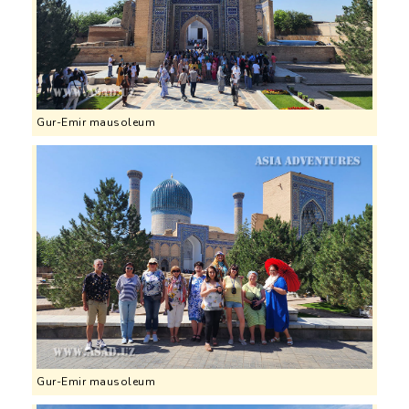
Gur-Emir mausoleum
Gur-Emir mausoleum