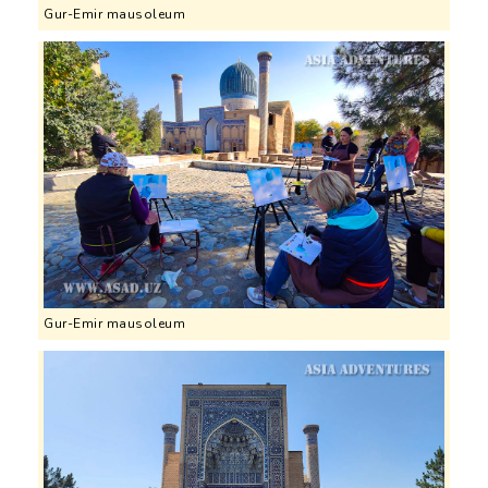
Gur-Emir mausoleum
Gur-Emir mausoleum