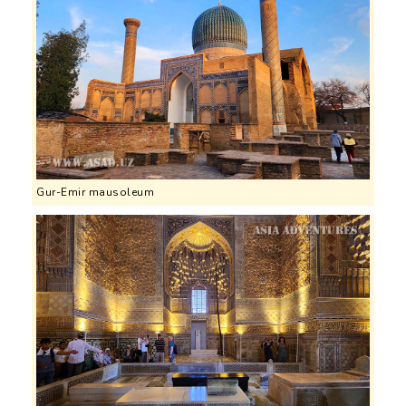
Gur-Emir mausoleum