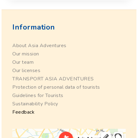
Information
About Asia Adventures
Our mission
Our team
Our licenses
TRANSPORT ASIA ADVENTURES
Protection of personal data of tourists
Guidelines for Tourists
Sustainability Policy
Feedback