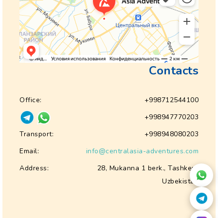
Contacts
Office:
+998712544100
+998947770203
Transport:
+998948080203
Email:
info@centralasia-adventures.com
Address:
28, Mukanna 1 berk., Tashkent
Uzbekistan