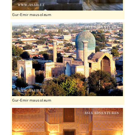
Gur-Emir mausoleum
Gur-Emir mausoleum