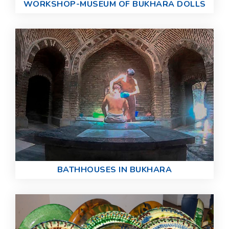
WORKSHOP-MUSEUM OF BUKHARA DOLLS
BATHHOUSES IN BUKHARA