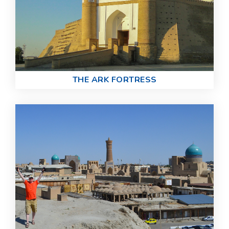
THE ARK FORTRESS