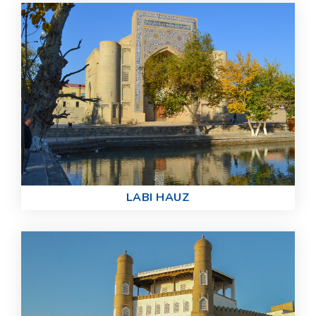
LABI HAUZ