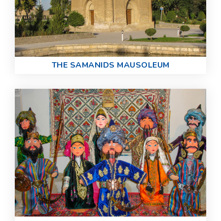
THE SAMANIDS MAUSOLEUM