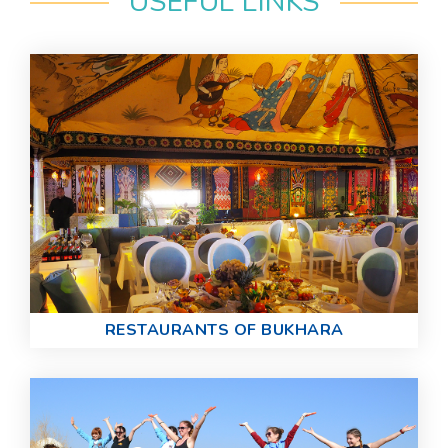
USEFUL LINKS
RESTAURANTS OF BUKHARA