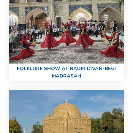
FOLKLORE SHOW AT NADIR DIVAN-BEGI
MADRASAH