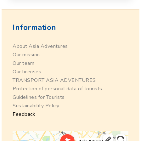
Information
About Asia Adventures
Our mission
Our team
Our licenses
TRANSPORT ASIA ADVENTURES
Protection of personal data of tourists
Guidelines for Tourists
Sustainability Policy
Feedback