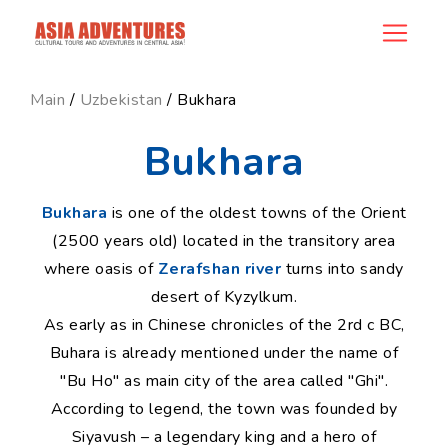
ncategory_id
Main
/
Uzbekistan
/ Bukhara
Bukhara
Bukhara
is one of the oldest towns of the Orient
(2500 years old) located in the transitory area
where oasis of
Zerafshan river
turns into sandy
desert of Kyzylkum.
As early as in Chinese chronicles of the 2rd c BC,
Buhara is already mentioned under the name of
"Bu Ho" as main city of the area called "Ghi".
According to legend, the town was founded by
Siyavush – a legendary king and a hero of