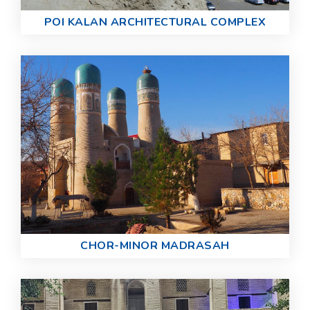
POI KALAN ARCHITECTURAL COMPLEX
CHOR-MINOR MADRASAH