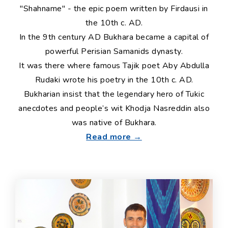
"Shahname" - the epic poem written by Firdausi in
the 10th c. AD.
In the 9th century AD Bukhara became a capital of
powerful Perisian Samanids dynasty.
It was there where famous Tajik poet Aby Abdulla
Rudaki wrote his poetry in the 10th c. AD.
Bukharian insist that the legendary hero of Tukic
anecdotes and people’s wit Khodja Nasreddin also
was native of Bukhara.
Read more →