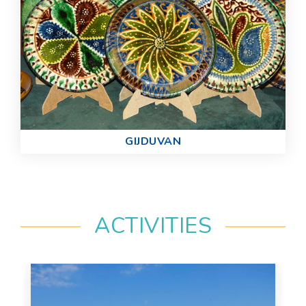
GIJDUVAN
ACTIVITIES