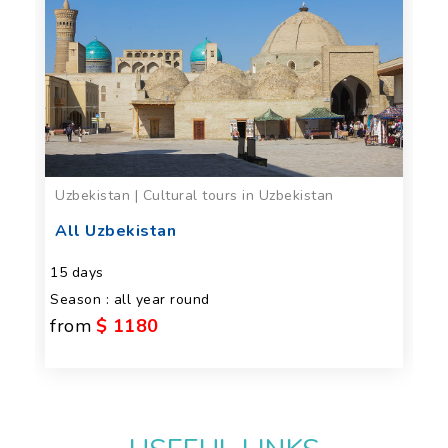
Uzbekistan | Cultural tours in Uzbekistan
All Uzbekistan
15 days
Season : all year round
from
$ 1180