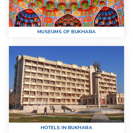
MUSEUMS OF BUKHARA
HOTELS IN BUKHARA