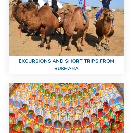
EXCURSIONS AND SHORT TRIPS FROM
BUKHARA