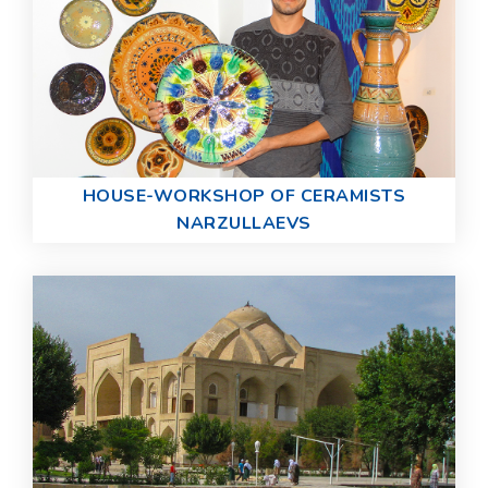
HOUSE-WORKSHOP OF CERAMISTS
NARZULLAEVS