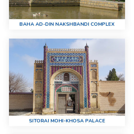
BAHA AD-DIN NAKSHBANDI COMPLEX
SITORAI MOHI-KHOSA PALACE