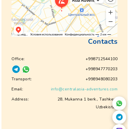
Contacts
Office:
+998712544100
+998947770203
Transport:
+998948080203
Email:
info@centralasia-adventures.com
Address:
28, Mukanna 1 berk., Tashkent
Uzbekistan