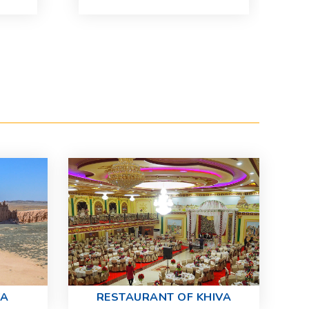
13
Se
Pr
VA
RESTAURANT OF KHIVA