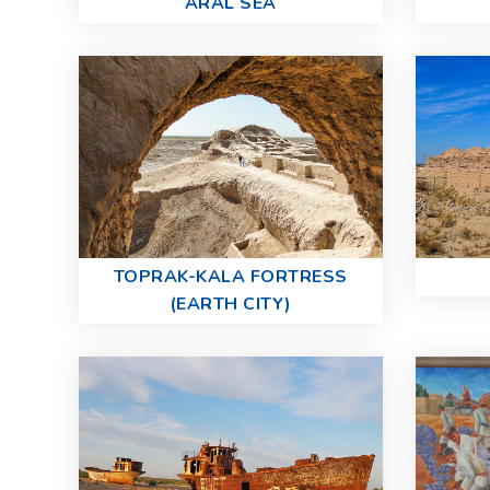
ARAL SEA
TOPRAK-KALA FORTRESS
(EARTH CITY)