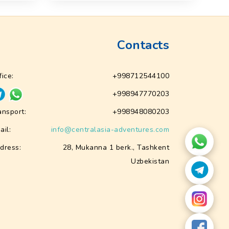
Contacts
fice:
+998712544100
+998947770203
ansport:
+998948080203
ail:
info@centralasia-adventures.com
dress:
28, Mukanna 1 berk., Tashkent
Uzbekistan