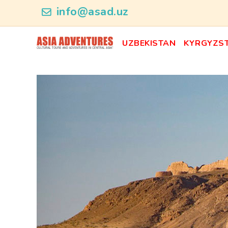
ncategory_id
info@asad.uz
UZBEKISTAN
KYRGYZS