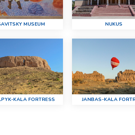
SAVITSKY MUSEUM
NUKUS
LPYK-KALA FORTRESS
JANBAS-KALA FORT