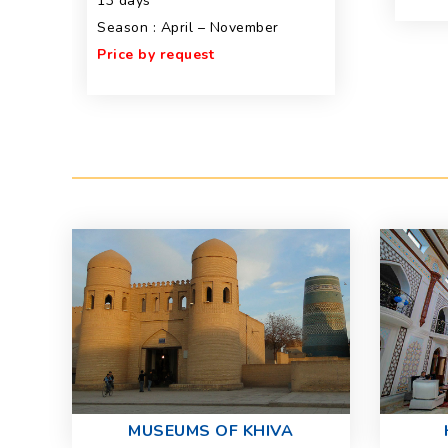
13 days
Season : April – November
Price by request
MUSEUMS OF KHIVA