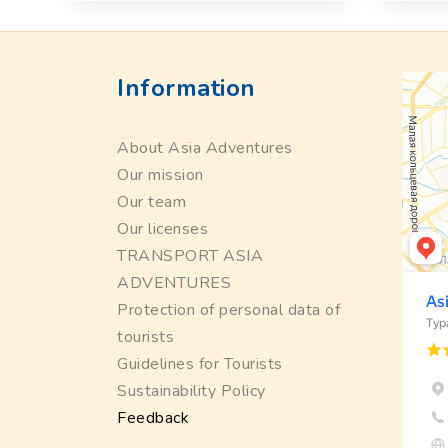
Information
About Asia Adventures
Our mission
Our team
Our licenses
TRANSPORT ASIA
ADVENTURES
Protection of personal data of
tourists
Guidelines for Tourists
Sustainability Policy
Feedback