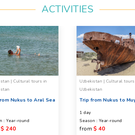
ACTIVITIES
stan | Cultural tours in
Uzbekistan | Cultural tours
istan
Uzbekistan
from Nukus to Aral Sea
Trip from Nukus to Mu
s
1 day
n : Year-round
Season : Year-round
$ 240
from
$ 40