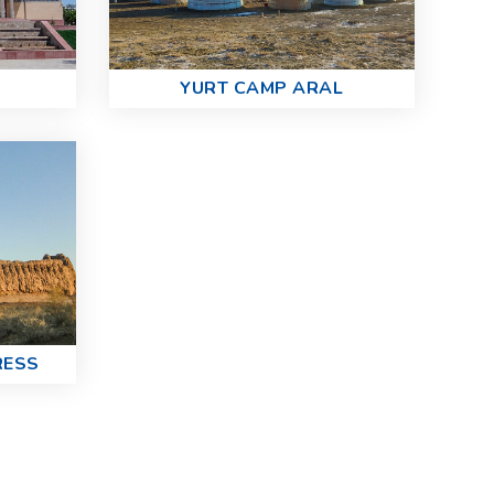
YURT CAMP ARAL
RESS