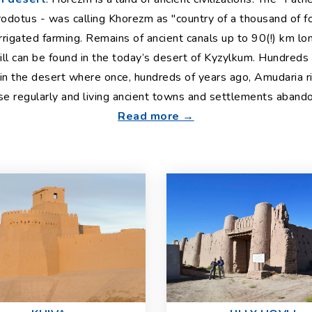
odotus - was calling Khorezm as "country of a thousand of fo
irrigated farming. Remains of ancient canals up to 90(!) km lo
ill can be found in the today’s desert of Kyzylkum. Hundreds 
 in the desert where once, hundreds of years ago, Amudaria ri
se regularly and living ancient towns and settlements aband
Read more →