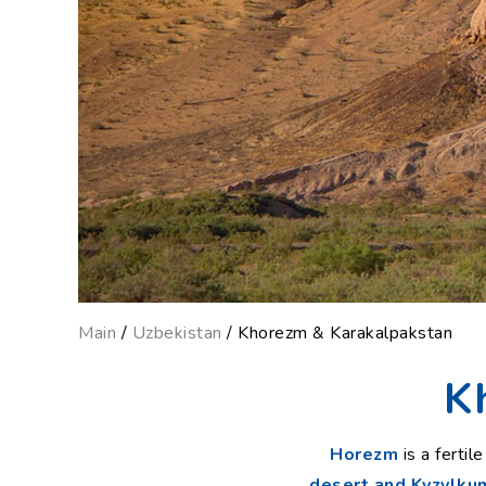
Main
/
Uzbekistan
/ Khorezm & Karakalpakstan
K
Horezm
is a ferti
desert and Kyzylku