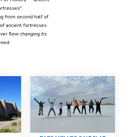
rtresses".
ng from second half of
of ancient fortresses
ver flew changing its
oned.