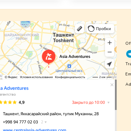
Of
Tr
Em
Ad