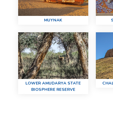
MUYNAK
LOWER AMUDARYA STATE
CHA
BIOSPHERE RESERVE