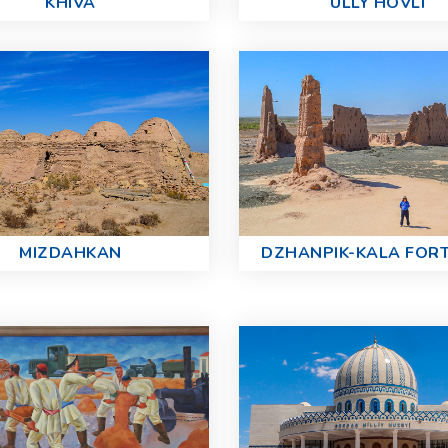
KHIVA
ULLY HOVLI
MIZDAHKAN
DZHANPIK-KALA FOR