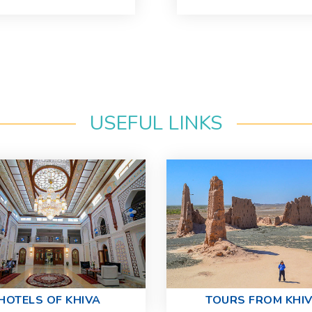
USEFUL LINKS
HOTELS OF KHIVA
TOURS FROM KHI