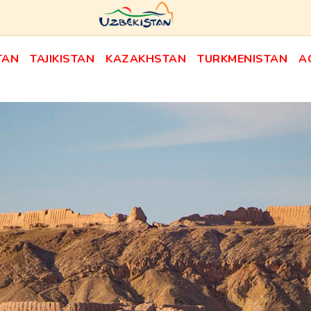
TAN
TAJIKISTAN
KAZAKHSTAN
TURKMENISTAN
A