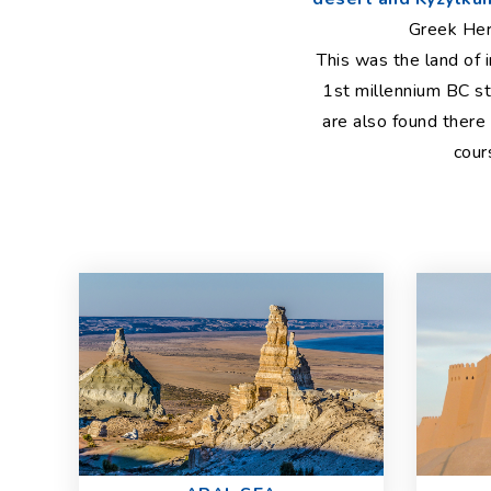
Greek Her
This was the land of 
1st millennium BC st
are also found there
cour