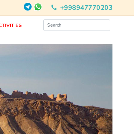
+998947770203
CTIVITIES