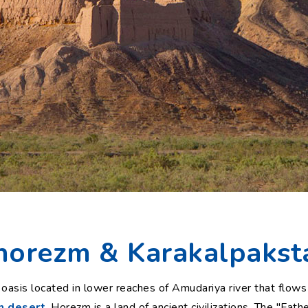
horezm & Karakalpakst
le oasis located in lower reaches of Amudariya river that flo
m desert
. Horezm is a land of ancient civilizations. The "Fath