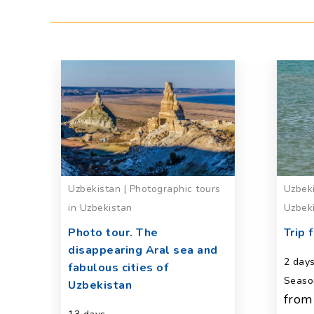
Uzbekistan | Photographic tours
Uzbeki
in Uzbekistan
Uzbek
va
Photo tour. The
Trip 
disappearing Aral sea and
2 day
fabulous cities of
Seaso
Uzbekistan
from