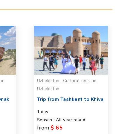
 in
Uzbekistan | Cultural tours in
Uz
Uzbekistan
in
ynak
Trip from Tashkent to Khiva
P
d
1 day
fa
Season : All year round
U
from
$ 65