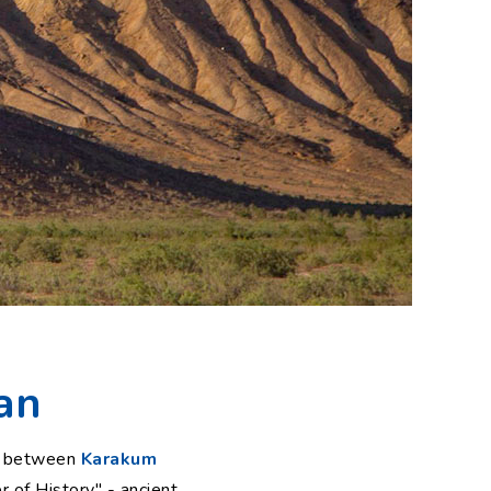
an
ws between
Karakum
er of History" - ancient