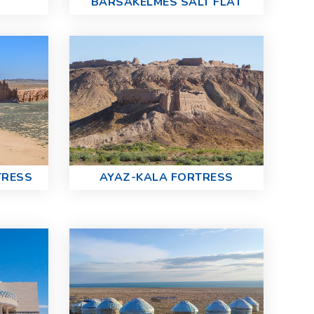
BARSAKELMES SALT FLAT
TRESS
AYAZ-KALA FORTRESS