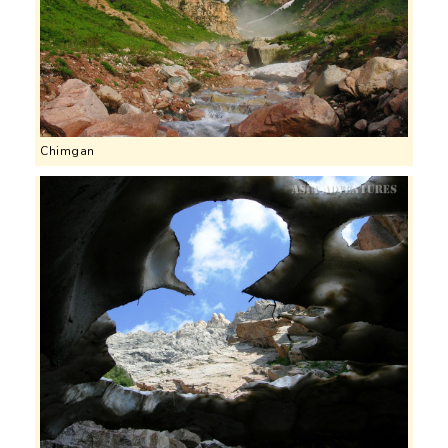
Chimgan