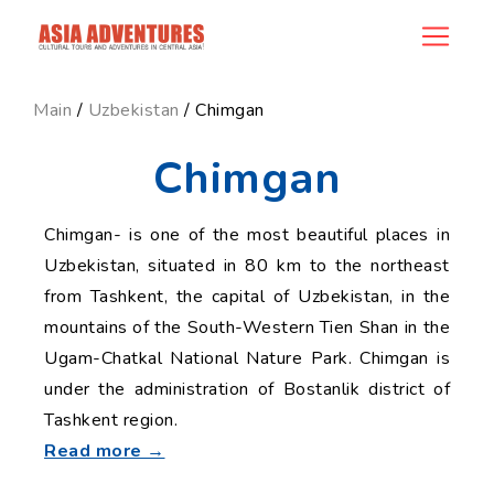
news_id
Main
/
Uzbekistan
/ Chimgan
Chimgan
Chimgan- is one of the most beautiful places in
Uzbekistan, situated in 80 km to the northeast
from Tashkent, the capital of Uzbekistan, in the
mountains of the South-Western Tien Shan in the
Ugam-Chatkal National Nature Park. Chimgan is
under the administration of Bostanlik district of
Tashkent region.
Read more →