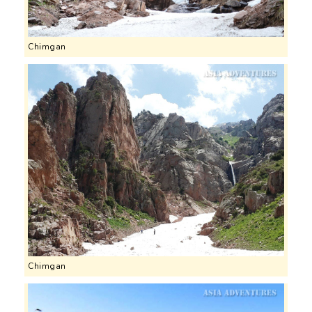
Chimgan
Chimgan