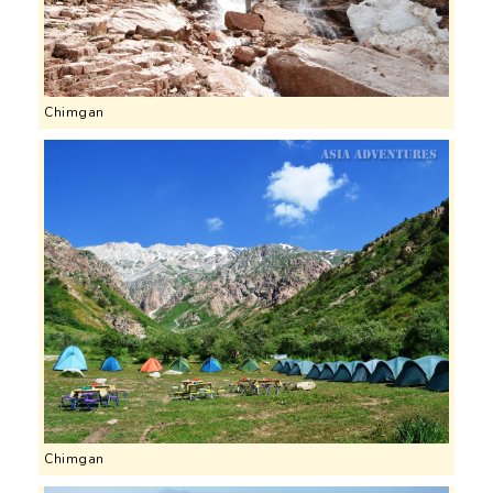
Chimgan
Chimgan