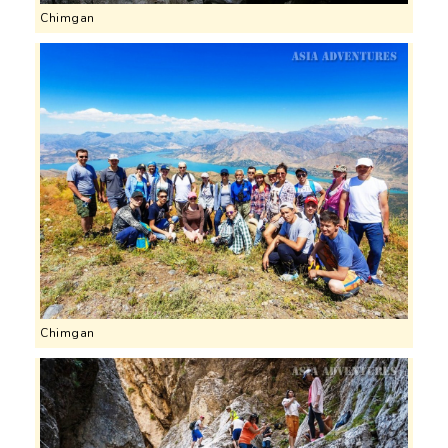
Chimgan
Chimgan