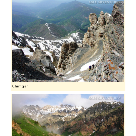
Chimgan