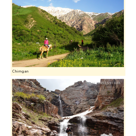
Chimgan