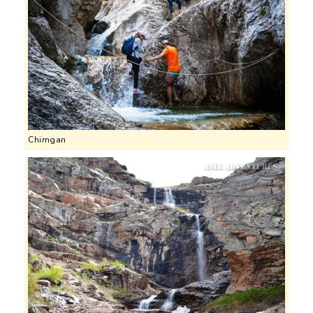
Chimgan