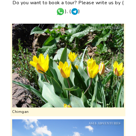
Do you want to book a tour? Please write us by (
), (
)
Chimgan