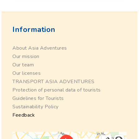
Information
About Asia Adventures
Our mission
Our team
Our licenses
TRANSPORT ASIA ADVENTURES
Protection of personal data of tourists
Guidelines for Tourists
Sustainability Policy
Feedback