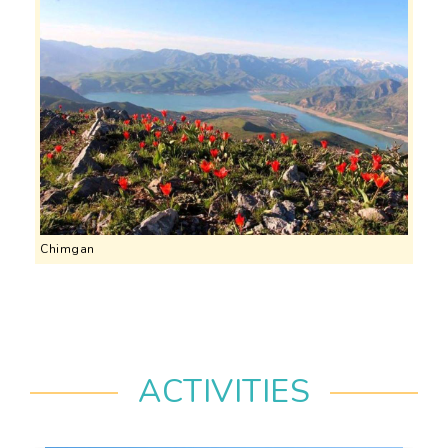
Chimgan
ACTIVITIES