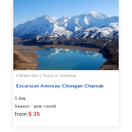
Uzbekistan | Tours in Armenia
Excursion Amirsoy-Chimgan-Charvak
1 day
Season : year-round
from
$ 35