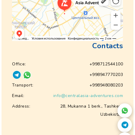
Contacts
Office:
+998712544100
+998947770203
Transport:
+998948080203
Email:
info@centralasia-adventures.com
Address:
28, Mukanna 1 berk., Tashkent
Uzbekistan