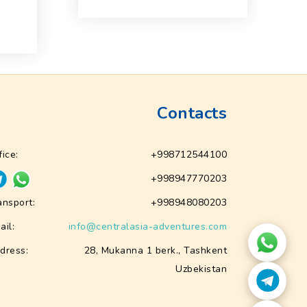
f
Contacts
fice:
+998712544100
+998947770203
ansport:
+998948080203
ail:
info@centralasia-adventures.com
dress:
28, Mukanna 1 berk., Tashkent
Uzbekistan