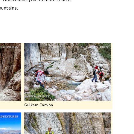
ountains.
Gulkam Canyon