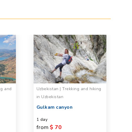
ng and
Uzbekistan | Trekking and hiking
Uz
in Uzbekistan
E
C
n
Gulkam canyon
1 
1 day
from
$ 70
Se