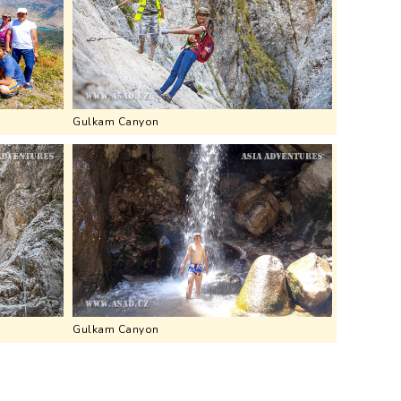
Gulkam Canyon
Gulkam Canyon