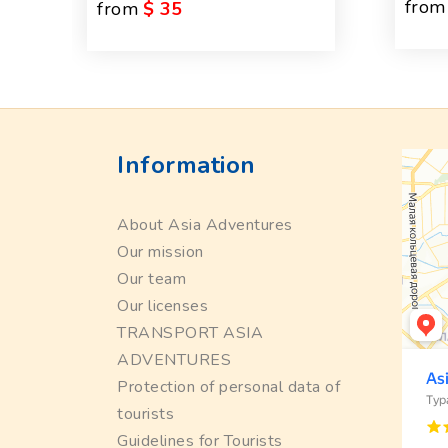
from
from
$ 35
Information
About Asia Adventures
Our mission
Our team
Our licenses
TRANSPORT ASIA
ADVENTURES
Protection of personal data of
tourists
Guidelines for Tourists