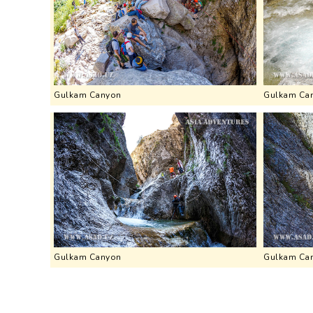
Gulkam Canyon
Gulkam Ca
Gulkam Canyon
Gulkam Ca