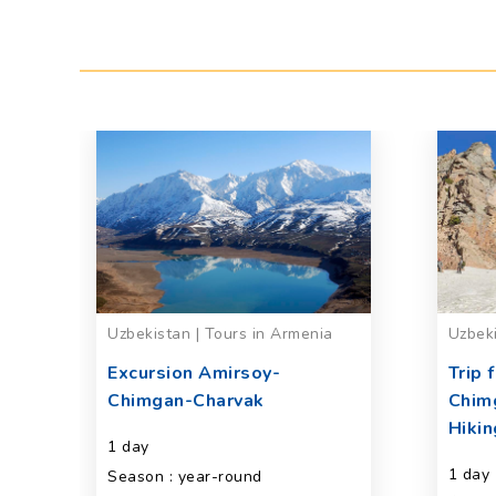
ng
Uzbekistan | Tours in Armenia
Uzbeki
Excursion Amirsoy-
Trip 
Chimgan-Charvak
Chim
Hikin
1 day
1 day
Season : year-round