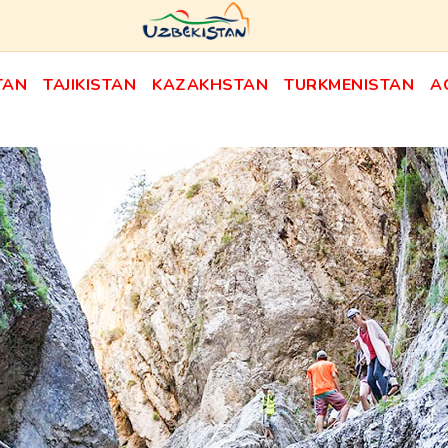
TAN
TAJIKISTAN
KAZAKHSTAN
TURKMENISTAN
A