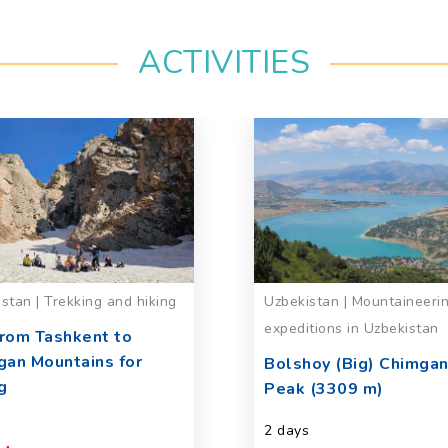
ACTIVITIES
stan | Trekking and hiking
Uzbekistan | Mountaineeri
expeditions in Uzbekistan
from Tashkent to
gan Mountains for
Bolshoy (Big) Chimga
g
Peak (3309 m)
2 days