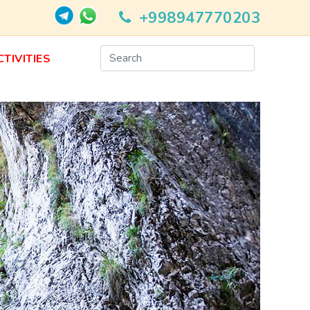
+998947770203
CTIVITIES