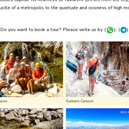
stle of a metropolis to the quietude and cosiness of high m
Do you want to book a tour? Please write us by (
), (
)
nyon
Gulkam Canyon