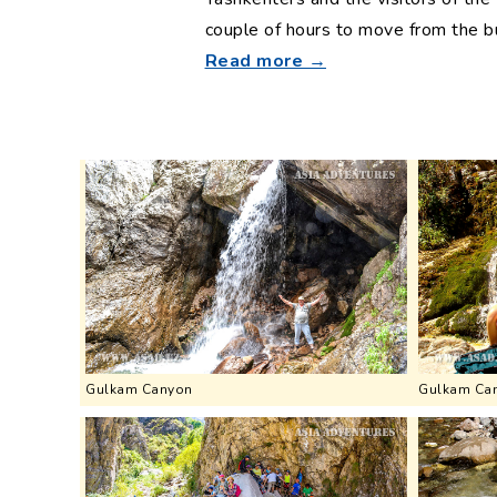
couple of hours to move from the bu
Read more →
Gulkam Canyon
Gulkam Ca