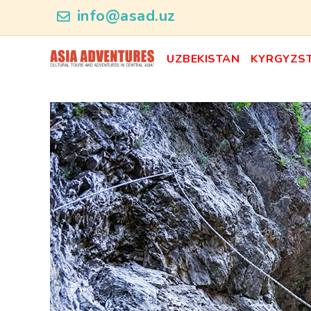
news_id
info@asad.uz
UZBEKISTAN
KYRGYZS