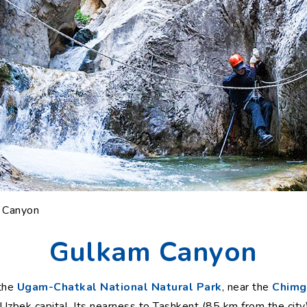
 Canyon
Gulkam Canyon
 the
Ugam-Chatkal National Natural Park
, near the
Chimga
 Uzbek capital. Its nearness to Tashkent (85 km from the cit