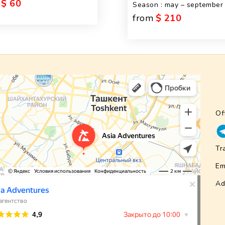
$ 60
Season : may – september
from
$ 210
Of
Tr
Em
Ad