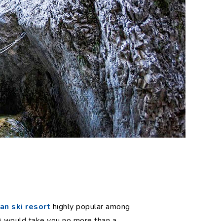
n ski resort
highly popular among
y) would take you no more than a