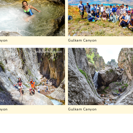
nyon
Gulkam Canyon
nyon
Gulkam Canyon