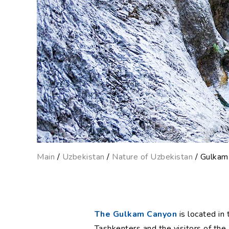
Main
/
Uzbekistan
/
Nature of Uzbekistan
/ Gulkam
The Gulkam Canyon
is located in
Tashkenters and the visitors of the